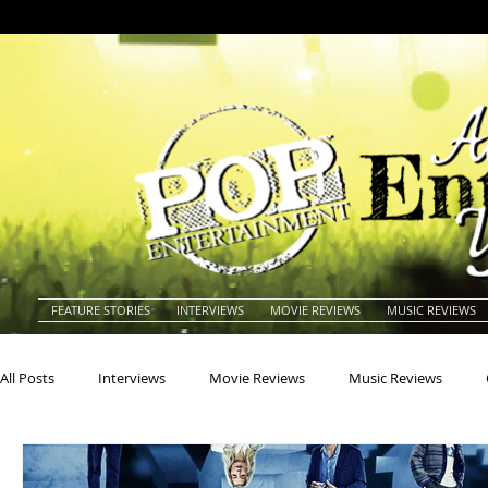
FEATURE STORIES
INTERVIEWS
MOVIE REVIEWS
MUSIC REVIEWS
All Posts
Interviews
Movie Reviews
Music Reviews
Actors
Actresses
Americana
Animals
Animat