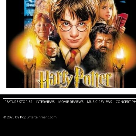
FEATURE STORIES
INTERVIEWS
MOVIE REVIEWS
MUSIC REVIEWS
CONCERT P
© 2025 by PopEntertainment.com