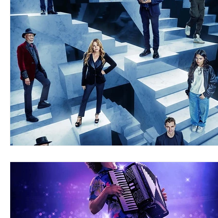
Blues
Books
Building
Charity
Children's
Concerts
Conventions
Country
Dance
Direc