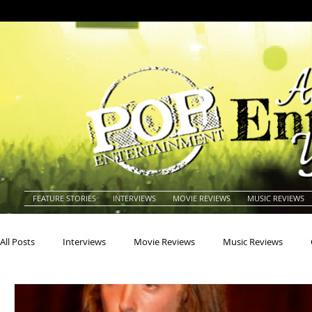
FEATURE STORIES
INTERVIEWS
MOVIE REVIEWS
MUSIC REVIEWS
All Posts
Interviews
Movie Reviews
Music Reviews
Actors
Actresses
Americana
Animals
Animat