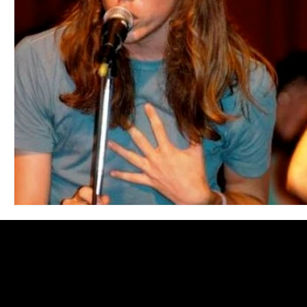
Blues
Books
Building
Charity
Children's
Concerts
Conventions
Country
Dance
Direc