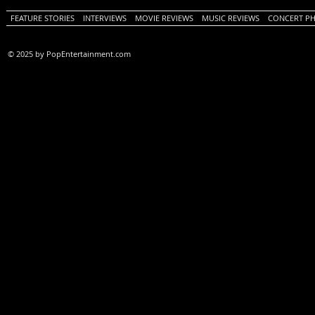
FEATURE STORIES
INTERVIEWS
MOVIE REVIEWS
MUSIC REVIEWS
CONCERT P
© 2025 by PopEntertainment.com