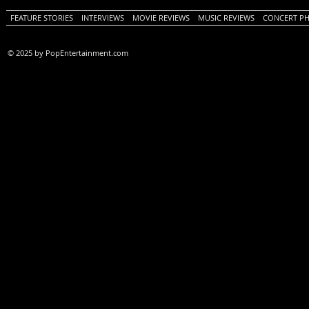
FEATURE STORIES
INTERVIEWS
MOVIE REVIEWS
MUSIC REVIEWS
CONCERT P
© 2025 by PopEntertainment.com