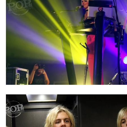
Blues
Books
Building
Charity
Children's
Concerts
Conventions
Country
Dance
Direc