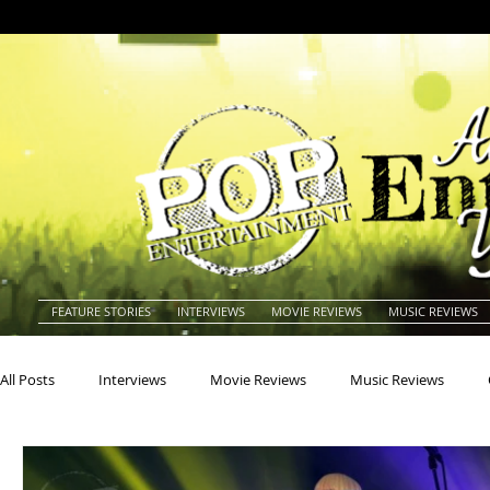
FEATURE STORIES
INTERVIEWS
MOVIE REVIEWS
MUSIC REVIEWS
All Posts
Interviews
Movie Reviews
Music Reviews
Actors
Actresses
Americana
Animals
Animat