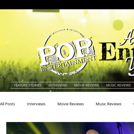
FEATURE STORIES
INTERVIEWS
MOVIE REVIEWS
MUSIC REVIEWS
All Posts
Interviews
Movie Reviews
Music Reviews
Actors
Actresses
Americana
Animals
Animat