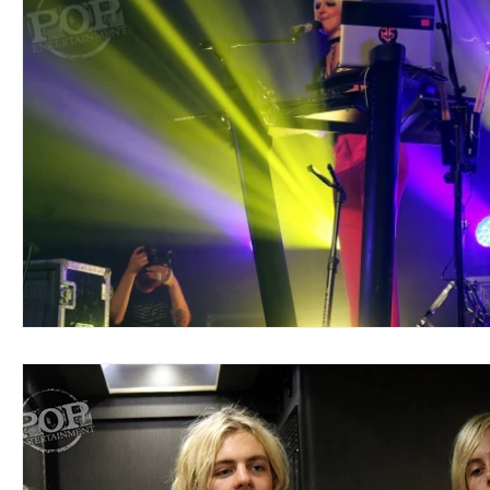
Blues
Books
Building
Charity
Children's
Concerts
Conventions
Country
Dance
Direc