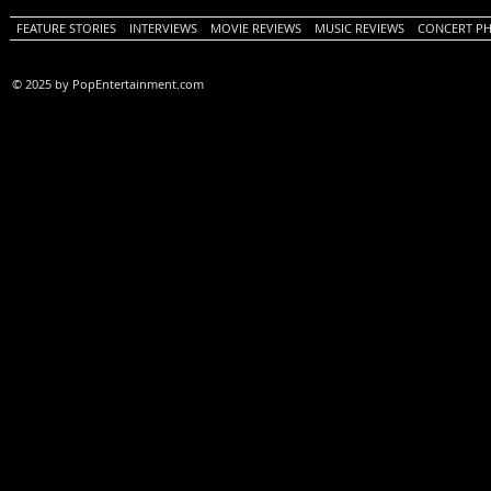
FEATURE STORIES
INTERVIEWS
MOVIE REVIEWS
MUSIC REVIEWS
CONCERT P
© 2025 by PopEntertainment.com