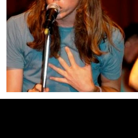
Blues
Books
Building
Charity
Children's
Concerts
Conventions
Country
Dance
Direc