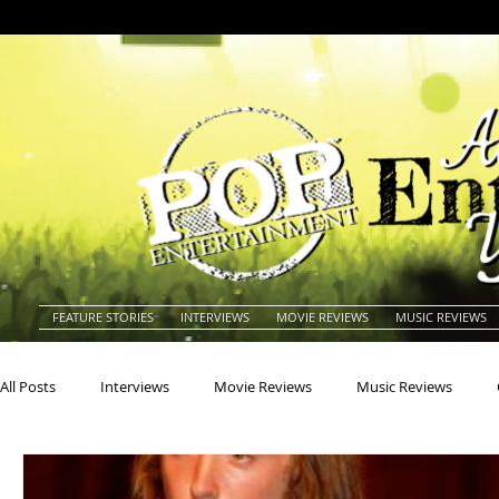
FEATURE STORIES
INTERVIEWS
MOVIE REVIEWS
MUSIC REVIEWS
All Posts
Interviews
Movie Reviews
Music Reviews
Actors
Actresses
Americana
Animals
Animat