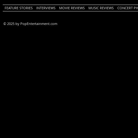
FEATURE STORIES
INTERVIEWS
MOVIE REVIEWS
MUSIC REVIEWS
CONCERT P
© 2025 by PopEntertainment.com