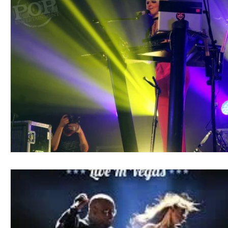
Blues
Books
Building
Charity
Children's
Concerts
Conventions
Country
Dance
Direc