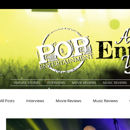
FEATURE STORIES
INTERVIEWS
MOVIE REVIEWS
MUSIC REVIEWS
All Posts
Interviews
Movie Reviews
Music Reviews
Actors
Actresses
Americana
Animals
Animat