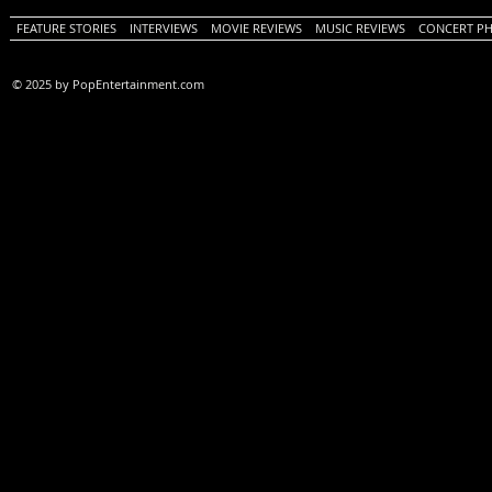
FEATURE STORIES
INTERVIEWS
MOVIE REVIEWS
MUSIC REVIEWS
CONCERT P
© 2025 by PopEntertainment.com