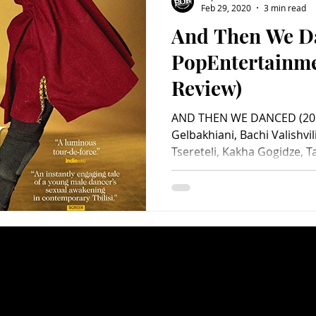
Feb 29, 2020
3 min read
And Then We D
Charity
Children's
Classic Rock
Classic Television
PopEntertainm
Review)
untry
Dance
Directors
AND THEN WE DANCED (2019
Gelbakhiani, Bachi Valishvili
Tsereteli, Kakha Gogidze, T