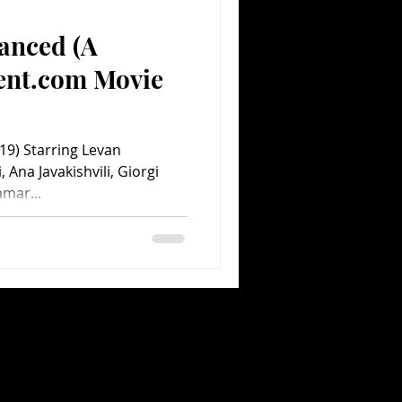
anced (A
Comedy
Comics
ent.com Movie
) Starring Levan
, Ana Javakishvili, Giorgi
amar...