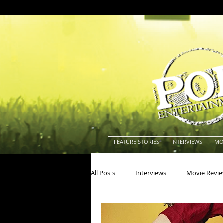
FEATURE STORIES
INTERVIEWS
MO
All Posts
Interviews
Movie Revi
Actors
Actresses
America