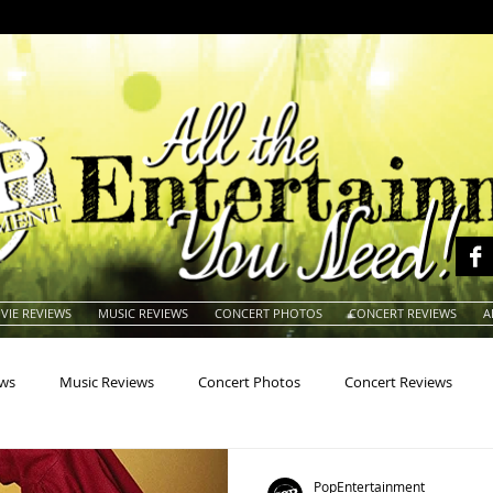
VIE REVIEWS
MUSIC REVIEWS
CONCERT PHOTOS
CONCERT REVIEWS
A
ews
Music Reviews
Concert Photos
Concert Reviews
na
Animals
Animation
Archives
Artists
Auctio
PopEntertainment