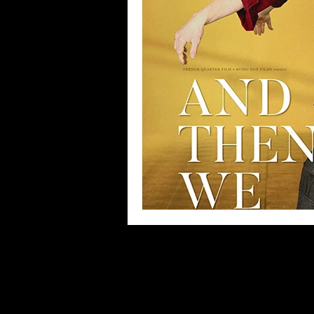
Blues
Books
Building
Concerts
Conventions
Co