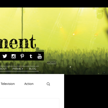
ARCHIVE
BOUT
PRIVACY
BLOG
Television
Action
ns
Beauty Pageants