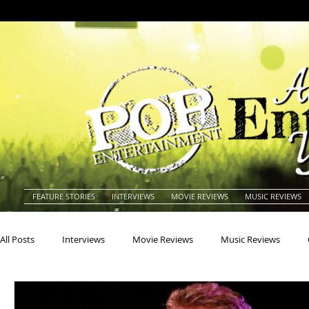
FEATURE STORIES
INTERVIEWS
MOVIE REVIEWS
MUSIC REVIEWS
All Posts
Interviews
Movie Reviews
Music Reviews
Actors
Actresses
Americana
Animals
Animat