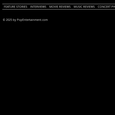
FEATURE STORIES
INTERVIEWS
MOVIE REVIEWS
MUSIC REVIEWS
CONCERT P
© 2025 by PopEntertainment.com