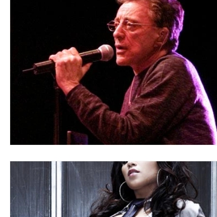
Blues
Books
Building
Charity
Children's
Concerts
Conventions
Country
Dance
Direc