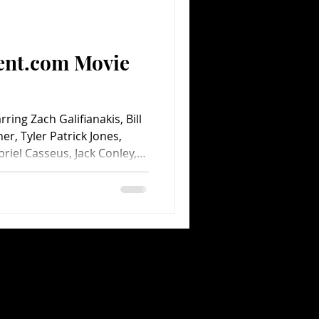
Comedy
Comics
ent.com Movie
ring Zach Galifianakis, Bill
ner, Tyler Patrick Jones,
riel Casseus, Jack Conley,
 Loudon Wainwright III and
 Sam Rockwell, Jon Favreau,
emi and Tracy Morgan.
ys. Directed by Hoyt
Walt Disney Pictures. 90