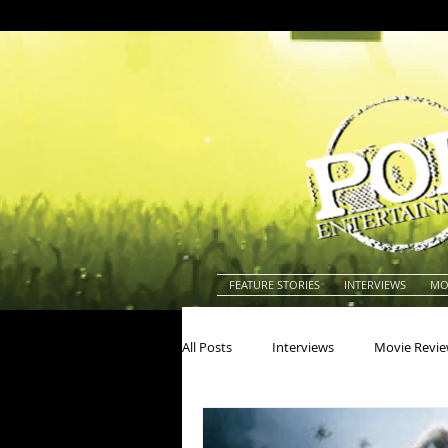
FEATURE STORIES
INTERVIEWS
MO
All Posts
Interviews
Movie Revi
Actors
Actresses
America