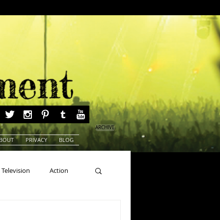
ARCHIVE
BOUT
PRIVACY
BLOG
Television
Action
ns
Beauty Pageants