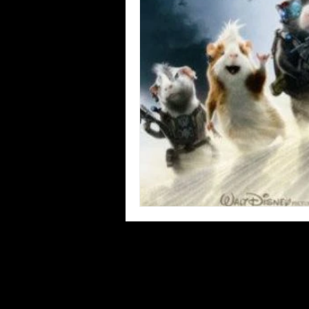
Blues
Books
Building
Concerts
Conventions
Co