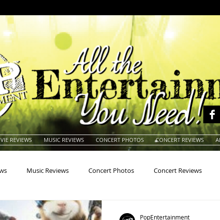
VIE REVIEWS
MUSIC REVIEWS
CONCERT PHOTOS
CONCERT REVIEWS
A
ews
Music Reviews
Concert Photos
Concert Reviews
na
Animals
Animation
Archives
Artists
Auctio
PopEntertainment