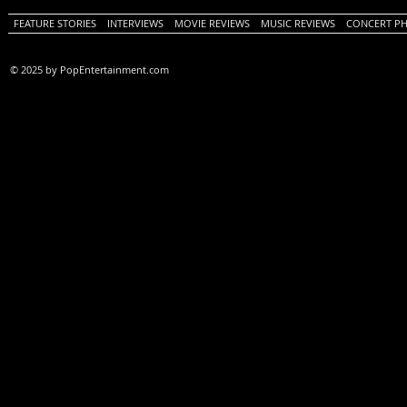
FEATURE STORIES
INTERVIEWS
MOVIE REVIEWS
MUSIC REVIEWS
CONCERT P
© 2025 by PopEntertainment.com