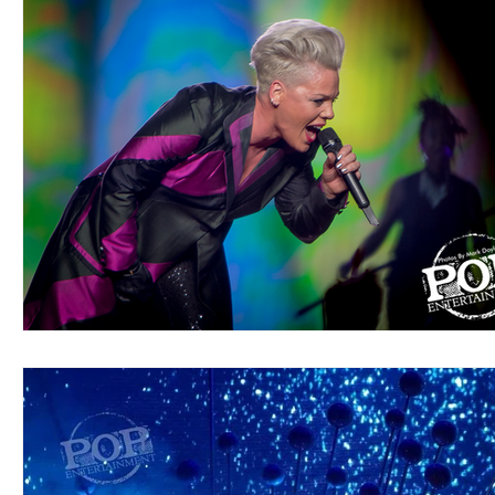
Blues
Books
Building
Charity
Children's
Concerts
Conventions
Country
Dance
Direc