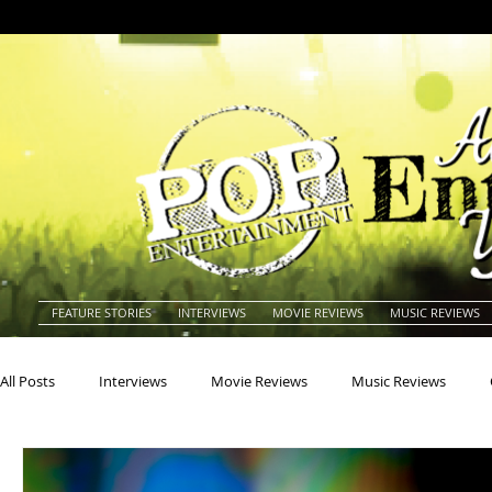
FEATURE STORIES
INTERVIEWS
MOVIE REVIEWS
MUSIC REVIEWS
All Posts
Interviews
Movie Reviews
Music Reviews
Actors
Actresses
Americana
Animals
Animat