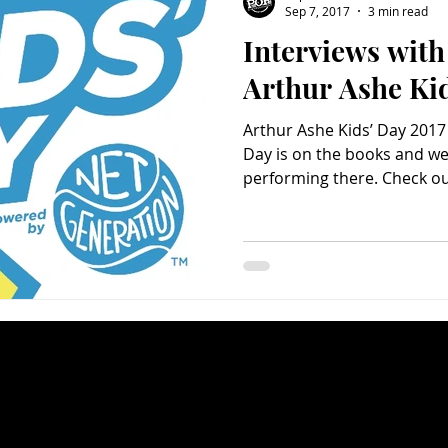
Sep 7, 2017
3 min read
Interviews with 
Charity
Children's
Classic Rock
Classic Television
Arthur Ashe Ki
Arthur Ashe Kids’ Day 2017
untry
Dance
Directors
Day is on the books and we 
performing there. Check out