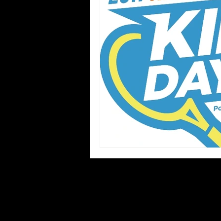
Blues
Books
Building
Concerts
Conventions
Co