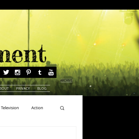
ARCHIVE
BOUT
PRIVACY
BLOG
Television
Action
ns
Beauty Pageants