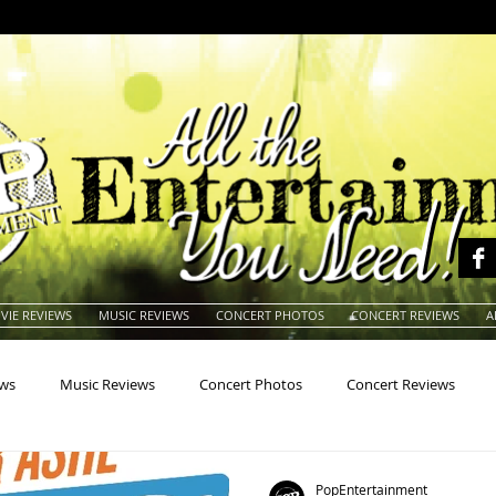
VIE REVIEWS
MUSIC REVIEWS
CONCERT PHOTOS
CONCERT REVIEWS
A
ews
Music Reviews
Concert Photos
Concert Reviews
na
Animals
Animation
Archives
Artists
Auctio
PopEntertainment