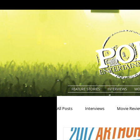
FEATURE STORIES
INTERVIEWS
MO
All Posts
Interviews
Movie Revi
Actors
Actresses
America