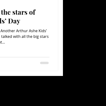
the stars of
Comedy
Comics
ds’ Day
 Another Arthur Ashe Kids’
talked with all the big stars
...