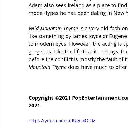
Adam also sees Ireland as a place to find 
model-types he has been dating in New Y
Wild Mountain Thyme
 is a very old-fashion
like something by James Joyce or Eugene O’N
to modern eyes. However, the acting is spo
gorgeous. Like the life that it portrays, t
before the conflict is mostly the fault of
Mountain Thyme 
does have much to offer 
Copyright ©2021 PopEntertainment.com.
2021.
https://youtu.be/kadUgcIxODM