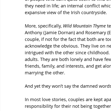
they need in life; an internal conflict whi
expansive view of the Irish countryside.
More, specifically, 
Wild Mountain Thyme 
te
Anthony (Jamie Dornan) and Rosemary (Em
couple, if not for the fact that both are t
acknowledge the obvious. They live on n
intrigued with the other since childhood
adults. They are both lonely and have fe
friends, family, and interests, and get al
marrying the other.
And yet they won’t say the damned words
In most love stories, couples are kept apar
responsibility for their not being togethe