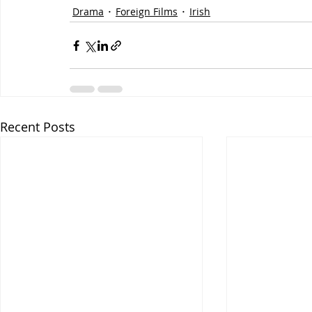
Drama
Foreign Films
Irish
Recent Posts