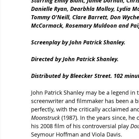
Starring Emily Blunt, Jamie Dornan, Chr
Danielle Ryan, Dearbhla Molloy, Lydia M
Tommy O'Neill, Clare Barrett, Don Wych
McCormack, Rosemary Muldoon and Paig
Screenplay by John Patrick Shanley.
Directed by John Patrick Shanley.
Distributed by Bleecker Street. 102 minu
John Patrick Shanley may be a legend in th
screenwriter and filmmaker has been a bi
perfectly, with the critically acclaimed 
Moonstruck
 (1987). In the years since, he
his 2008 film of his controversial play 
Dou
Seymour Hoffman and Viola Davis. 