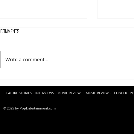
Comments
Write a comment...
One Night Only (A
Tony (A PopEn
PopEntertainment.com Movie
Movie Review)
Review)
FEATURE STORIES
INTERVIEWS
MOVIE REVIEWS
MUSIC REVIEWS
CONCERT P
© 2025 by PopEntertainment.com