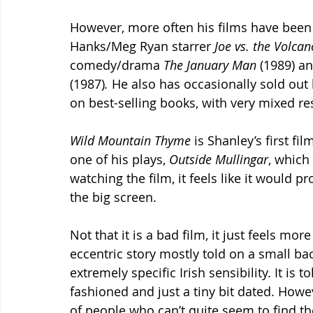
However, more often his films have been o
Hanks/Meg Ryan starrer 
Joe vs. the Volcan
comedy/drama 
The January Man 
(1989) a
(1987)
.
 He also has occasionally sold out
on best-selling books, with very mixed res
Wild Mountain Thyme 
is Shanley’s first fil
one of his plays, 
Outside Mullingar
, which
watching the film, it feels like it would 
the big screen. 
Not that it is a bad film, it just feels more
eccentric story mostly told on a small ba
extremely specific Irish sensibility. It is 
fashioned and just a tiny bit dated. Howev
of people who can’t quite seem to find t