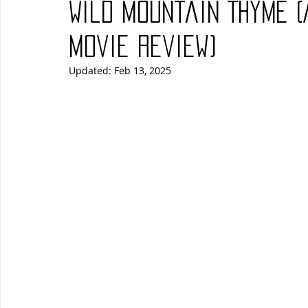
Wild Mountain Thyme 
Blues
Books
Building
Charity
Children's
Movie Review)
Updated:
Feb 13, 2025
Concerts
Conventions
Country
Dance
Direc