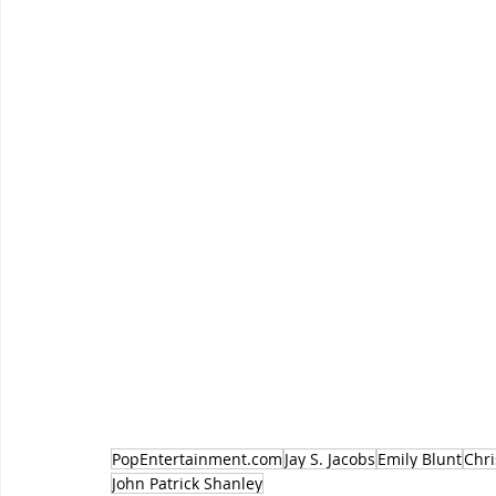
PopEntertainment.com
Jay S. Jacobs
Emily Blunt
Chr
John Patrick Shanley