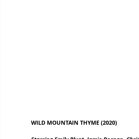
WILD MOUNTAIN THYME (2020)