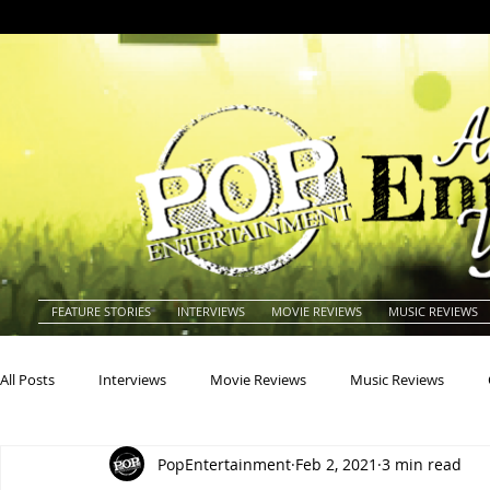
FEATURE STORIES
INTERVIEWS
MOVIE REVIEWS
MUSIC REVIEWS
All Posts
Interviews
Movie Reviews
Music Reviews
PopEntertainment
Feb 2, 2021
3 min read
Actors
Actresses
Americana
Animals
Animat