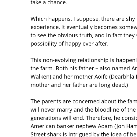
take a chance. 
Which happens, I suppose, there are shy 
experience, it eventually becomes somewh
to see the obvious truth, and in fact they
possibility of happy ever after.
This non-evolving relationship is happen
the farm. Both his father – also named A
Walken) and her mother Aoife (Dearbhla M
mother and her father are long dead.) 
The parents are concerned about the famil
will never marry and the bloodline of th
generations will end. Therefore, he consid
American banker nephew Adam (Jon Hamm)
Street shark is intrigued by the idea of