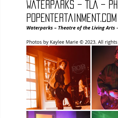
Waterparks – TLA – Ph
Blues
Books
Building
Charity
Children's
PopEntertainment.com
Waterparks – Theatre of the Living Arts
 
Concerts
Conventions
Country
Dance
Direc
Photos by Kaylee Marie © 2023. All rights