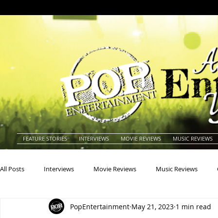
FEATURE STORIES
INTERVIEWS
MOVIE REVIEWS
MUSIC REVIEWS
All Posts
Interviews
Movie Reviews
Music Reviews
PopEntertainment
May 21, 2023
1 min read
Actors
Actresses
Americana
Animals
Animat