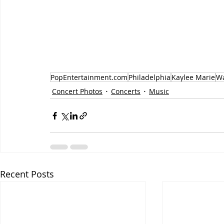
PopEntertainment.com
Philadelphia
Kaylee Marie
Wa
Concert Photos
Concerts
Music
Recent Posts