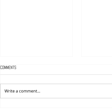
Comments
Write a comment...
One Night Only (A
Tony (A PopEn
PopEntertainment.com Movie
Movie Review)