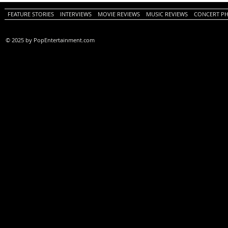
Review)
FEATURE STORIES
INTERVIEWS
MOVIE REVIEWS
MUSIC REVIEWS
CONCERT P
© 2025 by PopEntertainment.com