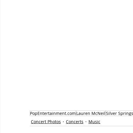
PopEntertainment.com
Lauren McNeil
Silver Spring
Concert Photos
Concerts
Music