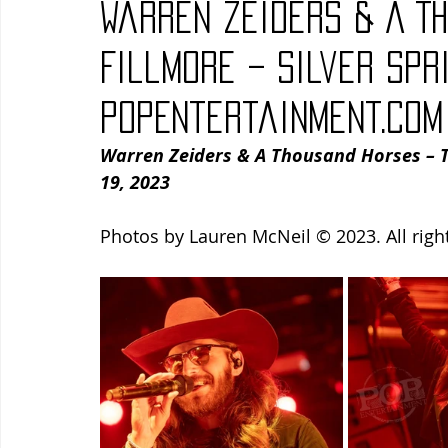
Warren Zeiders & A T
Blues
Books
Building
Charity
Children's
Fillmore – Silver Spr
PopEntertainment.com
Concerts
Conventions
Country
Dance
Direc
Warren Zeiders & A Thousand Horses – Th
19, 2023
Photos by Lauren McNeil © 2023. All righ