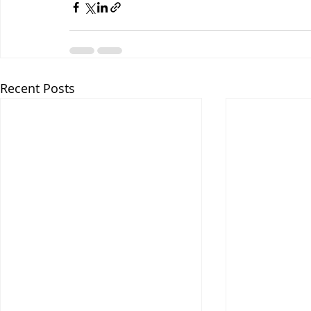
Recent Posts