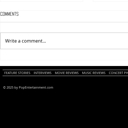
Comments
Write a comment...
One Night Only (A
Tony (A PopEn
PopEntertainment.com Movie
Movie Review)
Review)
FEATURE STORIES
INTERVIEWS
MOVIE REVIEWS
MUSIC REVIEWS
CONCERT P
© 2025 by PopEntertainment.com