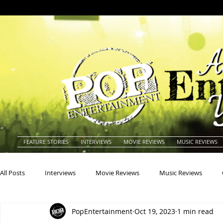
FEATURE STORIES
INTERVIEWS
MOVIE REVIEWS
MUSIC REVIEWS
All Posts
Interviews
Movie Reviews
Music Reviews
PopEntertainment
Oct 19, 2023
1 min read
Actors
Actresses
Americana
Animals
Animat