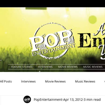
FEATURE STORIES
INTERVIEWS
MOVIE REVIEWS
MUSIC REVIEWS
All Posts
Interviews
Movie Reviews
Music Reviews
PopEntertainment
Apr 13, 2012
3 min read
Actors
Actresses
Americana
Animals
Animat