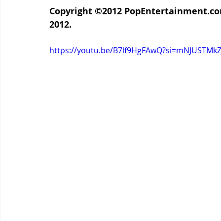
Copyright ©2012 
PopEntertainment.c
2012.
https://youtu.be/B7lf9HgFAwQ?si=mNJUSTMk