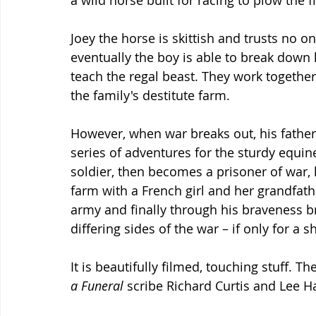
a wild horse built for racing to plow the fi
Joey the horse is skittish and trusts no on
eventually the boy is able to break down 
teach the regal beast. They work together 
the family's destitute farm.
However, when war breaks out, his father 
series of adventures for the sturdy equin
soldier, then becomes a prisoner of war, 
farm with a French girl and her grandfa
army and finally through his braveness 
differing sides of the war – if only for a s
It is beautifully filmed, touching stuff. Th
a Funeral 
scribe Richard Curtis and Lee Ha