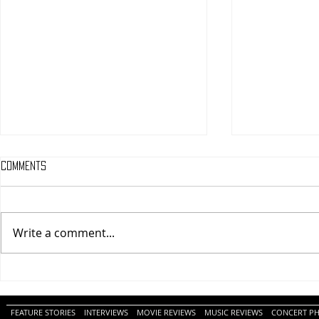
Comments
Write a comment...
One Night Only (A
Tony (A PopEn
PopEntertainment.com Movie
Movie Review)
Review)
FEATURE STORIES
INTERVIEWS
MOVIE REVIEWS
MUSIC REVIEWS
CONCERT P