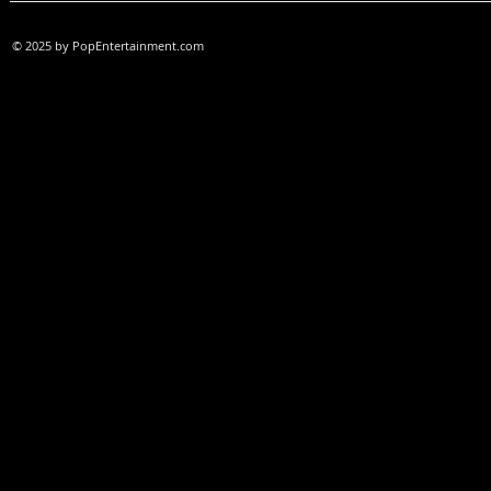
© 2025 by PopEntertainment.com