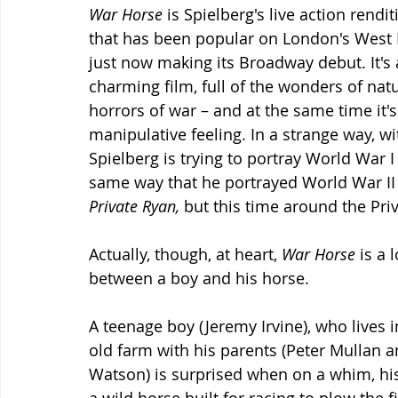
War Horse
 is Spielberg's live action rendit
that has been popular on London's West 
just now making its Broadway debut. It's a
charming film, full of the wonders of nat
horrors of war – and at the same time it's
manipulative feeling. In a strange way, wit
Spielberg is trying to portray World War I
same way that he portrayed World War II 
Private Ryan, 
but this time around the Priv
Actually, though, at heart, 
War Horse 
is a 
between a boy and his horse.
A teenage boy (Jeremy Irvine), who lives 
old farm with his parents (Peter Mullan a
Watson) is surprised when on a whim, his