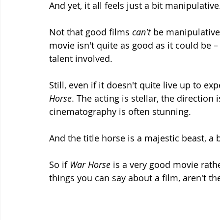
And yet, it all feels just a bit manipulative
Not that good films 
can't 
be manipulative
movie isn't quite as good as it could be – 
talent involved. 
Still, even if it doesn't quite live up to e
Horse
. The acting is stellar, the direction
cinematography is often stunning.
And the title horse is a majestic beast, a
So if 
War Horse 
is a very good movie rathe
things you can say about a film, aren't th