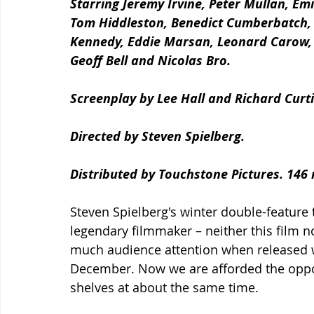
Starring Jeremy Irvine, Peter Mullan, Emi
Tom Hiddleston, Benedict Cumberbatch, C
Kennedy, Eddie Marsan, Leonard Carow, 
Geoff Bell and Nicolas Bro.
Screenplay by Lee Hall and Richard Curti
Directed by Steven Spielberg.
Distributed by Touchstone Pictures. 146
Steven Spielberg's winter double-feature t
legendary filmmaker – neither this film n
much audience attention when released w
December. Now we are afforded the opport
shelves at about the same time. 