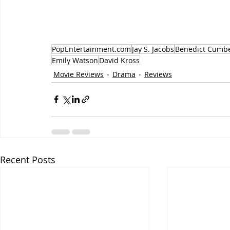
PopEntertainment.com
Jay S. Jacobs
Benedict Cumb
Emily Watson
David Kross
Movie Reviews
Drama
Reviews
Recent Posts