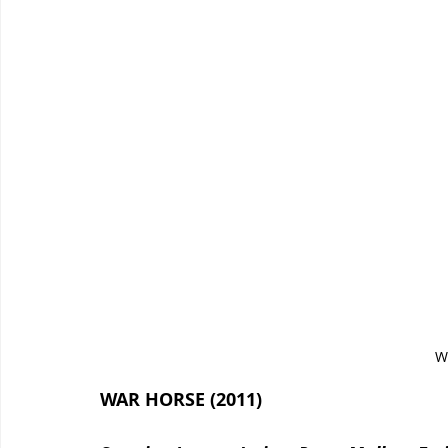
W
WAR HORSE (2011)