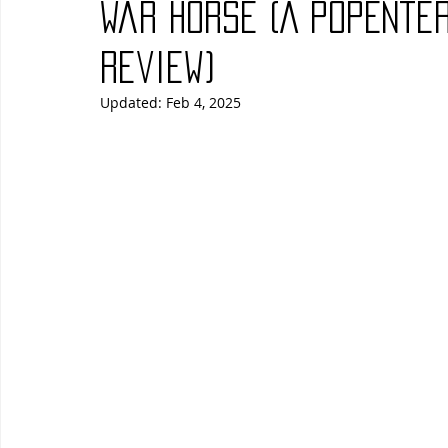
War Horse (A PopEnte
Blues
Books
Building
Charity
Children's
Review)
Updated:
Feb 4, 2025
Concerts
Conventions
Country
Dance
Direc