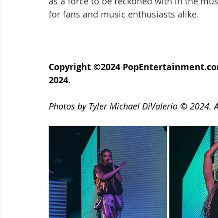
as a force to be reckoned with in the mus
for fans and music enthusiasts alike.
Copyright ©2024 PopEntertainment.com.
2024.
Photos by Tyler Michael DiValerio © 2024. Al