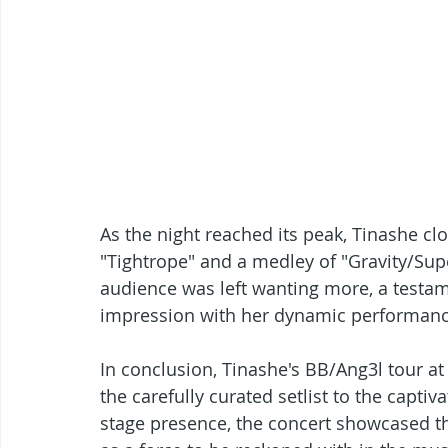
As the night reached its peak, Tinashe c
"Tightrope" and a medley of "Gravity/Sup
audience was left wanting more, a testamen
impression with her dynamic performanc
In conclusion, Tinashe's BB/Ang3l tour a
the carefully curated setlist to the capt
stage presence, the concert showcased the 