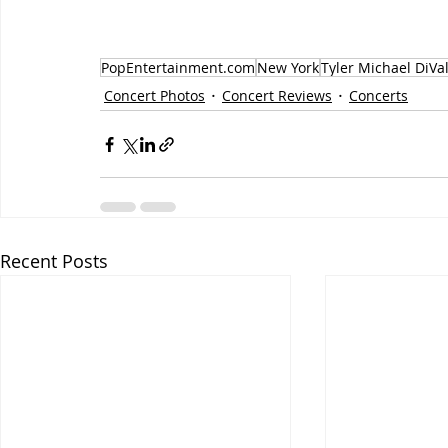
PopEntertainment.com
New York
Tyler Michael DiVa
Concert Photos
Concert Reviews
Concerts
Recent Posts