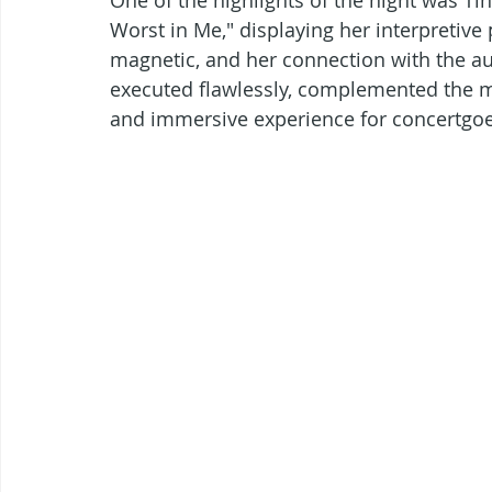
Worst in Me," displaying her interpretive
magnetic, and her connection with the a
executed flawlessly, complemented the mu
and immersive experience for concertgoe