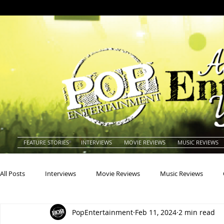
FEATURE STORIES
INTERVIEWS
MOVIE REVIEWS
MUSIC REVIEWS
All Posts
Interviews
Movie Reviews
Music Reviews
PopEntertainment
Feb 11, 2024
2 min read
Actors
Actresses
Americana
Animals
Animat