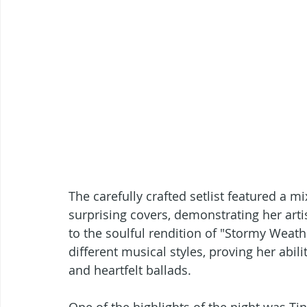
The carefully crafted setlist featured a mix
surprising covers, demonstrating her artis
to the soulful rendition of "Stormy Weath
different musical styles, proving her abil
and heartfelt ballads.
One of the highlights of the night was Ti