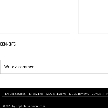
Comments
Write a comment...
One Night Only (A
Tony (A PopEn
PopEntertainment.com Movie
Movie Review)
Review)
FEATURE STORIES
INTERVIEWS
MOVIE REVIEWS
MUSIC REVIEWS
CONCERT P
© 2025 by PopEntertainment.com