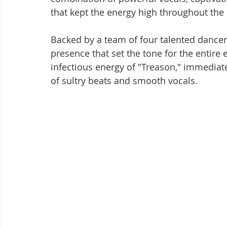
that kept the energy high throughout the 
Backed by a team of four talented dancers
presence that set the tone for the entire 
infectious energy of "Treason," immediat
of sultry beats and smooth vocals.