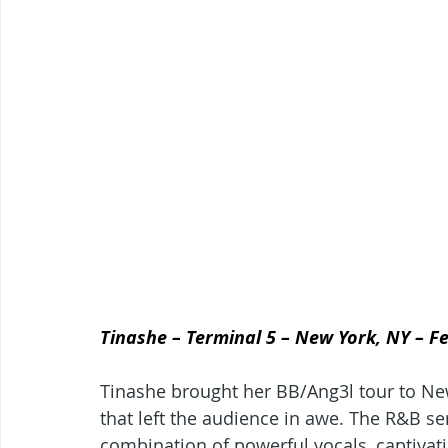
Tinashe – Terminal 5 – New York, NY – F
Tinashe brought her BB/Ang3l tour to New
that left the audience in awe. The R&B sen
combination of powerful vocals, captivati