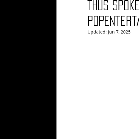
Thus Spoke
Blues
Books
Building
PopEntert
Updated:
Jun 7, 2025
Concerts
Conventions
Co