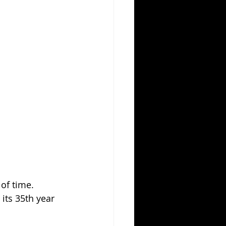
of time. 
its 35th year 