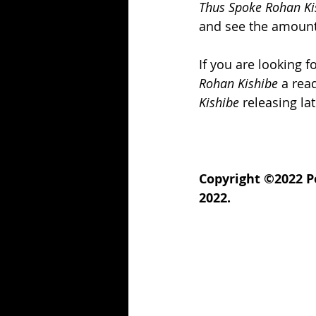
Thus Spoke Rohan Ki
and see the amount o
If you are looking f
Rohan Kishibe
 a rea
Kishibe
 releasing la
Copyright ©2022 P
2022.