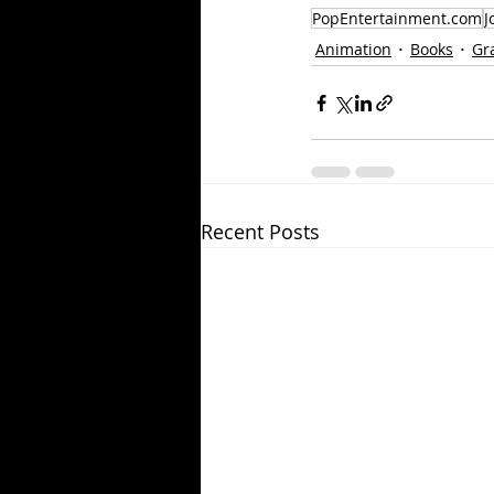
PopEntertainment.com
J
Animation
Books
Gr
Recent Posts