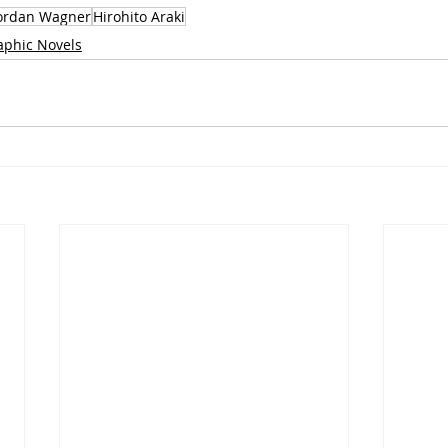
ordan Wagner
Hirohito Araki
aphic Novels