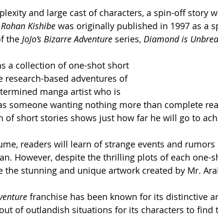
plexity and large cast of characters, a spin-off story 
 Rohan Kishibe
 was originally published in 1997 as a sp
f the 
JoJo’s Bizarre Adventure
 series, 
Diamond is Unbrea
s a collection of one-shot short 
he research-based adventures of 
termined manga artist who is 
 as someone wanting nothing more than complete real
n of short stories shows just how far he will go to achi
me, readers will learn of strange events and rumors 
n. However, despite the thrilling plots of each one-sh
ee the stunning and unique artwork created by Mr. Arak
dventure
 franchise has been known for its distinctive ar
 out of outlandish situations for its characters to find