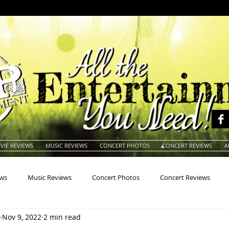
VIE REVIEWS
MUSIC REVIEWS
CONCERT PHOTOS
CONCERT REVIEWS
A
ews
Music Reviews
Concert Photos
Concert Reviews
Nov 9, 2022
2 min read
na
Animals
Animation
Archives
Artists
Auctio