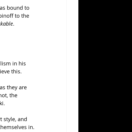
was bound to 
inoff to the 
kable
. 
ism in his 
eve this. 
as they are 
ot, the 
i. 
t style, and 
 themselves in. 