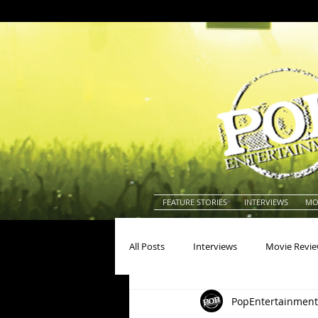
FEATURE STORIES
INTERVIEWS
MO
All Posts
Interviews
Movie Revi
PopEntertainment
Actors
Actresses
America