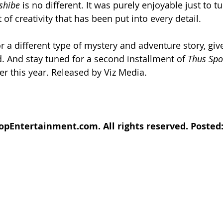
shibe
 is no different. It was purely enjoyable just to t
f creativity that has been put into every detail. 
or a different type of mystery and adventure story, giv
d. And stay tuned for a second installment of 
Thus Spo
ter this year. Released by Viz Media.
opEntertainment.com. All rights reserved. Posted