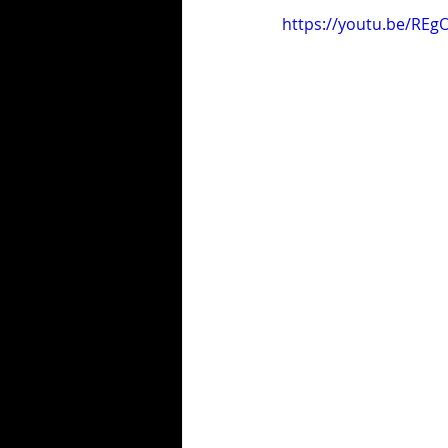
https://youtu.be/REg