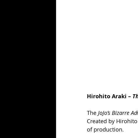
Hirohito Araki – 
T
The 
JoJo’s Bizarre A
Created by Hirohito 
of production.