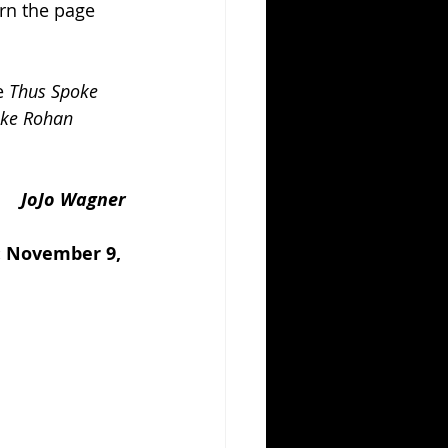
urn the page 
e 
Thus Spoke 
ke Rohan 
JoJo Wagner
: November 9, 