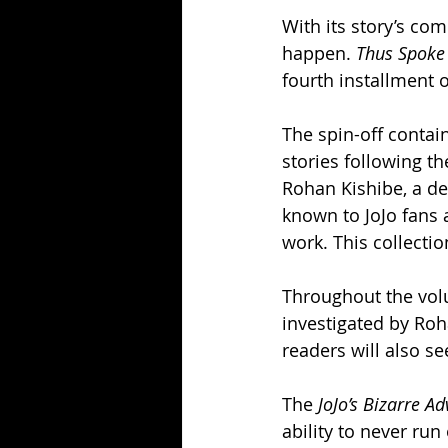
With its story’s com
happen. 
Thus Spoke
fourth installment o
The spin-off contain
stories following t
Rohan Kishibe, a de
known to JoJo fans
work. This collectio
Throughout the volu
investigated by Roha
readers will also s
The 
JoJo’s Bizarre A
ability to never run