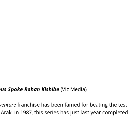
hus Spoke Rohan Kishibe
(Viz Media)
dventure
 franchise has been famed for beating the test 
Araki in 1987, this series has just last year completed 