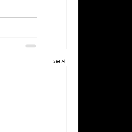
See All