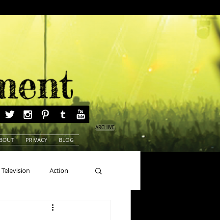
ARCHIVE
BOUT
PRIVACY
BLOG
Television
Action
ns
Beauty Pageants