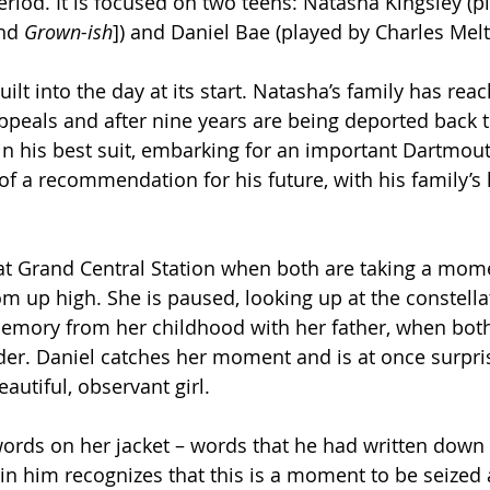
eriod. It is focused on two teens: Natasha Kingsley (p
nd 
Grown-ish
]) and Daniel Bae (played by Charles Melt
uilt into the day at its start. Natasha’s family has rea
ppeals and after nine years are being deported back t
 in his best suit, embarking for an important Dartmou
of a recommendation for his future, with his family’s 
 at Grand Central Station when both are taking a mome
m up high. She is paused, looking up at the constellat
a memory from her childhood with her father, when bo
der. Daniel catches her moment and is at once surpri
eautiful, observant girl.
rds on her jacket – words that he had written down e
in him recognizes that this is a moment to be seized 