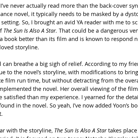
I’ve never actually read more than the back-cover syno
ance novel, it typically needs to be masked by a dyst
y setting. So, I brought an avid YA reader with me to s
f 
The Sun Is Also A Star.
 That could be a dangerous ven
a book better than its film and is known to respond ne
loved storyline.
 can breathe a big sigh of relief. According to my frie
ue to the novel’s storyline, with modifications to bring
 film run time, but without detracting from the overal
omplemented the novel. Her overall viewing of the film 
re satisfied than my experience. I yearned for the detai
ound in the novel. So yeah, I’ve now added Yoon’s bo
t.
r with the storyline, 
The Sun Is Also A Star 
takes place 