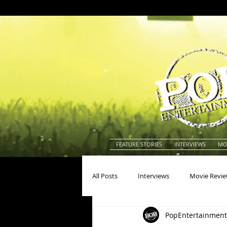
FEATURE STORIES
INTERVIEWS
MO
All Posts
Interviews
Movie Revi
PopEntertainment
Actors
Actresses
America