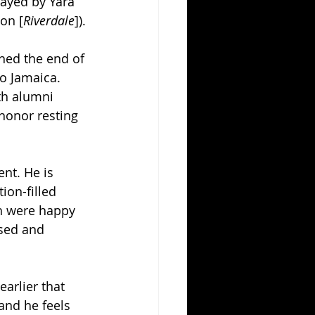
layed by Yara 
on [
Riverdale
]).
ched the end of 
o Jamaica. 
th alumni 
honor resting 
nt. He is 
ion-filled 
th were happy 
sed and 
arlier that 
and he feels 