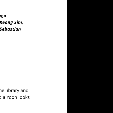
nga 
Keong Sim, 
 Sebastiun 
the library and 
la Yoon looks 