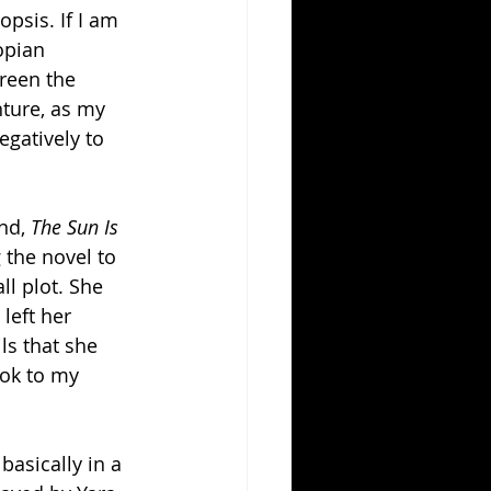
psis. If I am 
opian 
creen the 
ture, as my 
gatively to 
nd, 
The Sun Is 
 the novel to 
l plot. She 
left her 
ls that she 
ok to my 
basically in a 