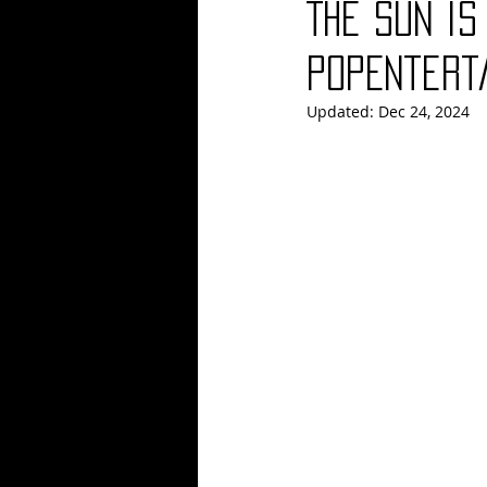
The Sun is
Blues
Books
Building
PopEntert
Updated:
Dec 24, 2024
Concerts
Conventions
Co