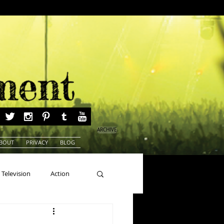
ARCHIVE
BOUT
PRIVACY
BLOG
Television
Action
ns
Beauty Pageants