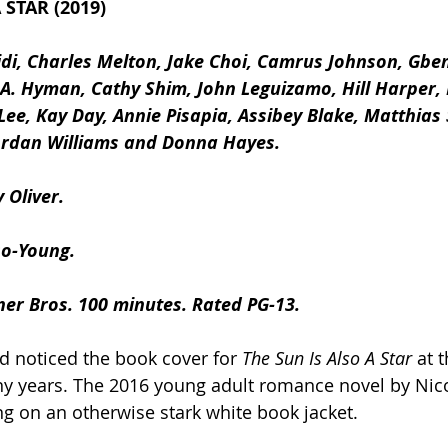
 STAR (2019)
idi, Charles Melton, Jake Choi, Camrus Johnson, Gbe
A. Hyman, Cathy Shim, John Leguizamo, Hill Harper, 
Lee, Kay Day, Annie Pisapia, Assibey Blake, Matthias
Jordan Williams and Donna Hayes.
 Oliver.
so-Young. 
ner Bros. 100 minutes. Rated PG-13.
d noticed the book cover for 
The Sun Is Also A Star
 at 
y years. The 2016 young adult romance novel by Nico
ing on an otherwise stark white book jacket.