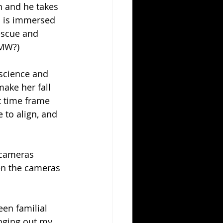
in and he takes 
a is immersed 
escue and 
BMW?)
science and 
make her fall 
t time frame 
 to align, and 
 cameras 
en the cameras 
.
een familial 
nging out my 