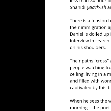
less than 24-hour p
Shahidi [
Black-ish
 a
There is a tension b
their immigration a
Daniel is dolled up
interview in search 
on his shoulders.
Their paths “cross”
people watching fro
ceiling, living in 
and filled with won
captivated by this b
When he sees the wo
morning – the poet 