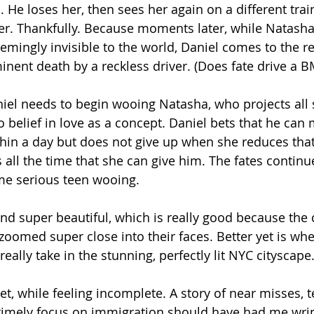
rl. He loses her, then sees her again on a different tra
her. Thankfully. Because moments later, while Natash
emingly invisible to the world, Daniel comes to the r
nent death by a reckless driver. (Does fate drive a 
niel needs to begin wooing Natasha, who projects all 
 belief in love as a concept. Daniel bets that he can 
thin a day but does not give up when she reduces tha
s all the time that she can give him. The fates continue
me serious teen wooing.
nd super beautiful, which is really good because the
 zoomed super close into their faces. Better yet is wh
ally take in the stunning, perfectly lit NYC cityscape
et, while feeling incomplete. A story of near misses, t
 timely focus on immigration should have had me wri