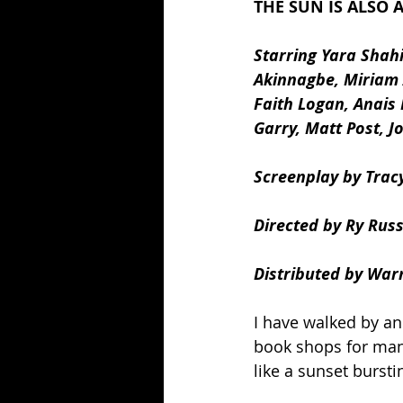
THE SUN IS ALSO A
Starring Yara Shah
Akinnagbe, Miriam 
Faith Logan, Anais 
Garry, Matt Post, 
Screenplay by Tracy
Directed by Ry Rus
Distributed by War
I have walked by an
book shops for man
like a sunset burst