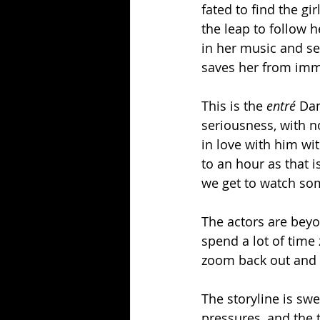
fated to find the gi
the leap to follow 
in her music and se
saves her from immi
This is the 
entré
 Da
seriousness, with no
in love with him wi
to an hour as that i
we get to watch so
The actors are beyo
spend a lot of time
zoom back out and re
The storyline is swe
pressures, and the