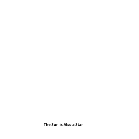
The Sun is Also a Star