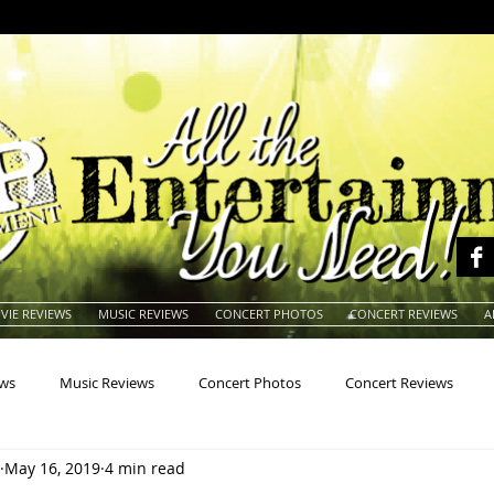
VIE REVIEWS
MUSIC REVIEWS
CONCERT PHOTOS
CONCERT REVIEWS
A
ews
Music Reviews
Concert Photos
Concert Reviews
May 16, 2019
4 min read
na
Animals
Animation
Archives
Artists
Auctio