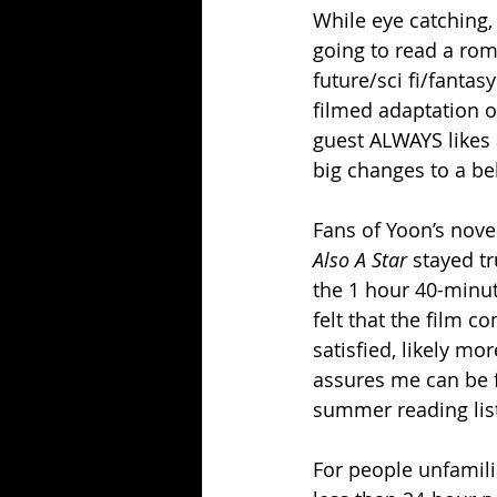
While eye catching, 
going to read a rom
future/sci fi/fantas
filmed adaptation o
guest ALWAYS likes 
big changes to a be
Fans of Yoon’s novel
Also A Star 
stayed tr
the 1 hour 40-minute
felt that the film c
satisfied, likely mo
assures me can be f
summer reading lis
For people unfamilia