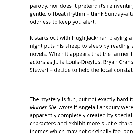
parody, nor does it pretend it’s reinventing
gentle, offbeat rhythm – think Sunday‑af
oddness to keep you alert.
It starts out with Hugh Jackman playing 
night puts his sheep to sleep by reading 
novels. When it appears that the farmer 
actors as Julia Louis-Dreyfus, Bryan Cran
Stewart – decide to help the local constab
The mystery is fun, but not exactly hard to
Murder She Wrote 
if Angela Lansbury were
apparently completely created by special e
characters and exhibit more subtle charac
themes which may not originally feel appr