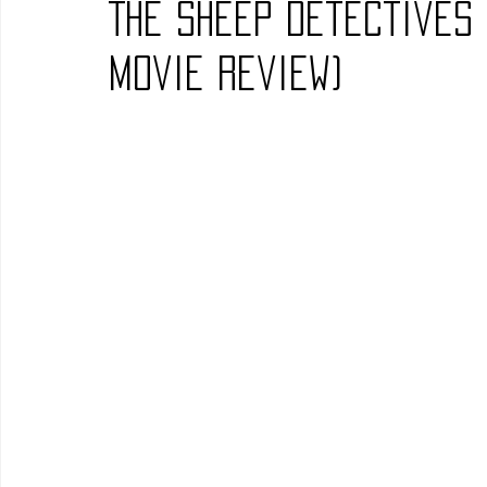
The Sheep Detectives
Blues
Books
Building
Charity
Children's
Movie Review)
Concerts
Conventions
Country
Dance
Direc