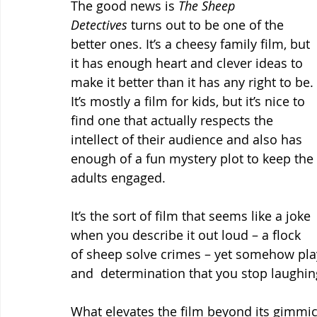
The good news is 
The Sheep 
Detectives
 turns out to be one of the 
better ones. It’s a cheesy family film, but 
it has enough heart and clever ideas to 
make it better than it has any right to be. 
It’s mostly a film for kids, but it’s nice to 
find one that actually respects the 
intellect of their audience and also has 
enough of a fun mystery plot to keep the 
adults engaged.
It’s the sort of film that seems like a joke 
when you describe it out loud – a flock 
of sheep solve crimes – yet somehow play
and  determination that you stop laughing 
What elevates the film beyond its gimmick 