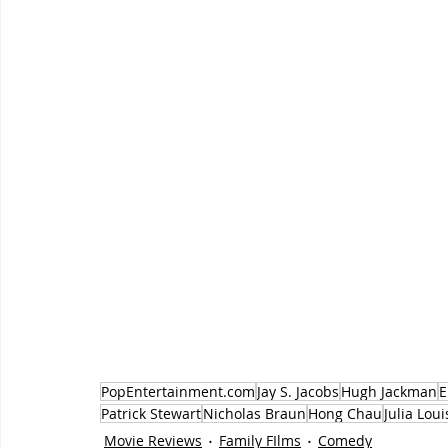
PopEntertainment.com
Jay S. Jacobs
Hugh Jackman
E
Patrick Stewart
Nicholas Braun
Hong Chau
Julia Lou
Movie Reviews
Family FIlms
Comedy