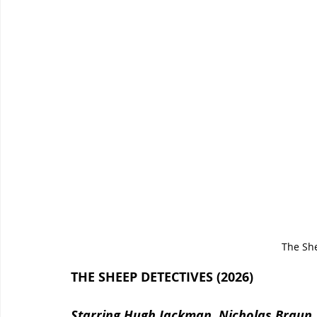
The Sh
THE SHEEP DETECTIVES (2026)
Starring Hugh Jackman, Nicholas Braun, N