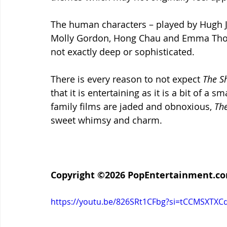
The human characters – played by Hugh J
Molly Gordon, Hong Chau and Emma Thomp
not exactly deep or sophisticated.
There is every reason to not expect 
The S
that it is entertaining as it is a bit of a
family films are jaded and obnoxious, 
The
sweet whimsy and charm.
Copyright ©2026 PopEntertainment.com.
https://youtu.be/826SRt1CFbg?si=tCCMSXTX