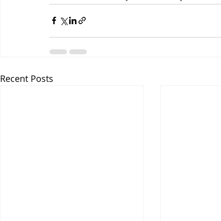
Recent Posts