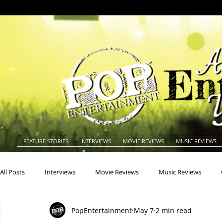
FEATURE STORIES
INTERVIEWS
MOVIE REVIEWS
MUSIC REVIEWS
All Posts
Interviews
Movie Reviews
Music Reviews
PopEntertainment
May 7
2 min read
Actors
Actresses
Americana
Animals
Animat