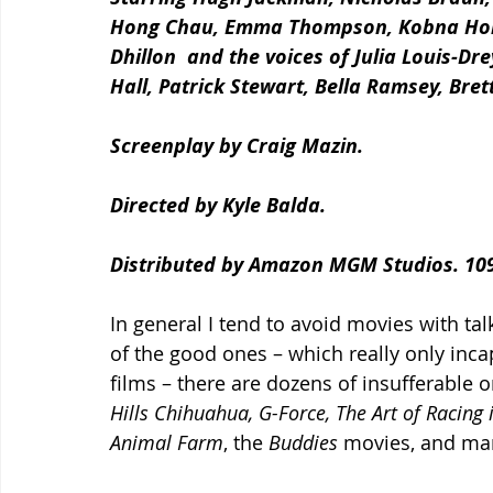
Hong Chau, Emma Thompson, Kobna Hold
Dhillon  and the voices of Julia Louis-D
Hall, Patrick Stewart, Bella Ramsey, Bre
Screenplay by Craig Mazin.
Directed by Kyle Balda.
Distributed by Amazon MGM Studios. 109
In general I tend to avoid movies with talk
of the good ones – which really only inca
films – there are dozens of insufferable on
Hills Chihuahua, G-Force, The Art of Racing 
Animal Farm
, the
 Buddies 
movies, and ma