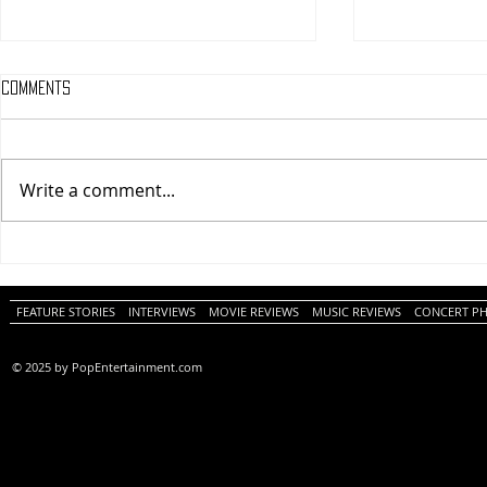
Comments
Write a comment...
One Night Only (A
Tony (A PopEn
PopEntertainment.com Movie
Movie Review)
Review)
FEATURE STORIES
INTERVIEWS
MOVIE REVIEWS
MUSIC REVIEWS
CONCERT P
© 2025 by PopEntertainment.com