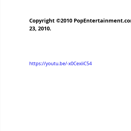
Copyright ©2010 PopEntertainment.com
23, 2010.
https://youtu.be/-x0CexiiC54