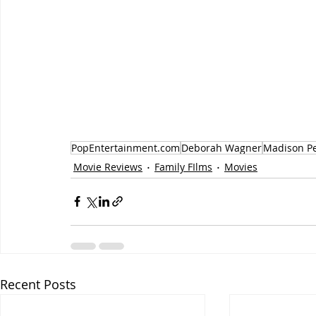
PopEntertainment.com
Deborah Wagner
Madison Pe
Movie Reviews
Family FIlms
Movies
Recent Posts