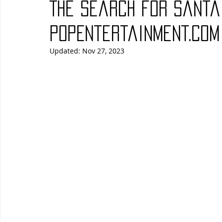
The Search for Santa
Blues
Books
Building
Charity
Children's
PopEntertainment.com
Updated:
Nov 27, 2023
Concerts
Conventions
Country
Dance
Direc