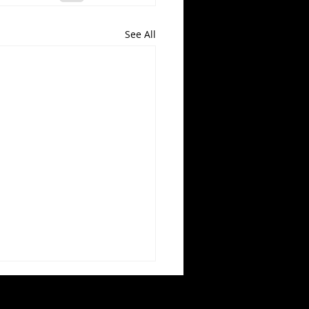
See All