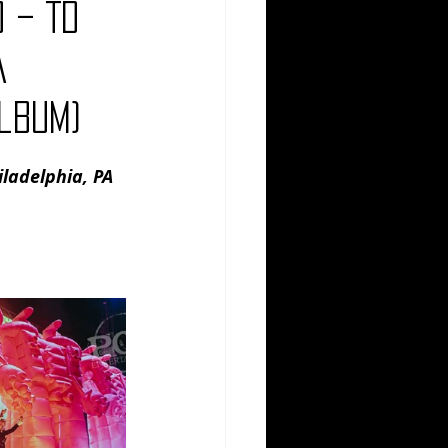
 – TD
Comedy
Comics
A
lbum)
ladelphia, PA 