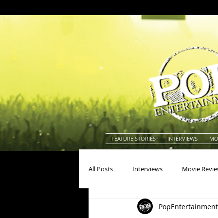
FEATURE STORIES
INTERVIEWS
MO
All Posts
Interviews
Movie Revi
PopEntertainment
Actors
Actresses
America