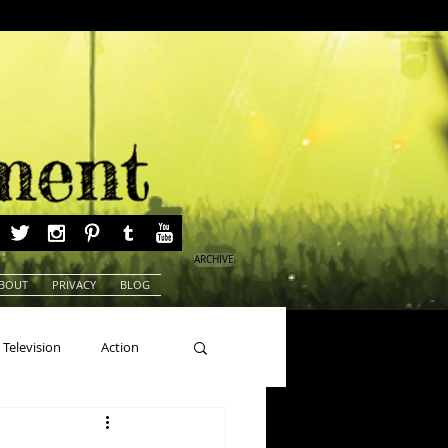
ARCHIVE
BOUT
PRIVACY
BLOG
Television
Action
ns
Beauty Pageants