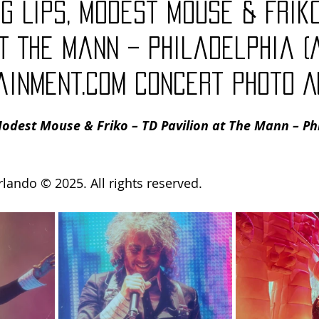
g Lips, Modest Mouse & Friko
Charity
Children's
Classic Rock
Classic Television
t The Mann – Philadelphia (
ainment.com Concert Photo A
untry
Dance
Directors
odest Mouse & Friko – TD Pavilion at The Mann – Phi
rlando 
© 2025. All rights reserved.