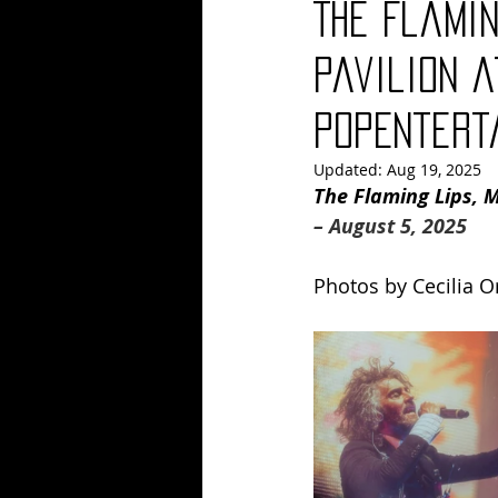
The Flamin
Blues
Books
Building
Pavilion a
PopEntert
Concerts
Conventions
Co
Updated:
Aug 19, 2025
The Flaming Lips, M
– August 5, 2025
Photos by 
Cecilia O