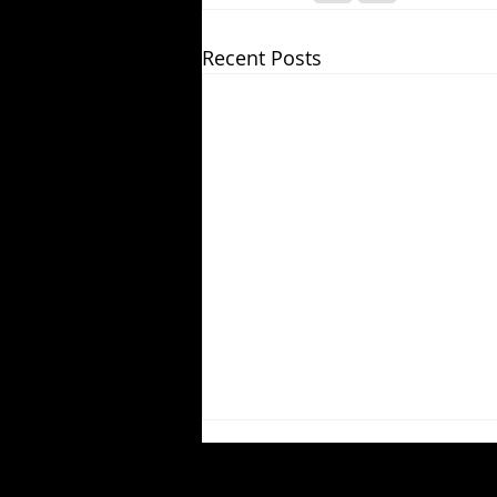
Recent Posts