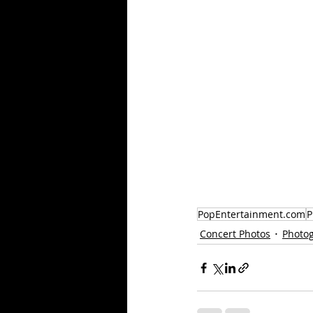
PopEntertainment.com
P
Concert Photos
Photo