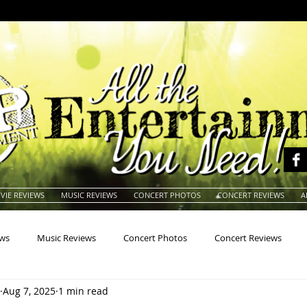
VIE REVIEWS
MUSIC REVIEWS
CONCERT PHOTOS
CONCERT REVIEWS
A
ews
Music Reviews
Concert Photos
Concert Reviews
Aug 7, 2025
1 min read
na
Animals
Animation
Archives
Artists
Auctio