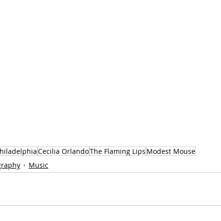
hiladelphia
Cecilia Orlando
The Flaming Lips
Modest Mouse
graphy
Music