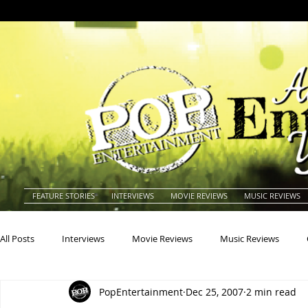
FEATURE STORIES
INTERVIEWS
MOVIE REVIEWS
MUSIC REVIEWS
All Posts
Interviews
Movie Reviews
Music Reviews
PopEntertainment
Dec 25, 2007
2 min read
Actors
Actresses
Americana
Animals
Animat