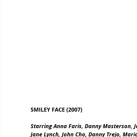
SMILEY FACE (2007)
Starring Anna Faris, Danny Masterson, J
Jane Lynch, John Cho, Danny Trejo, Mario