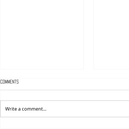
Comments
Write a comment...
One Night Only (A
Tony (A PopEn