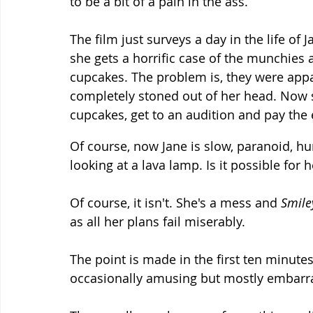
to be a bit of a pain in the ass.
The film just surveys a day in the life of J
she gets a horrific case of the munchies 
cupcakes. The problem is, they were appa
completely stoned out of her head. Now
cupcakes, get to an audition and pay the el
Of course, now Jane is slow, paranoid, h
looking at a lava lamp. Is it possible for 
Of course, it isn't. She's a mess and 
Smile
as all her plans fail miserably.
The point is made in the first ten minute
occasionally amusing but mostly embarra