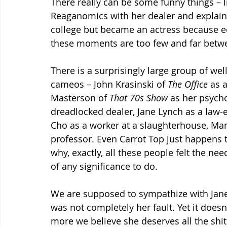
There really can be some funny things – l
Reaganomics with her dealer and explain
college but became an actress because e
these moments are too few and far betw
There is a surprisingly large group of wel
cameos – John Krasinski of 
The Office 
as 
Masterson of 
That 70s Show 
as her psyc
dreadlocked dealer, Jane Lynch as a law-
Cho as a worker at a slaughterhouse, Mar
professor. Even Carrot Top just happens t
why, exactly, all these people felt the ne
of any significance to do. 
We are supposed to sympathize with Jane
was not completely her fault. Yet it doesn
more we believe she deserves all the shit 