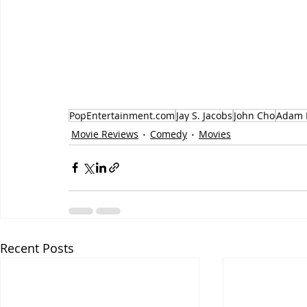
PopEntertainment.com
Jay S. Jacobs
John Cho
Adam 
Movie Reviews
Comedy
Movies
Recent Posts