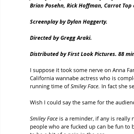
Brian Posehn, Rick Hoffman, Carrot Top 
Screenplay by Dylan Haggerty.
Directed by Gregg Araki.
Distributed by First Look Pictures. 88 mi
I suppose it took some nerve on Anna Faris
California wannabe actress who is compl
running time of 
Smiley Face.
 In fact she 
Wish I could say the same for the audien
Smiley Face 
is a reminder, if any is really
people who are fucked up can be fun to be 