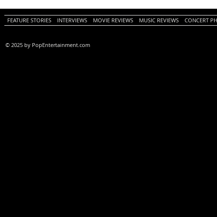
PopEntertainment.com Movie
Movie Review)
Review)
FEATURE STORIES
INTERVIEWS
MOVIE REVIEWS
MUSIC REVIEWS
CONCERT P
© 2025 by PopEntertainment.com