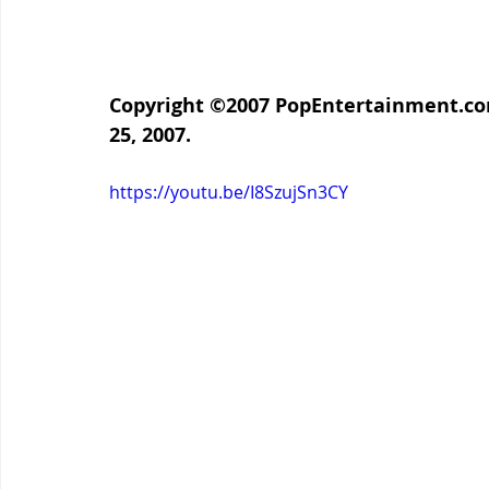
Copyright ©2007 PopEntertainment.com
25, 2007.
https://youtu.be/I8SzujSn3CY