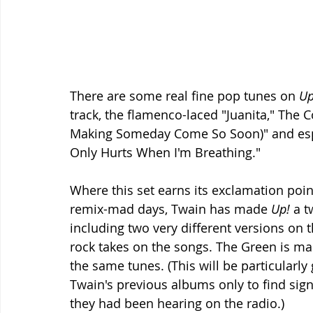
There are some real fine pop tunes on 
Up
track, the flamenco-laced "Juanita," The 
Making Someday Come So Soon)" and especi
Only Hurts When I'm Breathing." 
Where this set earns its exclamation point
remix-mad days, Twain has made 
Up!
 a t
including two very different versions on
rock takes on the songs. The Green is ma
the same tunes. (This will be particularly
Twain's previous albums only to find signi
they had been hearing on the radio.) 