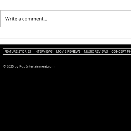
Write a comment...
One Night Only (A
Tony (A PopEn
PopEntertainment.com Movie
Movie Review)
Review)
FEATURE STORIES
INTERVIEWS
MOVIE REVIEWS
MUSIC REVIEWS
CONCERT P
© 2025 by PopEntertainment.com