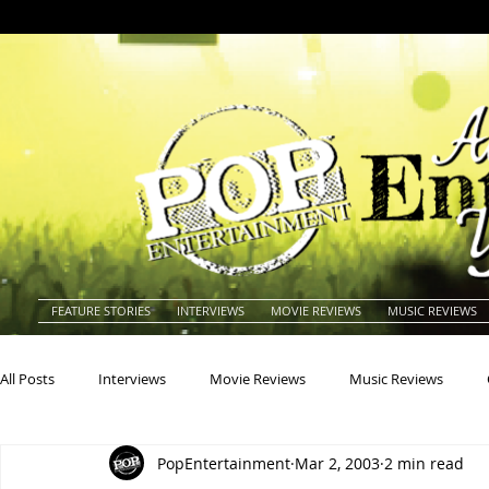
FEATURE STORIES
INTERVIEWS
MOVIE REVIEWS
MUSIC REVIEWS
All Posts
Interviews
Movie Reviews
Music Reviews
PopEntertainment
Mar 2, 2003
2 min read
Actors
Actresses
Americana
Animals
Animat