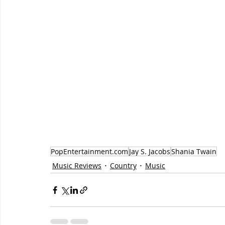
PopEntertainment.com
Jay S. Jacobs
Shania Twain
Music Reviews
Country
Music