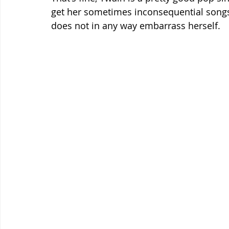
get her sometimes inconsequential songs
does not in any way embarrass herself. 