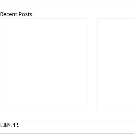
Recent Posts
Comments