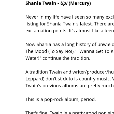
Shania Twain - 
Up!
 (Mercury)
Never in my life have I seen so many excl
listing for Shania Twain's latest. There ar
exclamation points. It's almost like a teena
Now Shania has a long history of unwieldy
The Mood (To Say No!)," "Wanna Get To K
Water!" continue the tradition. 
A tradition Twain and writer/producer/h
Leppard) don't stick to is country music. W
Twain's previous albums are pretty much
This is a pop-rock album, period. 
That's fine, Twain is a pretty good pop si