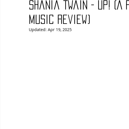
Shania Twain - Up! (A
Blues
Books
Building
Charity
Children's
Music Review)
Updated:
Apr 19, 2025
Concerts
Conventions
Country
Dance
Direc