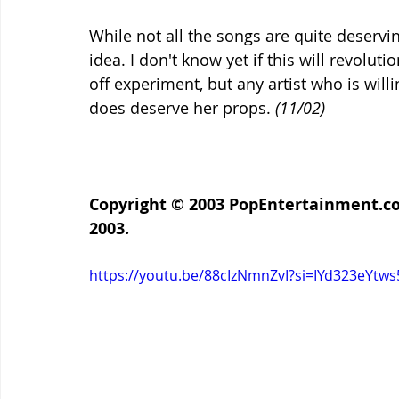
While not all the songs are quite deserving 
idea. I don't know yet if this will revolut
off experiment, but any artist who is willi
does deserve her props. 
(11/02)
Copyright © 2003 
PopEntertainment.c
2003.
https://youtu.be/88cIzNmnZvI?si=IYd323eYtws5