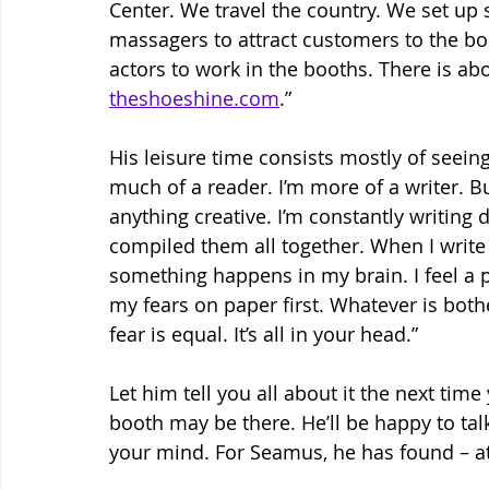
Center. We travel the country. We set up
massagers to attract customers to the bo
actors to work in the booths. There is abo
theshoeshine.com
.”
His leisure time consists mostly of seeing
much of a reader. I’m more of a writer. But 
anything creative. I’m constantly writing d
compiled them all together. When I write
something happens in my brain. I feel a p
my fears on paper first. Whatever is both
fear is equal. It’s all in your head.”
Let him tell you all about it the next tim
booth may be there. He’ll be happy to talk
your mind. For Seamus, he has found – at 