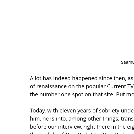
Seam
A lot has indeed happened since then, as 
of renaissance on the popular Current TV.
the number one spot on that site. But mor
Today, with eleven years of sobriety unde
him, he is into, among other things, tran
before our interview, right there in the e