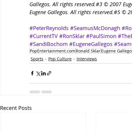
Gallegos. All rights reserved.#3 © 2007 Eug
Eugene Gallegos. All rights reserved.#5 © 20
#PeterReynolds
#SeamusMcDonagh
#Ro
#CurrentTV
#RonSklar
#PaulSimon
#The
#SandiBochom
#EugeneGallegos
#Seam
PopEntertainment.com
Ronald Sklar
Eugene Gallego
Sports
Pop Culture
Interviews
Recent Posts