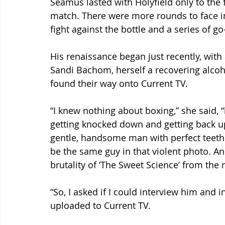
Seamus lasted with Holyfield only to the 
match. There were more rounds to face in 
fight against the bottle and a series of g
His renaissance began just recently, with
Sandi Bachom, herself a recovering alcoh
found their way onto Current TV.
“I knew nothing about boxing,” she said, 
getting knocked down and getting back up a
gentle, handsome man with perfect teeth 
be the same guy in that violent photo. An
brutality of ‘The Sweet Science’ from the
“So, I asked if I could interview him and i
uploaded to Current TV.