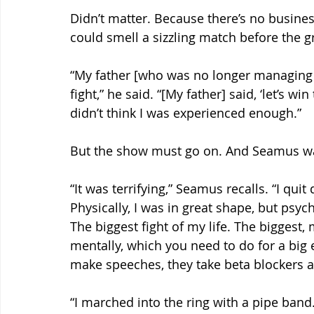
Didn’t matter. Because there’s no busine
could smell a sizzling match before the gr
“My father [who was no longer managing h
fight,” he said. “[My father] said, ‘let’s win
didn’t think I was experienced enough.”
But the show must go on. And Seamus was
“It was terrifying,” Seamus recalls. “I quit
Physically, I was in great shape, but psycho
The biggest fight of my life. The biggest, 
mentally, which you need to do for a big e
make speeches, they take beta blockers a
“I marched into the ring with a pipe band. A