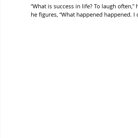
“What is success in life? To laugh often,” 
he figures, “What happened happened. I do