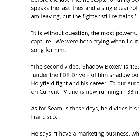
speaks the last lines and a single tear ro
am leaving, but the fighter still remains.’
“It is without question, the most powerfu
capture.  We were both crying when I cut 
song for him.
“The second video, ‘Shadow Boxer,’ is 1:5
 under the FDR Drive – of him shadow bo
Holyfield fight and his career. To our surp
on Current TV and is now running in 38 m
As for Seamus these days, he divides his
Francisco.
He says, “I have a marketing business, w