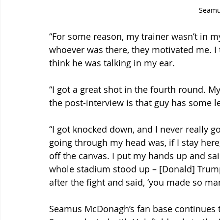
Seam
“For some reason, my trainer wasn’t in my
whoever was there, they motivated me. I 
think he was talking in my ear.
“I got a great shot in the fourth round. My
the post-interview is that guy has some l
“I got knocked down, and I never really g
going through my head was, if I stay here, i
off the canvas. I put my hands up and sai
whole stadium stood up – [Donald] Trum
after the fight and said, ‘you made so man
Seamus McDonagh’s fan base continues to 