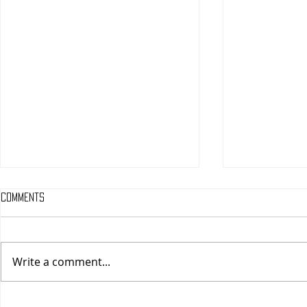
Comments
Write a comment...
One Night Only (A
Tony (A PopEn