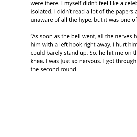
were there. I myself didn’t feel like a cel
isolated. I didn’t read a lot of the paper
unaware of all the hype, but it was one of
“As soon as the bell went, all the nerves h
him with a left hook right away. I hurt hi
could barely stand up. So, he hit me on 
knee. I was just so nervous. I got through 
the second round.