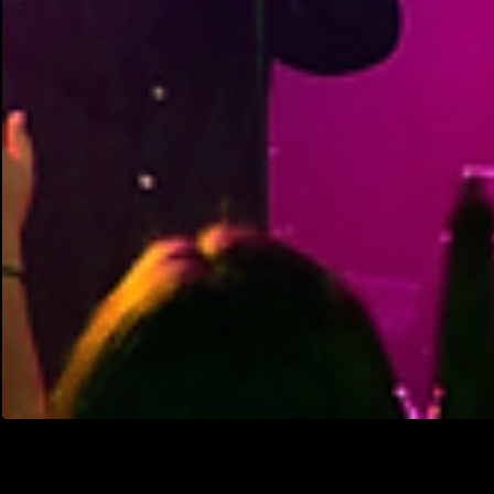
They May Have Been 