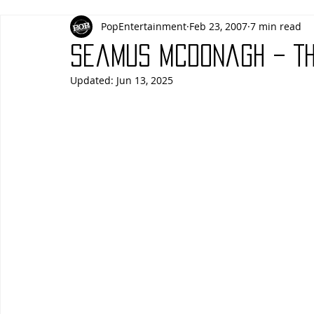
PopEntertainment
Feb 23, 2007
7 min read
Actors
Actresses
Americana
Animals
Animat
Seamus McDonagh – Th
Updated:
Jun 13, 2025
Blues
Books
Building
Charity
Children's
Concerts
Conventions
Country
Dance
Direc