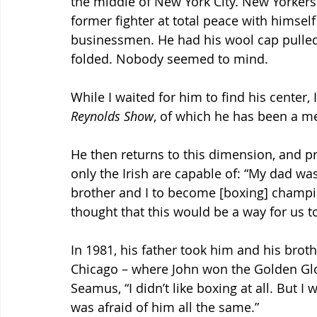
the middle of New York City. New Yorkers h
former fighter at total peace with himsel
businessmen. He had his wool cap pulled
folded. Nobody seemed to mind.
While I waited for him to find his center, I
Reynolds Show
, of which he has been a m
He then returns to this dimension, and pr
only the Irish are capable of: “My dad w
brother and I to become [boxing] champio
thought that this would be a way for us to
In 1981, his father took him and his broth
Chicago – where John won the Golden Glo
Seamus, “I didn’t like boxing at all. But I 
was afraid of him all the same.”