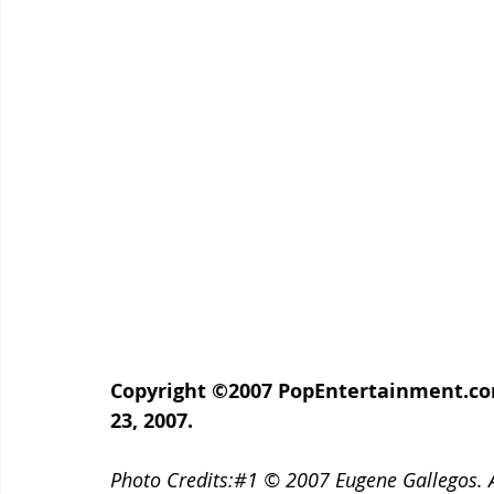
Copyright ©2007 PopEntertainment.com.
23, 2007.
Photo Credits:#1 © 2007 Eugene Gallegos. A