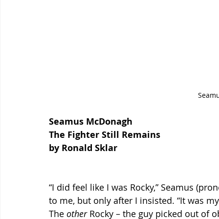
Seam
Seamus McDonagh
The Fighter Still Remains 
by Ronald Sklar
“I did feel like I was Rocky,” Seamus (
to me, but only after I insisted. “It was 
The 
other 
Rocky – the guy picked out of o