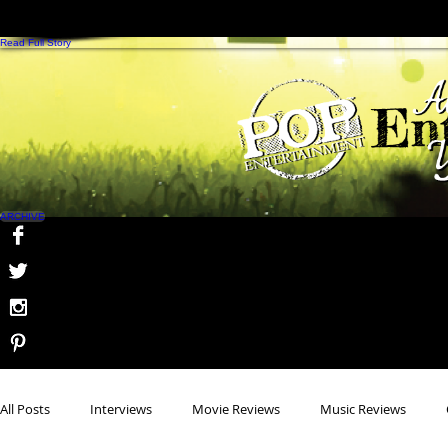
B
Read Full Story
ARCHIVE
All Posts
Interviews
Movie Reviews
Music Reviews