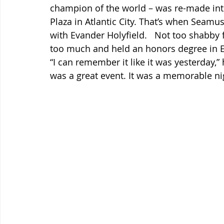
champion of the world – was re-made into 
Plaza in Atlantic City. That’s when Seamus
with Evander Holyfield.   Not too shabby 
too much and held an honors degree in Eng
“I can remember it like it was yesterday,” 
was a great event. It was a memorable ni