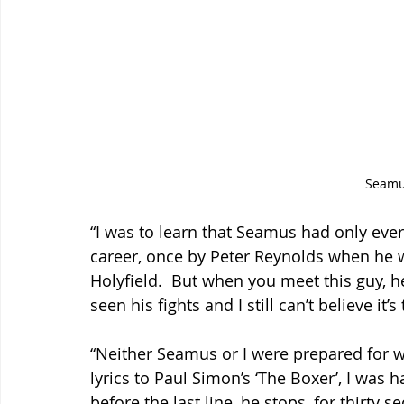
Seam
“I was to learn that Seamus had only eve
career, once by Peter Reynolds when he 
Holyfield.  But when you meet this guy, he
seen his fights and I still can’t believe it
“Neither Seamus or I were prepared for 
lyrics to Paul Simon’s ‘The Boxer’, I was 
before the last line, he stops, for thirty s