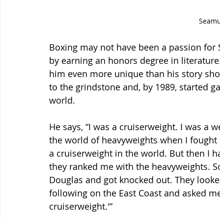
Seam
Boxing may not have been a passion for S
by earning an honors degree in literature.
him even more unique than his story shou
to the grindstone and, by 1989, started g
world.
He says, “I was a cruiserweight. I was a 
the world of heavyweights when I fought 
a cruiserweight in the world. But then I h
they ranked me with the heavyweights. So,
Douglas and got knocked out. They looked
following on the East Coast and asked me to
cruiserweight.'”