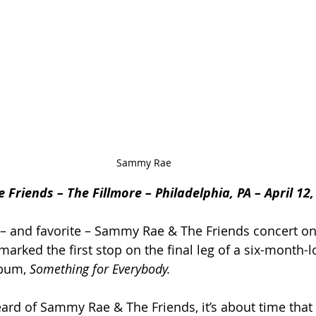
Sammy Rae
riends – The Fillmore – Philadelphia, PA – April 12,
 – and favorite – Sammy Rae & The Friends concert on
marked the first stop on the final leg of a six-month-l
bum, 
Something for Everybody.
heard of Sammy Rae & The Friends, it’s about time that