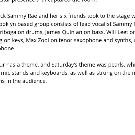
lock Sammy Rae and her six friends took to the stage w
ooklyn based group consists of lead vocalist Sammy
riboga on drums, James Quinlan on bass, Will Leet on
g on keys, Max Zooi on tenor saxophone and synths, 
phone.
our has a theme, and Saturday’s theme was pearls, wh
mic stands and keyboards, as well as strung on the n
ns in the audience.