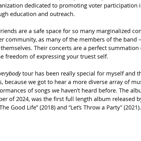
nization dedicated to promoting voter participation i
ough education and outreach. 
iends are a safe space for so many marginalized co
eer community, as many of the members of the band –
themselves. Their concerts are a perfect summation 
he freedom of expressing your truest self.      
verybody 
tour has been really special for myself and 
s, because we got to hear a more diverse array of mu
rformances of songs we haven’t heard before. The alb
er of 2024, was the first full length album released b
The Good Life” (2018) and “Let’s Throw a Party”
(2021).