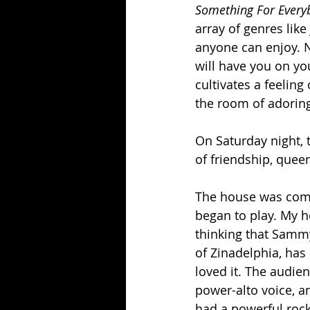
Something For Every
array of genres like 
anyone can enjoy. N
will have you on yo
cultivates a feelin
the room of adoring
On Saturday night, 
of friendship, quee
The house was compl
began to play. My h
thinking that Sammy 
of Zinadelphia, has
loved it. The audien
power-alto voice, a
had a powerful rock