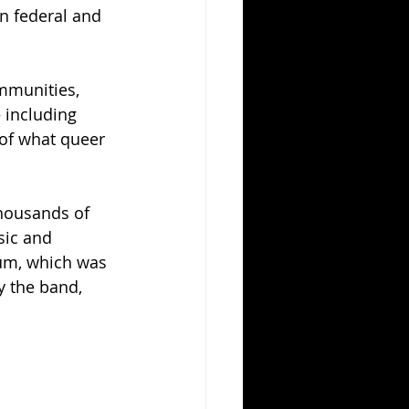
n federal and 
mmunities, 
 including 
of what queer 
thousands of 
sic and 
um, which was 
y the band, 