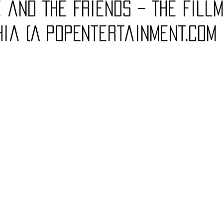
 and The Friends – The Fill
Charity
Children's
Classic Rock
Classic Television
hia (A PopEntertainment.com
untry
Dance
Directors