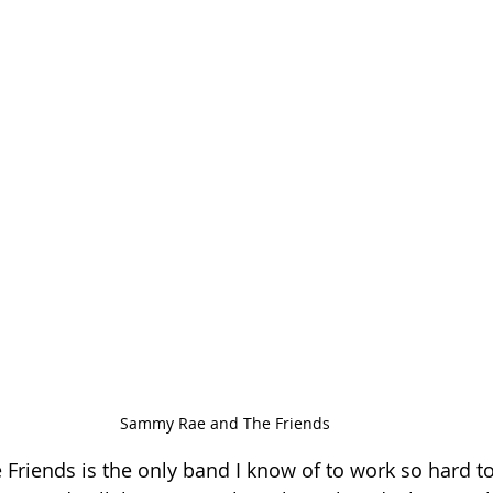
Sammy Rae and The Friends
riends is the only band I know of to work so hard to