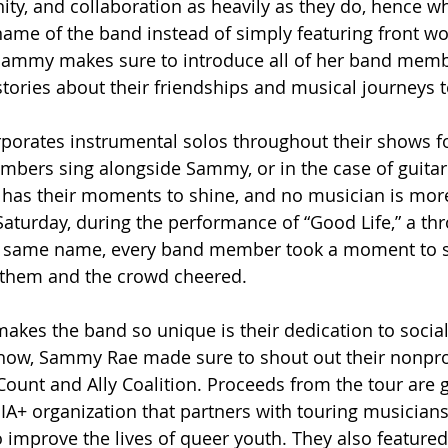
ty, and collaboration as heavily as they do, hence w
e name of the band instead of simply featuring front
Sammy makes sure to introduce all of her band memb
 stories about their friendships and musical journeys 
porates instrumental solos throughout their shows for
bers sing alongside Sammy, or in the case of guitaris
 has their moments to shine, and no musician is mor
Saturday, during the performance of “Good Life,” a th
he same name, every band member took a moment to s
them and the crowd cheered. 
akes the band so unique is their dedication to social 
show, Sammy Rae made sure to shout out their nonprof
ount and Ally Coalition. Proceeds from the tour are g
IA+ organization that partners with touring musicians 
 improve the lives of queer youth. They also featured 