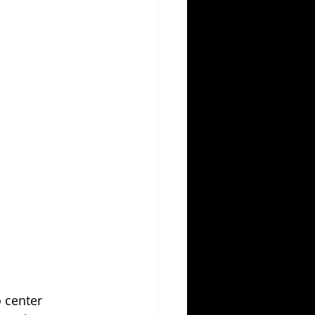
 center 