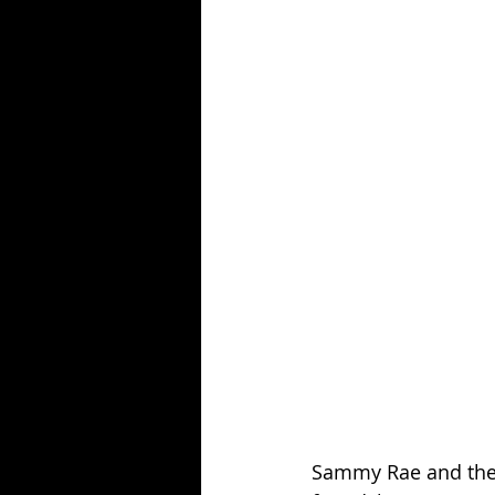
Sammy Rae and the F