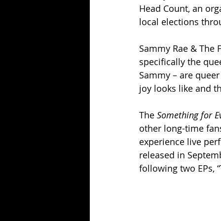
Head Count, an orga
local elections thr
Sammy Rae & The Fr
specifically the qu
Sammy – are queer 
joy looks like and t
The 
Something for E
other long-time fan
experience live pe
released in Septemb
following two EPs, “