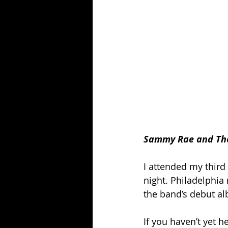
Sammy Rae and The F
I attended my third
night. Philadelphia 
the band’s debut al
If you haven’t yet 