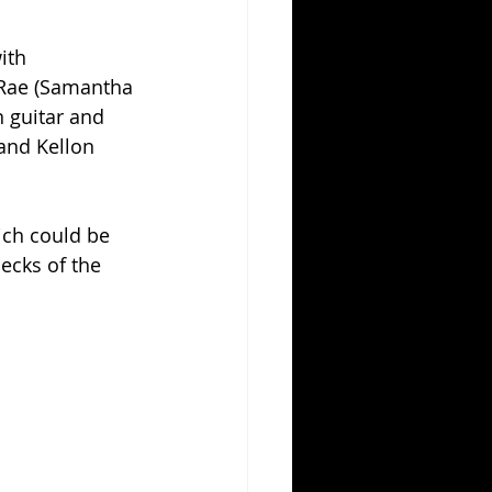
ith 
 Rae (Samantha 
 guitar and 
and Kellon 
ich could be 
ecks of the 