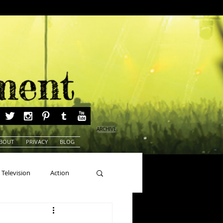
ARCHIVE
BOUT
PRIVACY
BLOG
Television
Action
ns
Beauty Pageants