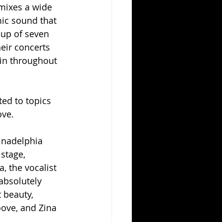
mixes a wide 
amic sound that 
oup of seven 
eir concerts 
in throughout 
ed to topics 
ove.
inadelphia 
stage, 
, the vocalist 
absolutely 
 beauty, 
ove, and Zina 