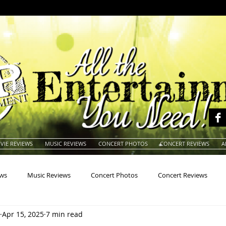
VIE REVIEWS
MUSIC REVIEWS
CONCERT PHOTOS
CONCERT REVIEWS
A
ews
Music Reviews
Concert Photos
Concert Reviews
Apr 15, 2025
7 min read
na
Animals
Animation
Archives
Artists
Auctio