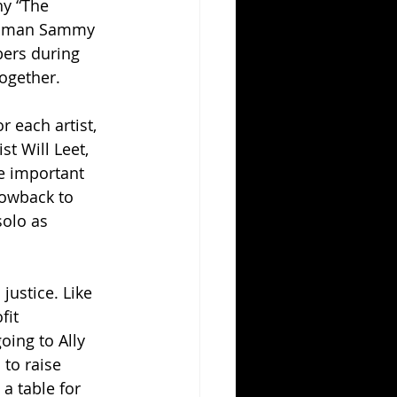
hy “The 
 woman Sammy 
ers during 
together.
 each artist, 
t Will Leet, 
e important 
rowback to 
olo as 
justice. Like 
it 
oing to Ally 
to raise 
a table for 