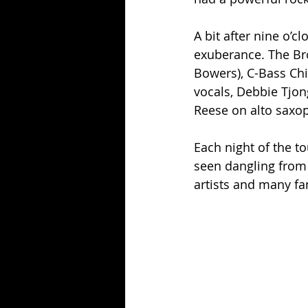
A bit after nine o’c
exuberance. The Br
Bowers), C-Bass Chi
vocals, Debbie Tjon
Reese on alto saxo
Each night of the t
seen dangling from 
artists and many fa