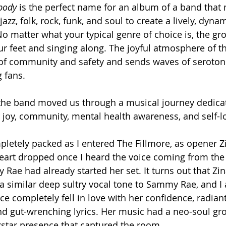
body 
is the perfect name for an album of a band that 
jazz, folk, rock, funk, and soul to create a lively, dyn
o matter what your typical genre of choice is, the gr
ur feet and singing along. The joyful atmosphere of th
g of community and safety and sends waves of seroton
 fans.
the band moved us through a musical journey dedicat
r joy, community, mental health awareness, and self-l
etely packed as I entered The Fillmore, as opener Z
eart dropped once I heard the voice coming from the 
Rae had already started her set. It turns out that Zina
 a similar deep sultry vocal tone to Sammy Rae, and I 
ce completely fell in love with her confidence, radiant
nd gut-wrenching lyrics. Her music had a neo-soul gro
star presence that captured the room. 