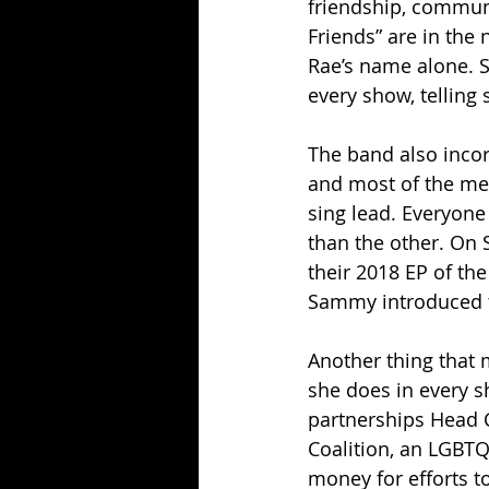
friendship, communi
Friends” are in th
Rae’s name alone. 
every show, telling
The band also incor
and most of the mem
sing lead. Everyone
than the other. On 
their 2018 EP of t
Sammy introduced 
Another thing that m
she does in every 
partnerships Head C
Coalition, an LGBTQ
money for efforts to