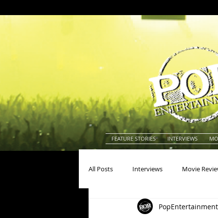
FEATURE STORIES
INTERVIEWS
MO
All Posts
Interviews
Movie Revi
PopEntertainment
Actors
Actresses
America