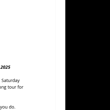
 2025
 Saturday 
ong tour for 
 you do. 