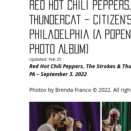
Red Hot Chili Peppers
Blues
Books
Building
Charity
Children's
Thundercat – Citizen’
Philadelphia (A PopE
Concerts
Conventions
Country
Dance
Direc
Photo Album)
Updated:
Feb 25
Red Hot Chili Peppers, The Strokes & Thu
PA – September 3. 2022
Photos by Brenda Franco © 2022. All righ