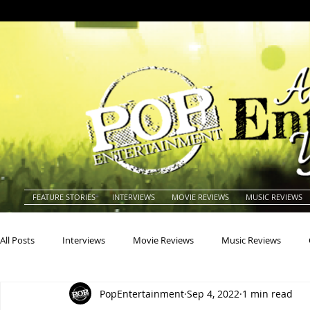
FEATURE STORIES
INTERVIEWS
MOVIE REVIEWS
MUSIC REVIEWS
All Posts
Interviews
Movie Reviews
Music Reviews
PopEntertainment
Sep 4, 2022
1 min read
Actors
Actresses
Americana
Animals
Animat