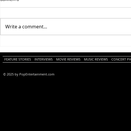
Write a comment...
One Night Only (A
Tony (A PopEn
PopEntertainment.com Movie
Movie Review)
Review)
FEATURE STORIES
INTERVIEWS
MOVIE REVIEWS
MUSIC REVIEWS
CONCERT P
© 2025 by PopEntertainment.com