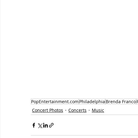
PopEntertainment.com
Philadelphia
Brenda Franco
Concert Photos
Concerts
Music