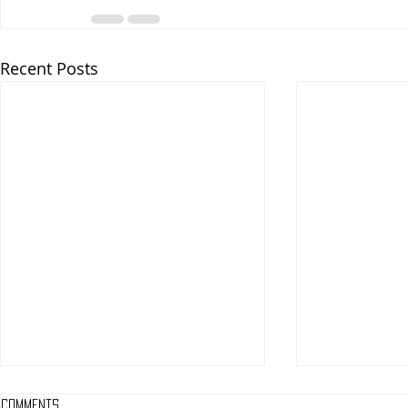
Recent Posts
Comments