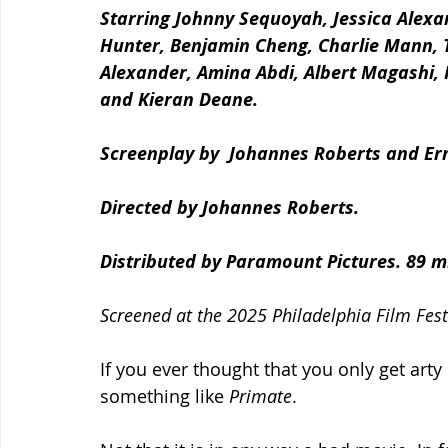
Starring Johnny Sequoyah, Jessica Alexan
Hunter, Benjamin Cheng, Charlie Mann, 
Alexander, Amina Abdi, Albert Magashi, 
and Kieran Deane.
Screenplay by  Johannes Roberts and Ern
Directed by Johannes Roberts.
Distributed by Paramount Pictures. 89 m
Screened at the 2025 Philadelphia Film Fest
If you ever thought that you only get arty
something like 
Primate
.