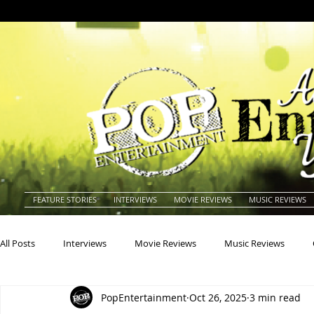
FEATURE STORIES
INTERVIEWS
MOVIE REVIEWS
MUSIC REVIEWS
All Posts
Interviews
Movie Reviews
Music Reviews
PopEntertainment
Oct 26, 2025
3 min read
Actors
Actresses
Americana
Animals
Animat