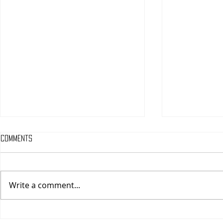
Comments
Write a comment...
One Night Only (A
Tony (A PopEn
PopEntertainment.com Movie
Movie Review)