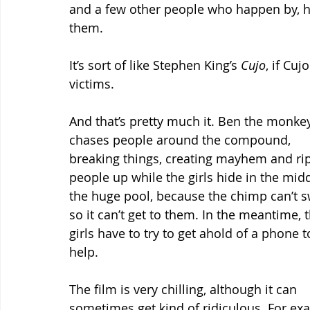
and a few other people who happen by, hav
them.
It’s sort of like Stephen King’s 
Cujo
, if Cu
victims.
And that’s pretty much it. Ben the monke
chases people around the compound, 
breaking things, creating mayhem and ri
people up while the girls hide in the midd
the huge pool, because the chimp can’t s
so it can’t get to them. In the meantime, t
girls have to try to get ahold of a phone t
help.
The film is very chilling, although it can 
sometimes get kind of ridiculous. For examp