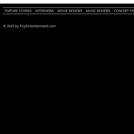
Review)
FEATURE STORIES
INTERVIEWS
MOVIE REVIEWS
MUSIC REVIEWS
CONCERT P
© 2025 by PopEntertainment.com