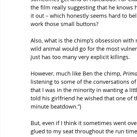
the film really suggesting that he knows 
it out – which honestly seems hard to bel
work those small buttons?
Also, what is the chimp’s obsession with ri
wild animal would go for the most vulnera
just has too many very explicit killings.
However, much like Ben the chimp, 
Prima
listening to some of the conversations of 
that I was in the minority in wanting a lit
told his girlfriend he wished that one of t
minute beatdown.”)
But, even if I think it sometimes went ove
glued to my seat throughout the run time. A