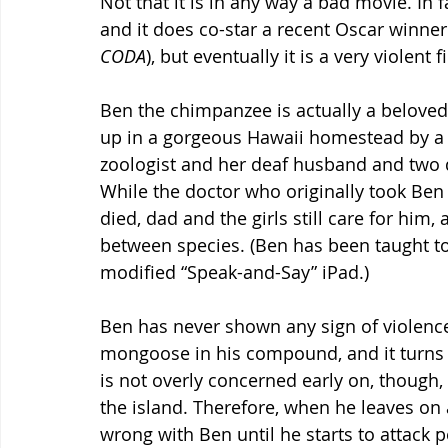
Not that it is in any way a bad movie. In f
and it does co-star a recent Oscar winner
CODA
), but eventually it is a very violent
Ben the chimpanzee is actually a beloved
up in a gorgeous Hawaii homestead by a
zoologist and her deaf husband and two 
While the doctor who originally took Ben 
died, dad and the girls still care for hi
between species. (Ben has been taught t
modified “Speak-and-Say” iPad.)
Ben has never shown any sign of violence i
mongoose in his compound, and it turns 
is not overly concerned early on, though,
the island. Therefore, when he leaves on a
wrong with Ben until he starts to attack p