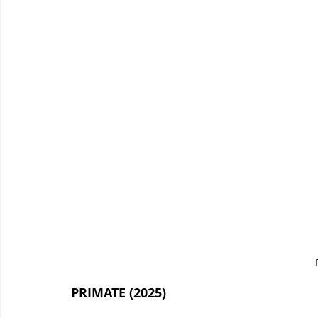
PRIMATE (2025)