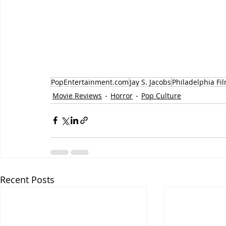
PopEntertainment.com
Jay S. Jacobs
Philadelphia Fil
Movie Reviews
Horror
Pop Culture
Recent Posts