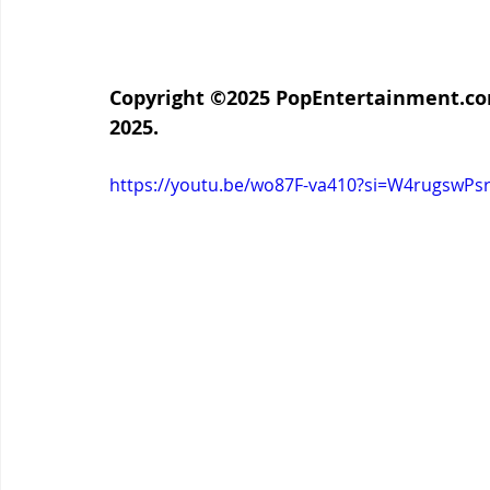
Copyright ©2025 PopEntertainment.com.
2025.
https://youtu.be/wo87F-va410?si=W4rugswP