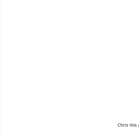
Chris Vos 