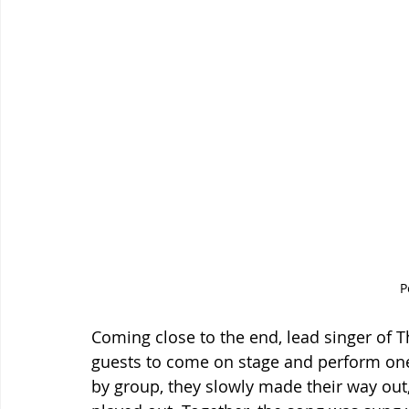
P
Coming close to the end, lead singer of T
guests to come on stage and perform one 
by group, they slowly made their way out, 