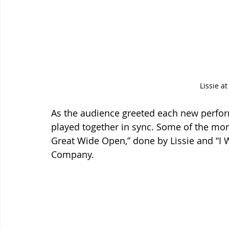
Lissie at
As the audience greeted each new perfo
played together in sync. Some of the mor
Great Wide Open,” done by Lissie and “I 
Company.