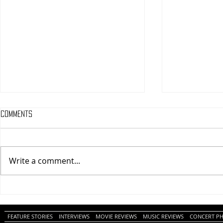
Comments
Write a comment...
One Night Only (A
Tony (A PopEn
PopEntertainment.com Movie
Movie Review)
Review)
FEATURE STORIES
INTERVIEWS
MOVIE REVIEWS
MUSIC REVIEWS
CONCERT P