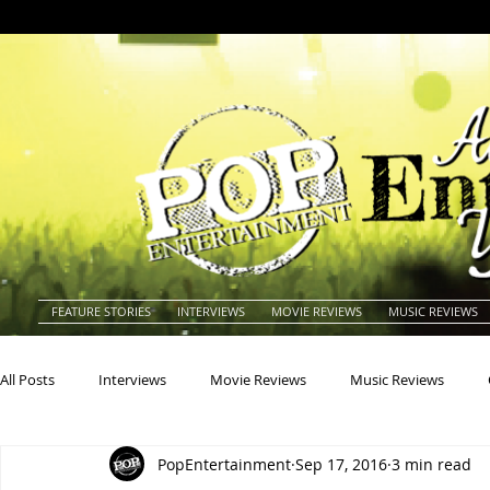
FEATURE STORIES
INTERVIEWS
MOVIE REVIEWS
MUSIC REVIEWS
All Posts
Interviews
Movie Reviews
Music Reviews
PopEntertainment
Sep 17, 2016
3 min read
Actors
Actresses
Americana
Animals
Animat