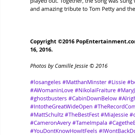
played out. Together, the song was sung 
and amazing tribute to Tom Petty and the 
Copyright ©2016 PopEntertainment.com.
16, 2016.
Photos by Camille Jessie © 2016
#losangeles
#MatthanMinster
#Lissie
#b
#AWomaninLove
#NikolaiFraiture
#MaryJ
#ghostbusters
#CabinDownBelow
#Alri
#IntotheGreatWideOpen
#TheRecordCo
#MattSchultz
#TheBestFest
#MiaJessie
#
#CameronAvery
#TameImpala
#CagetheE
#YouDontKnowHowItFeels
#IWontBackD