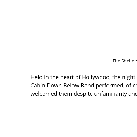
The Shelters
Held in the heart of Hollywood, the night 
Cabin Down Below Band performed, of co
welcomed them despite unfamiliarity and