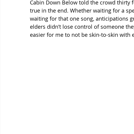
Cabin Down Below told the crowd thirty f
true in the end. Whether waiting for a spec
waiting for that one song, anticipations 
elders didn’t lose control of someone the
easier for me to not be skin-to-skin with 