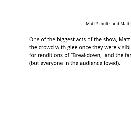
Matt Schultz and Matth
One of the biggest acts of the show, Mat
the crowd with glee once they were visible
for renditions of “Breakdown,” and the fa
(but everyone in the audience loved).