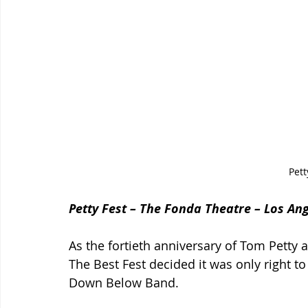
Pett
Petty Fest – The Fonda Theatre – Los An
As the fortieth anniversary of Tom Petty
The Best Fest decided it was only right t
Down Below Band.