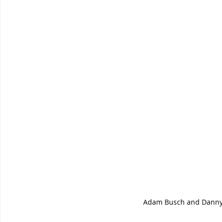
Adam Busch and Danny 