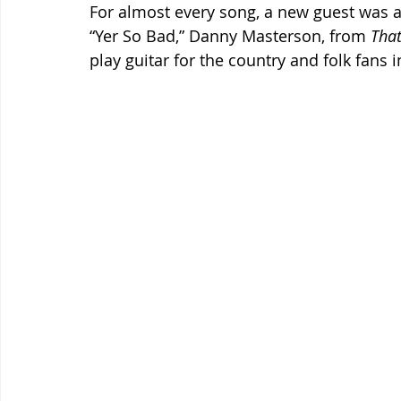
For almost every song, a new guest was a
“Yer So Bad,” Danny Masterson, from 
That
play guitar for the country and folk fans 