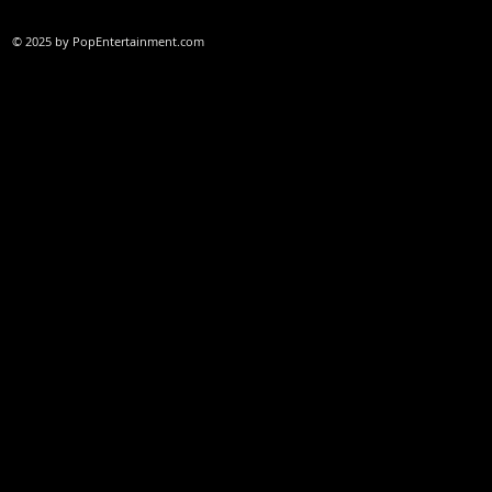
© 2025 by PopEntertainment.com