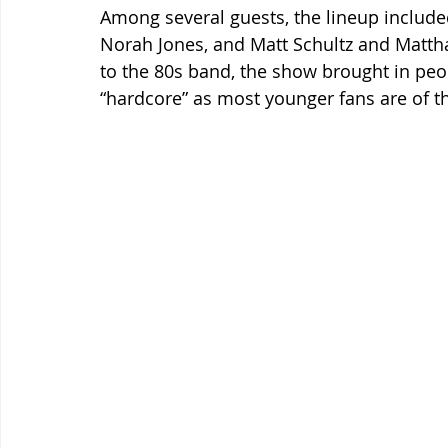
Among several guests, the lineup include
Norah Jones, and Matt Schultz and Mattha
to the 80s band, the show brought in peop
“hardcore” as most younger fans are of th