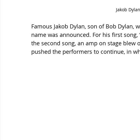
Jakob Dylan
Famous Jakob Dylan, son of Bob Dylan, w
name was announced. For his first song, 
the second song, an amp on stage blew o
pushed the performers to continue, in wh