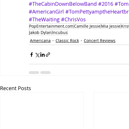
#TheCabinDownBelowBand
#2016
#Tom
#AmericanGirl
#TomPettyamptheHeartbr
#TheWaiting
#ChrisVos
PopEntertainment.com
Camille Jessie
Mia Jessie
Kris
Jakob Dylan
Incubus
Americana
Classic Rock
Concert Reviews
Recent Posts