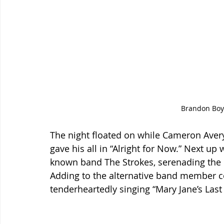
Brandon Boyd
The night floated on while Cameron Aver
gave his all in “Alright for Now.” Next up 
known band The Strokes, serenading the 
Adding to the alternative band member co
tenderheartedly singing “Mary Jane’s Last