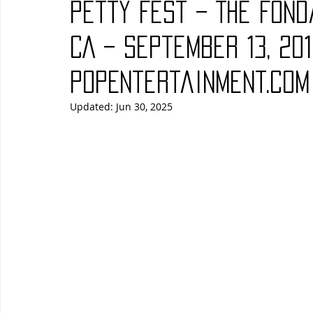
Petty Fest – The Fond
Blues
Books
Building
Charity
Children's
CA – September 13, 201
PopEntertainment.com
Concerts
Conventions
Country
Dance
Direc
Updated:
Jun 30, 2025