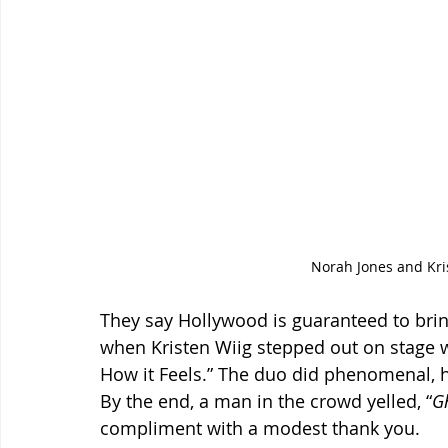
Norah Jones and Kris
They say Hollywood is guaranteed to bri
when Kristen Wiig stepped out on stage 
How it Feels.” The duo did phenomenal, 
By the end, a man in the crowd yelled, “
G
compliment with a modest thank you.