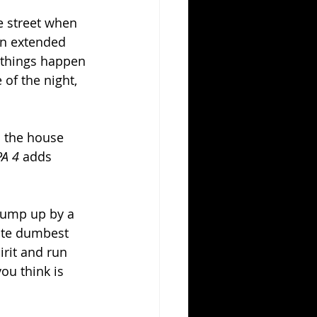
e street when 
an extended 
 things happen 
of the night, 
n the house 
PA 4 
adds 
jump up by a 
ute dumbest 
irit and run 
ou think is 