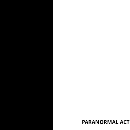
PARANORMAL ACTIV