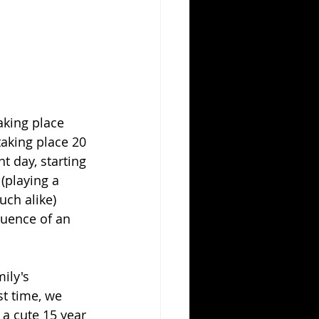
aking place 
taking place 20 
t day, starting 
(playing a 
ch alike) 
luence of an 
ily's 
st time, we 
a cute 15 year 