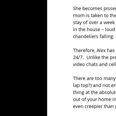
She becomes pissed 
mom is taken to the 
stay of over a week
in the house – loud 
chandeliers falling.
Therefore, Alex has
24/7.  Unlike the 
video chats and cel
There are too many 
lap top?) and not e
thing at the absolut
out of your home in 
even creepier than 