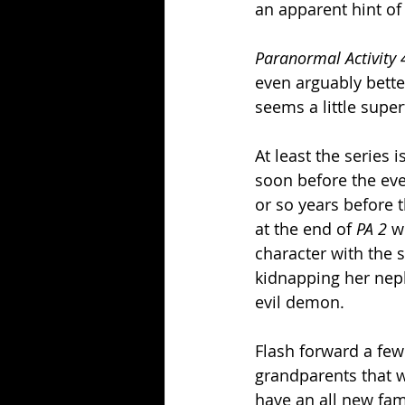
an apparent hint of
Paranormal Activity 
even arguably better
seems a little super
At least the series 
soon before the eve
or so years before th
at the end of 
PA 2
 w
character with the 
kidnapping her neph
evil demon.  
Flash forward a few
grandparents that wa
have an all new fam