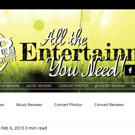
VIE REVIEWS
MUSIC REVIEWS
CONCERT PHOTOS
CONCERT REVIEWS
A
ews
Music Reviews
Concert Photos
Concert Reviews
Feb 6, 2013
3 min read
na
Animals
Animation
Archives
Artists
Auctio