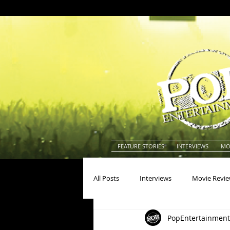
FEATURE STORIES
INTERVIEWS
MO
All Posts
Interviews
Movie Revi
PopEntertainment
Actors
Actresses
America