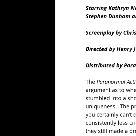
Starring Kathryn N
Stephen Dunham an
Screenplay by Chri
Directed by Henry 
Distributed by Para
The 
Paranormal Activ
argument as to whet
stumbled into a shoc
uniqueness.  The pr
you certainly can’t d
consistently less cr
they still made a pr