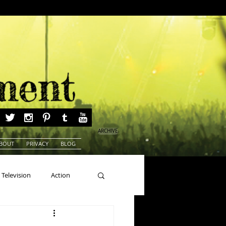
ARCHIVE
BOUT
PRIVACY
BLOG
Television
Action
ns
Beauty Pageants