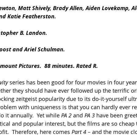
ewton, Matt Shively, Brady Allen, Aiden Lovekamp, Al
d Katie Featherston.
stopher B. Landon.
Joost and Ariel Schulman.
mount Pictures.  88 minutes. Rated R.
ity 
series has been good for four movies in four years
her they should have ever followed up the terrific ori
king zeitgeist popularity due to its do-it-yourself ul
oblem with uniqueness is that you can hardly ever rec
o it annually.  Yet while 
PA 2
 and 
PA 3
 have been greet
itical and popular interest, but the films are so cheap
ofit.  Therefore, here comes 
Part 4
 – and the movie cl