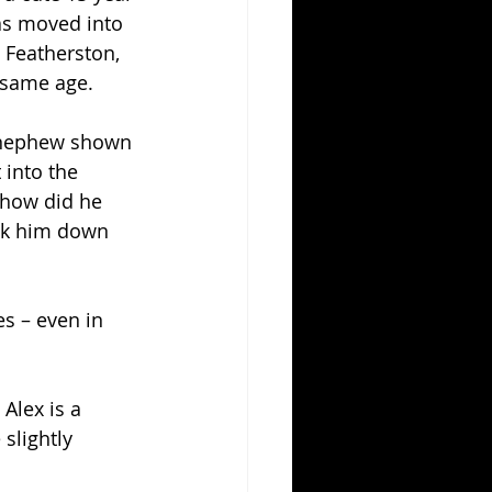
as moved into 
 Featherston, 
 same age. 
d nephew shown 
 into the 
 how did he 
ack him down 
s – even in 
 Alex is a 
slightly 