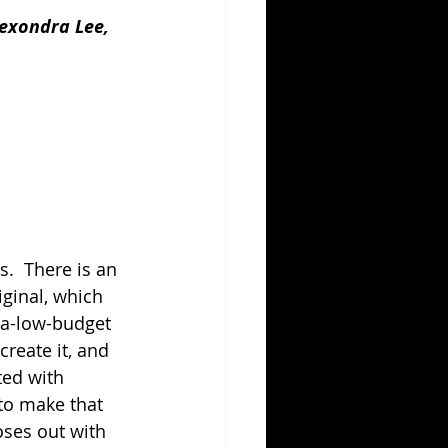
exondra Lee, 
.  There is an 
ginal, which 
tra-low-budget 
reate it, and 
ed with 
 to make that 
oses out with 