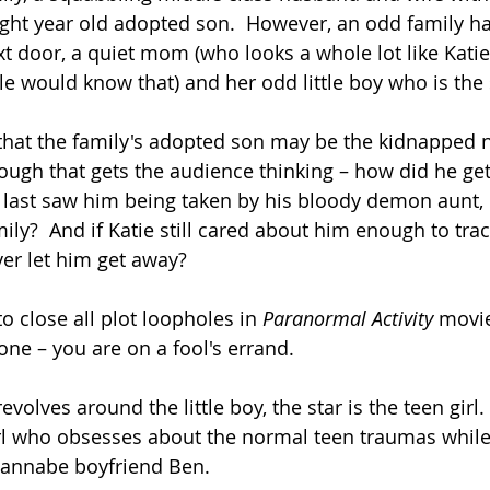
ght year old adopted son.  However, an odd family h
t door, a quiet mom (who looks a whole lot like Katie
le would know that) and her odd little boy who is the
t that the family's adopted son may be the kidnappe
hough that gets the audience thinking – how did he get
 last saw him being taken by his bloody demon aunt,
mily?  And if Katie still cared about him enough to tr
er let him get away?
to close all plot loopholes in
 Paranormal Activity 
movie
one – you are on a fool's errand. 
volves around the little boy, the star is the teen girl. 
rl who obsesses about the normal teen traumas while 
wannabe boyfriend Ben. 