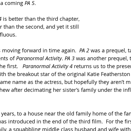
 a coming 
PA 5
. 
4
 is better than the third chapter, 
 than the second, and yet it still 
fluous.  
is moving forward in time again.  
PA 2 
was a prequel, t
nts of 
Paranormal Activity
. 
PA 3
 was another prequel, 
e first.   
Paranormal Activity 4 
returns us to the presen
ith the breakout star of the original Katie Featherston 
same name as the actress, but hopefully they aren’t mu
ew after decimating her sister’s family under the inf
 years, to a house near the old family home of the fam
s introduced in the end of the third film.  For the fir
ily, a squabbling middle class husband and wife with 