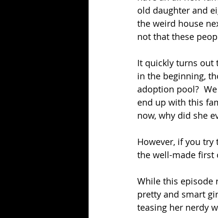
old daughter and ei
the weird house nex
not that these peop
It quickly turns ou
in the beginning, t
adoption pool?  We
end up with this fa
now, why did she ev
However, if you try 
the well-made first 
While this episode re
pretty and smart gi
teasing her nerdy 