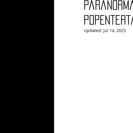
Paranorma
Blues
Books
Building
PopEntert
Updated:
Jul 14, 2025
Concerts
Conventions
Co