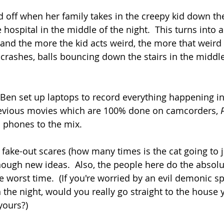
off when her family takes in the creepy kid down th
hospital in the middle of the night.  This turns into 
 and the more the kid acts weird, the more that weird
crashes, balls bouncing down the stairs in the middle 
 Ben set up laptops to record everything happening i
previous movies which are 100% done on camcorders, 
l phones to the mix.
fake-out scares (how many times is the cat going to 
nough new ideas.  Also, the people here do the absol
e worst time.  (If you're worried by an evil demonic sp
the night, would you really go straight to the house y
yours?)