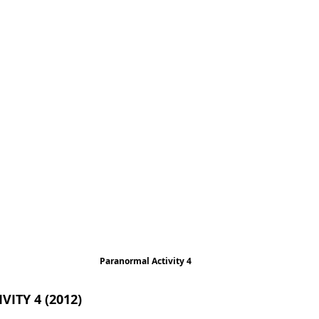
Paranormal Activity 4
ITY 4 (2012)