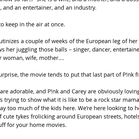
ve, and an entertainer, and an industry.
 to keep in the air at once.
utinizes a couple of weeks of the European leg of her
ws her juggling those balls – singer, dancer, entertaine
lar woman, wife, mother….
rprise, the movie tends to put that last part of P!nk fir
 are adorable, and P!nk and Carey are obviously loving
s trying to show what it is like to be a rock star mama
 way too much of the kids here. We’re here looking to h
f cute tykes frolicking around European streets, hotel
tuff for your home movies.