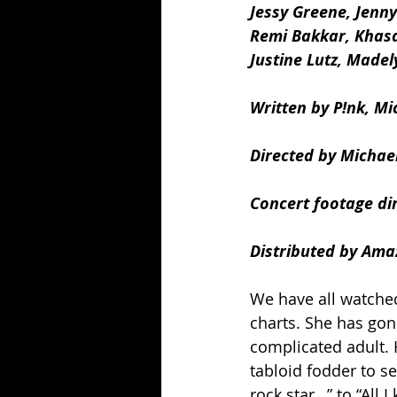
Jessy Greene, Jenny
Remi Bakkar, Khasa
Justine Lutz, Made
Written by P!nk, Mi
Directed by Michael
Concert footage di
Distributed by Ama
We have all watched
charts. She has gon
complicated adult.
tabloid fodder to s
rock star…” to “All 