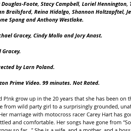
 Douglas-Foote, Stacy Campbell, Loriel Hennington, 
n Brailsford, Reina Hidalgo, Shannon Holtzapftel, J
lyne Spang and Anthony Westlake.
chael Gracey, Cindy Mollo and Jory Anast.
 Gracey. 
rected by Larn Poland.
zon Prime Video. 99 minutes. Not Rated.
 P!nk grow up in the 20 years that she has been on th
e from wild party girl to a surprisingly grounded, una
 Her marriage with motocross racer Carey Hart has go
ettled and comfortable. Her songs have gone from “So 
I know so far…” She is a wife, and a mother, and a boss,