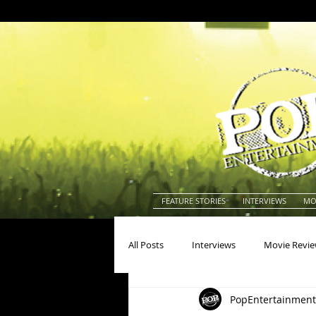
FEATURE STORIES
INTERVIEWS
MO
All Posts
Interviews
Movie Revi
PopEntertainment
Actors
Actresses
America