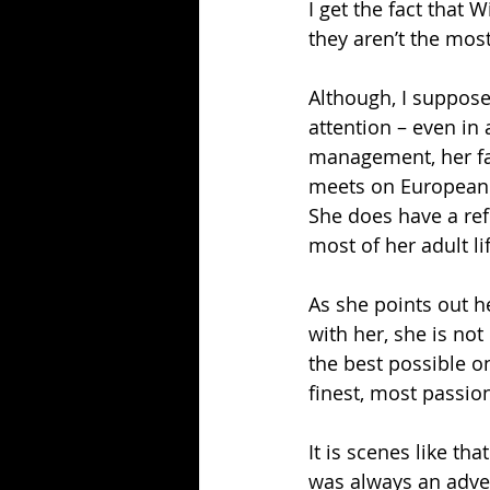
I get the fact that 
they aren’t the most
Although, I suppose 
attention – even in 
management, her fan
meets on European s
She does have a ref
most of her adult li
As she points out h
with her, she is no
the best possible o
finest, most passio
It is scenes like t
was always an adven