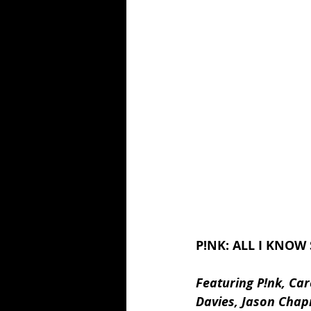
P!NK: ALL I KNOW 
Featuring P!nk, Ca
Davies, Jason Chap