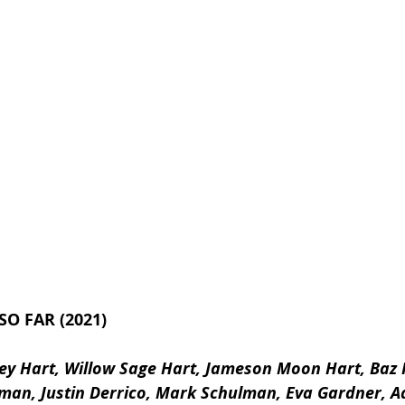
SO FAR (2021)
rey Hart, Willow Sage Hart, Jameson Moon Hart, Baz 
man, Justin Derrico, Mark Schulman, Eva Gardner, Ad