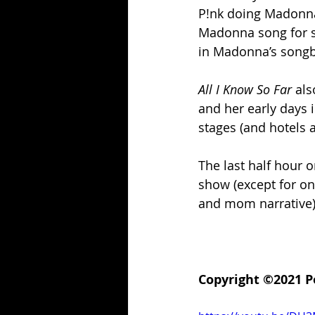
P!nk doing Madonna’
Madonna song for s
in Madonna’s song
All I Know So Far
 als
and her early days i
stages (and hotels 
The last half hour 
show (except for on
and mom narrative),
Copyright ©2021 P