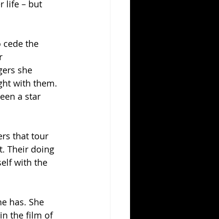
 life – but 
o cede the 
r 
gers she 
ght with them. 
een a star 
rs that tour 
. Their doing 
elf with the 
he has. She 
n the film of 