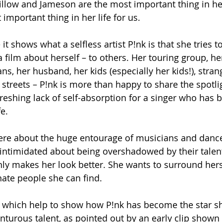
Willow and Jameson are the most important thing in her
 important thing in her life for us. 
it shows what a selfless artist P!nk is that she tries t
a film about herself – to others. Her touring group, he
s, her husband, her kids (especially her kids!), stran
treets – P!nk is more than happy to share the spotli
reshing lack of self-absorption for a singer who has b
fe.
ere about the huge entourage of musicians and dance
t intimidated about being overshadowed by their talent
nly makes her look better. She wants to surround hers
nate people she can find.
hat which help to show how P!nk has become the star s
turous talent, as pointed out by an early clip shown i