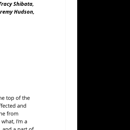
Tracy Shibata, 
eremy Hudson, 
e top of the 
ffected and 
ne from 
what, I’m a 
 and a part of 