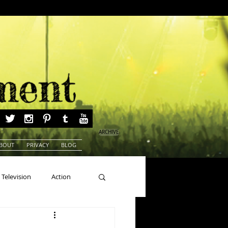
ARCHIVE
BOUT
PRIVACY
BLOG
Television
Action
ns
Beauty Pageants