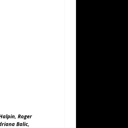
Halpin, Roger 
riana Balic, 