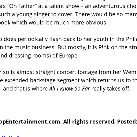
s “Oh Father” at a talent show – an adventurous choi
uch a young singer to cover. There would be so man
book which would be much more obvious.
o does periodically flash back to her youth in the Phi
n the music business. But mostly, it is P!nk on the str
and dressing rooms) of Europe.
or so is almost straight concert footage from her We
e extended backstage segment which returns us to th
 and that is where 
All I Know So Far 
really takes off. 
opEntertainment.com. All rights reserved. Posted: