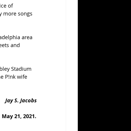
ce of 
y more songs 
ladelphia area 
eets and 
mbley Stadium 
e P!nk wife 
Jay S. Jacobs
 May 21, 2021.