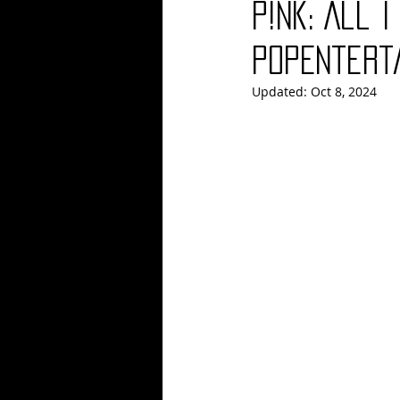
P!nk: All I
Blues
Books
Building
PopEntert
Updated:
Oct 8, 2024
Concerts
Conventions
Co