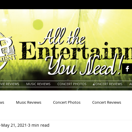
VIE REVIEWS
MUSIC REVIEWS
CONCERT PHOTOS
CONCERT REVIEWS
A
ews
Music Reviews
Concert Photos
Concert Reviews
May 21, 2021
3 min read
na
Animals
Animation
Archives
Artists
Auctio