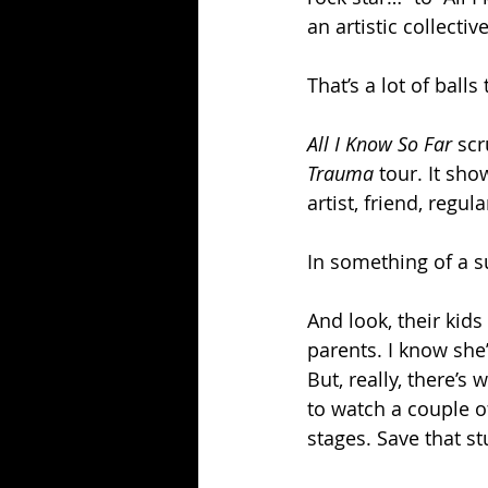
an artistic collecti
That’s a lot of balls
All I Know So Far 
scr
Trauma 
tour. It sho
artist, friend, regu
In something of a su
And look, their kids
parents. I know she’
But, really, there’s
to watch a couple o
stages. Save that s