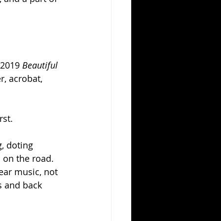
 2019 
Beautiful 
r, acrobat, 
st. 
, doting 
 on the road. 
ear music, not 
s and back 