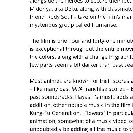
alongside the Heroes to secure their locat
Midoriya, aka Deku, along with classmat
friend, Rody Soul – take on the film’s mai
mysterious group called Humarise.  
The film is one hour and forty-one minute
is exceptional throughout the entire movi
the colors, along with a change in graphic
few parts seem a bit darker than past sea
Most animes are known for their scores 
– 
like many past 
MHA
 franchise scores – i
past soundtracks, Hayashi’s music adds an
addition, other notable music in the film
Kung-Fu Generation. “Flowers” in particu
animation, somewhat of a music video segm
undoubtedly be adding all the music to th