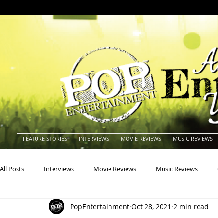
FEATURE STORIES
INTERVIEWS
MOVIE REVIEWS
MUSIC REVIEWS
All Posts
Interviews
Movie Reviews
Music Reviews
PopEntertainment
Oct 28, 2021
2 min read
Actors
Actresses
Americana
Animals
Animat