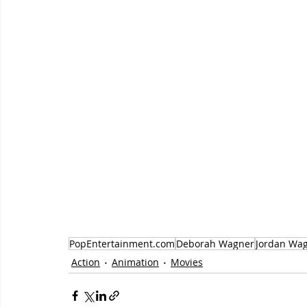
PopEntertainment.com
Deborah Wagner
Jordan Wa
Action
Animation
Movies