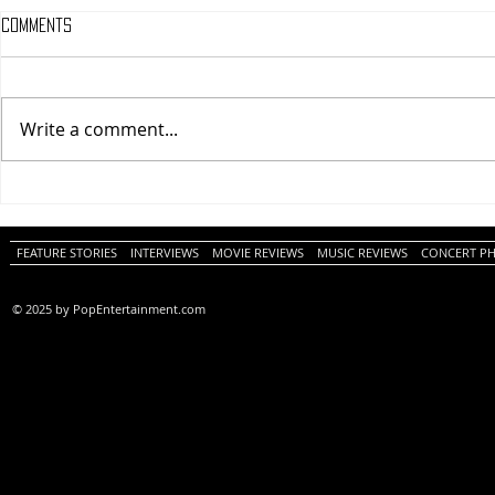
Comments
Write a comment...
One Night Only (A
Tony (A PopEn
PopEntertainment.com Movie
Movie Review)
Review)
FEATURE STORIES
INTERVIEWS
MOVIE REVIEWS
MUSIC REVIEWS
CONCERT P
© 2025 by PopEntertainment.com