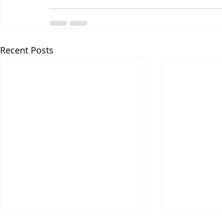
Recent Posts