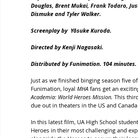
Douglas, Brent Mukai, Frank Todaro, Jus
Dismuke and Tyler Walker.
Screenplay by  Yōsuke Kuroda.
Directed by Kenji Nagasaki. 
Distributed by Funimation. 104 minutes.
Just as we finished binging season five of 
Funimation, loyal 
MHA
 fans get an excitin
Academia: World Heroes Mission. 
This thir
due out in theaters in the US and Canada
In this latest film, UA High School studen
Heroes in their most challenging and expl