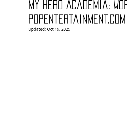
My Hero Academia: Wor
Blues
Books
Building
Charity
Children's
PopEntertainment.com
Updated:
Oct 19, 2025
Concerts
Conventions
Country
Dance
Direc