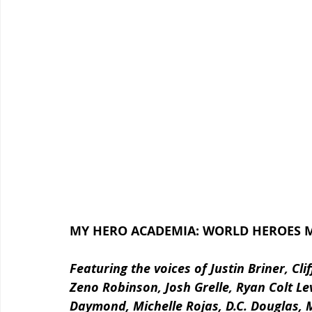
MY HERO ACADEMIA: WORLD HEROES MI
Featuring the voices of Justin Briner, Cl
Zeno Robinson, Josh Grelle, Ryan Colt Le
Daymond, Michelle Rojas, D.C. Douglas, 