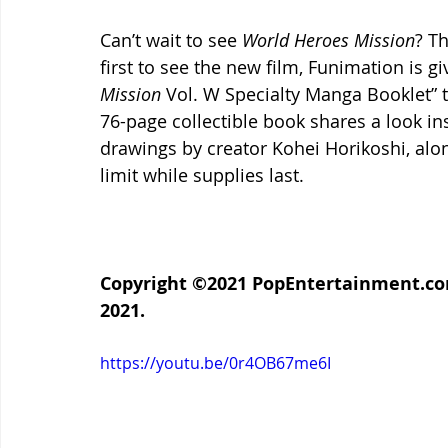
Can’t wait to see 
World Heroes Mission
? T
first to see the new film, Funimation is gi
Mission
 Vol. W Specialty Manga Booklet” t
76-page collectible book shares a look ins
drawings by creator Kohei Horikoshi, alon
limit while supplies last.
Copyright ©2021 PopEntertainment.com.
2021.
https://youtu.be/0r4OB67me6I