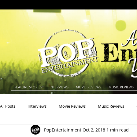
FEATURE STORIES
INTERVIEWS
MOVIE REVIEWS
MUSIC REVIEWS
All Posts
Interviews
Movie Reviews
Music Reviews
PopEntertainment
Oct 2, 2018
1 min read
Actors
Actresses
Americana
Animals
Animat