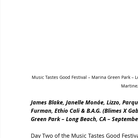
Music Tastes Good Festival – Marina Green Park – 
Martine
James Blake, Janelle Monáe, Lizzo, Parqu
Furman, Ethio Cali & B.A.G. (Blimes X Ga
Green Park – Long Beach, CA – Septembe
Day Two of the Music Tastes Good Festival