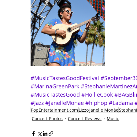
#MusicTastesGoodFestival
#September3
#MarinaGreenPark
#StephanieMartinezA
#MusicTastesGood
#HollieCook
#BAGBl
#Jazz
#JanelleMonae
#hiphop
#Ladama
PopEntertainment.com
Lizzo
Janelle Monáe
Stephani
Concert Photos
Concert Reviews
Music