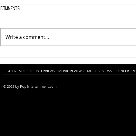
Comments
Write a comment...
One Night Only (A
Tony (A PopEn
PopEntertainment.com Movie
Movie Review)
Review)
FEATURE STORIES
INTERVIEWS
MOVIE REVIEWS
MUSIC REVIEWS
CONCERT P
© 2025 by PopEntertainment.com