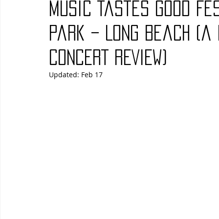
Music Tastes Good Fe
Blues
Books
Building
Charity
Children's
Park – Long Beach (a
cONCERT rEVIEW)
Concerts
Conventions
Country
Dance
Direc
Updated:
Feb 17