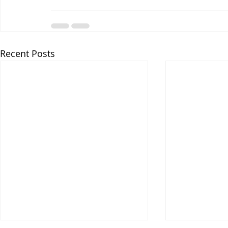
Recent Posts