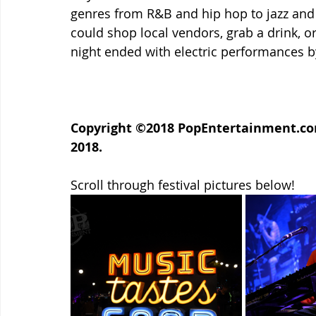
genres from R&B and hip hop to jazz and 
could shop local vendors, grab a drink, or
night ended with electric performances 
Copyright ©2018 PopEntertainment.com.
2018.
Scroll through festival pictures below!