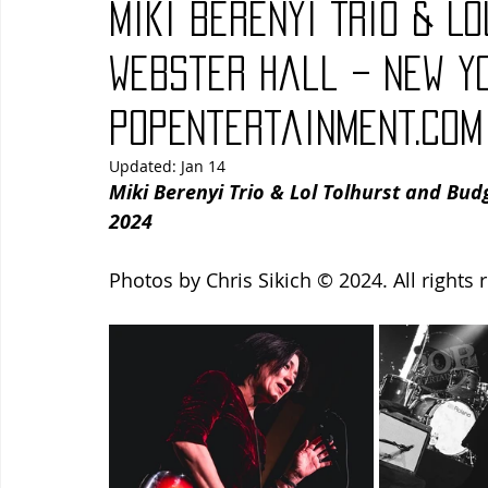
Miki Berenyi Trio & L
Blues
Books
Building
Charity
Children's
Webster Hall – New Yo
PopEntertainment.com
Concerts
Conventions
Country
Dance
Direc
Updated:
Jan 14
Miki Berenyi Trio & Lol Tolhurst and Bud
2024
Photos by Chris Sikich © 2024. All rights 