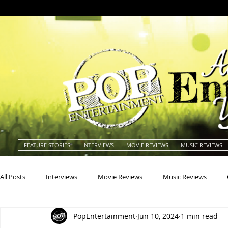
FEATURE STORIES
INTERVIEWS
MOVIE REVIEWS
MUSIC REVIEWS
All Posts
Interviews
Movie Reviews
Music Reviews
PopEntertainment
Jun 10, 2024
1 min read
Actors
Actresses
Americana
Animals
Animat