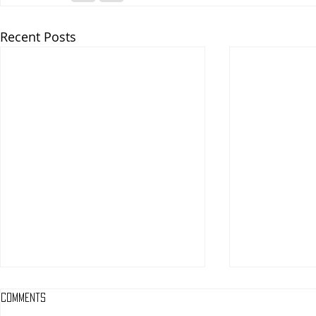
Recent Posts
Comments