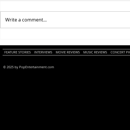
Write a comment...
One Night Only (A
Tony (A PopEn
PopEntertainment.com Movie
Movie Review)
Review)
FEATURE STORIES
INTERVIEWS
MOVIE REVIEWS
MUSIC REVIEWS
CONCERT P
© 2025 by PopEntertainment.com