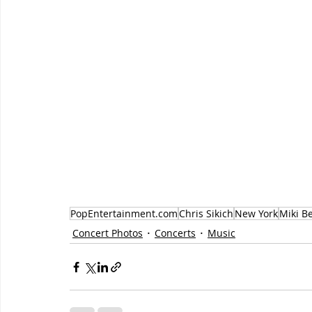
PopEntertainment.com
Chris Sikich
New York
Miki B
Concert Photos
Concerts
Music