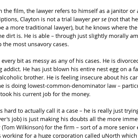
in the film, the lawyer refers to himself as a janitor o
ptions, Clayton is not a trial lawyer 
per se
 (not that h
be a more traditional lawyer), but he knows where the
 dirt is. He is able – through just slightly morally a
p the most unsavory cases.
is every bit as messy as any of his cases. He is divorced
 addict. He has just blown his entire nest egg on a fa
alcoholic brother. He is feeling insecure about his car
 he is doing lowest-common-denominator law – particu
took his current job for the money.
's hard to actually call it a case – he is really just tryin
er's job) is just making his doubts all the more immed
r (Tom Wilkinson) for the firm – sort of a more senior 
s working for a huge corporation called uNorth which i