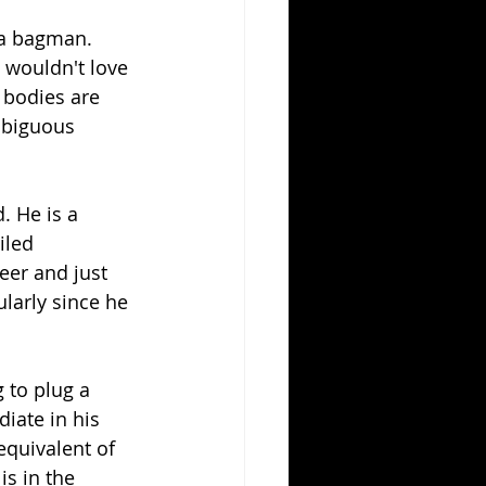
r a bagman. 
e wouldn't love 
 bodies are 
mbiguous 
. He is a 
iled 
eer and just 
larly since he 
g to plug a 
iate in his 
equivalent of 
s in the 