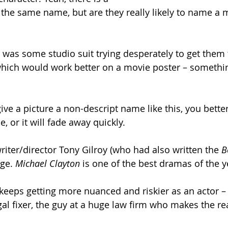
 the same name, but are they really likely to name a m
 was some studio suit trying desperately to get them 
which would work better on a movie poster – somethi
give a picture a non-descript name like this, you bette
, or it will fade away quickly.
 writer/director Tony Gilroy (who had also written the 
B
ge. 
Michael Clayton 
is one of the best dramas of the y
keeps getting more nuanced and riskier as an actor – p
egal fixer, the guy at a huge law firm who makes the rea