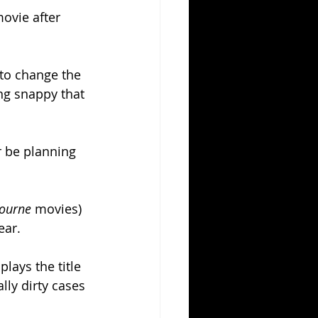
ovie after 
to change the 
ng snappy that 
r be planning 
ourne 
movies) 
ear.
lays the title 
lly dirty cases 