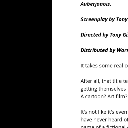
Auberjonois.
Screenplay by Tony 
Directed by Tony Gi
Distributed by Warn
It takes some real 
After all, that titl
getting themselves 
A cartoon? Art film
It's not like it's ev
have never heard o
name of a fictional 