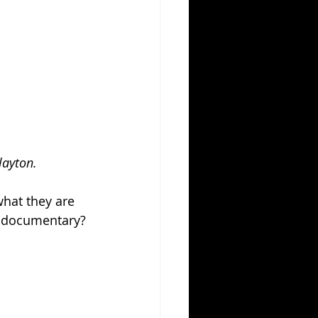
layton.
what they are 
A documentary? 