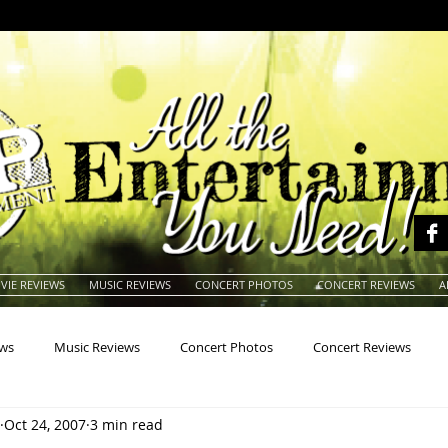
VIE REVIEWS
MUSIC REVIEWS
CONCERT PHOTOS
CONCERT REVIEWS
A
ews
Music Reviews
Concert Photos
Concert Reviews
Oct 24, 2007
3 min read
na
Animals
Animation
Archives
Artists
Auctio