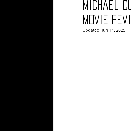
Michael C
Blues
Books
Building
Movie Revi
Updated:
Jun 11, 2025
Concerts
Conventions
Co