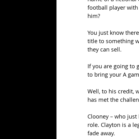
football player with
him?
You just know there
title to something 
they can sell.
If you are going to 
to bring your A game
Well, to his credit,
has met the challen
Clooney – who just 
role. Clayton is a l
fade away. 