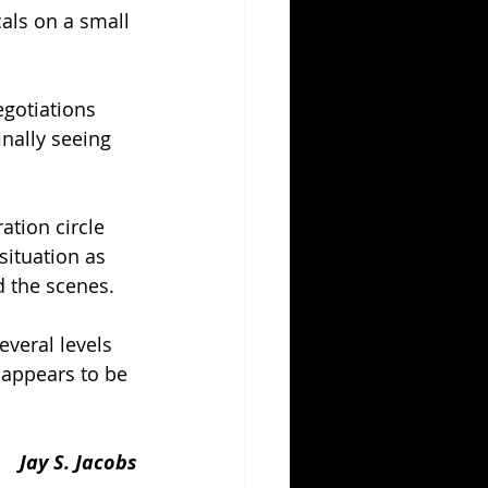
als on a small 
egotiations 
inally seeing 
ation circle 
ituation as 
 the scenes.
everal levels 
 appears to be 
Jay S. Jacobs