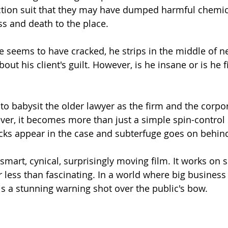
ction suit that they may have dumped harmful chemic
ss and death to the place.
e seems to have cracked, he strips in the middle of n
bout his client's guilt. However, is he insane or is he f
to babysit the older lawyer as the firm and the corpor
er, it becomes more than just a simple spin-control s
ks appear in the case and subterfuge goes on behind
a smart, cynical, surprisingly moving film. It works on s
r less than fascinating. In a world where big business
is a stunning warning shot over the public's bow.