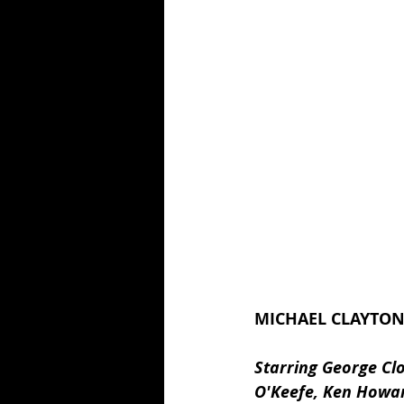
MICHAEL CLAYTON 
Starring George Clo
O'Keefe, Ken Howar