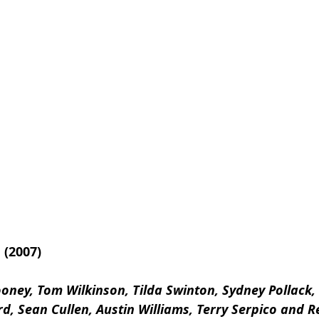
(2007)
oney, Tom Wilkinson, Tilda Swinton, Sydney Pollack,
d, Sean Cullen, Austin Williams, Terry Serpico and R