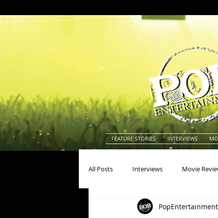
FEATURE STORIES
INTERVIEWS
MO
All Posts
Interviews
Movie Revi
PopEntertainment
Actors
Actresses
America