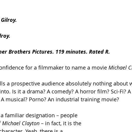
Gilroy.
lroy.
er Brothers Pictures. 119 minutes. Rated R.
confidence for a filmmaker to name a movie 
Michael C
e tells a prospective audience absolutely nothing about 
into. Is it a drama? A comedy? A horror film? Sci-Fi? 
? A musical? Porno? An industrial training movie?
en a familiar designation – people 
f
 Michael Clayton 
– in fact, it is the 
character. Yeah, there is a 