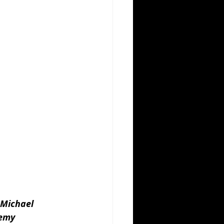
 Michael 
emy 