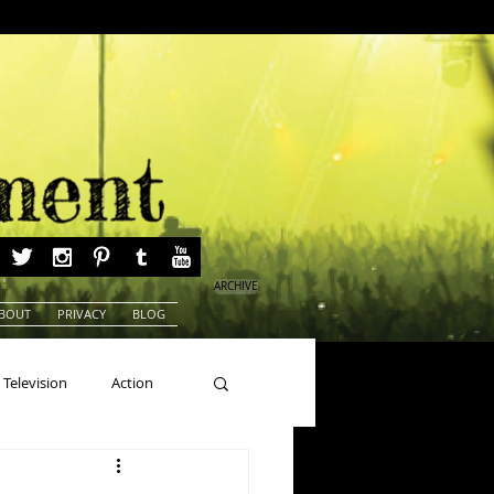
ARCHIVE
BOUT
PRIVACY
BLOG
Television
Action
ns
Beauty Pageants