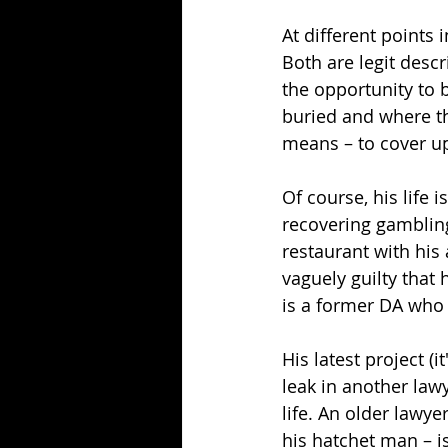
At different points 
Both are legit descri
the opportunity to 
buried and where the
means – to cover u
Of course, his life 
recovering gambling
restaurant with his 
vaguely guilty that
is a former DA who 
His latest project (it
leak in another lawy
life. An older lawye
his hatchet man – i