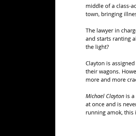
middle of a class-a
town, bringing illne
The lawyer in charg
and starts ranting a
the light? 
Clayton is assigned 
their wagons. Howev
more and more crac
Michael Clayton
 is 
at once and is neve
running amok, this 