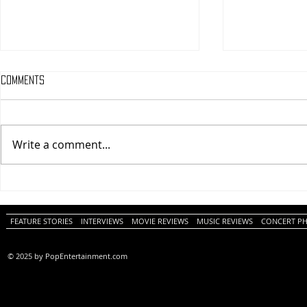
Comments
Write a comment...
One Night Only (A
Tony (A PopEn
PopEntertainment.com Movie
Movie Review)
Review)
FEATURE STORIES
INTERVIEWS
MOVIE REVIEWS
MUSIC REVIEWS
CONCERT P
© 2025 by PopEntertainment.com