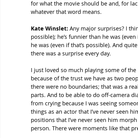
for what the movie should be and, for lack
whatever that word means.
Kate Winslet:
 Any major surprises? I thin
possible); he’s funnier than he was (even i
he was (even if that’s possible). And quit
there was a surprise every day.
I just loved so much playing some of the 
because of the trust we have as two peop
there were no boundaries; that was a real
parts. And to be able to do off-camera di
from crying because I was seeing someo
things as an actor that I’ve never seen h
positions that I’ve never seen him morph h
person. There were moments like that pre