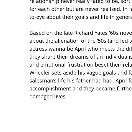
relationship never really fated to be, sor
for each other but are never realized. In 
to-eye about their goals and life in genera
Based on the late Richard Yates ’60s novel
about the alienation of the ’50s (and led t
actress wanna-be April who meets the dif
they share their dreams of an individuali
and emotional frustration beset their rela
Wheeler sets aside his vague goals and fa
salesman’s life his father had had. April f
accomplishment and they became further 
damaged lives.