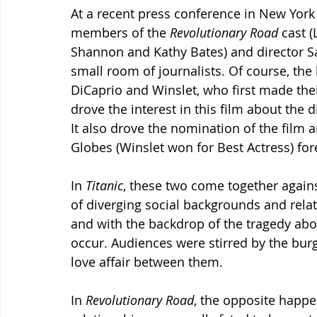
At a recent press conference in New York 
members of the 
Revolutionary Road
 cast 
Shannon and Kathy Bates) and director 
small room of journalists. Of course, the 
DiCaprio and Winslet, who first made thei
drove the interest in this film about the 
It also drove the nomination of the film 
Globes (Winslet won for Best Actress) f
In 
Titanic
, these two come together again
of diverging social backgrounds and rela
and with the backdrop of the tragedy abo
occur. Audiences were stirred by the bur
love affair between them.
In 
Revolutionary Road
, the opposite happe