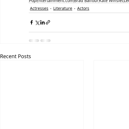
PopEntertainment.com
Brad Balfour
Kate Winslet
Le
Actresses
Literature
Actors
Recent Posts