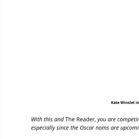
Kate Winslet i
With this and 
The Reader, 
you are competin
especially since the Oscar noms are upcomi