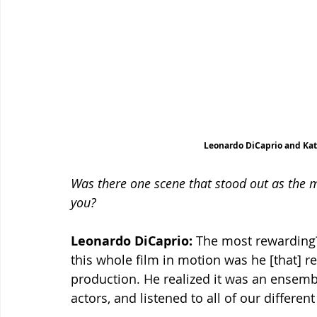
Leonardo DiCaprio and Kat
Was there one scene that stood out as the m
you?
Leonardo DiCaprio:
 The most rewarding
this whole film in motion was he [that] rea
production. He realized it was an ensem
actors, and listened to all of our differen