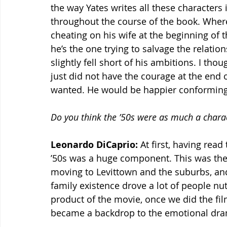
the way Yates writes all these characters 
throughout the course of the book. Where 
cheating on his wife at the beginning of th
he’s the one trying to salvage the relation
slightly fell short of his ambitions. I tho
just did not have the courage at the end o
wanted. He would be happier conforming 
Do you think the ’50s were as much a charact
Leonardo DiCaprio:
 At first, having read
’50s was a huge component. This was the 
moving to Levittown and the suburbs, and
family existence drove a lot of people nu
product of the movie, once we did the film
became a backdrop to the emotional dram