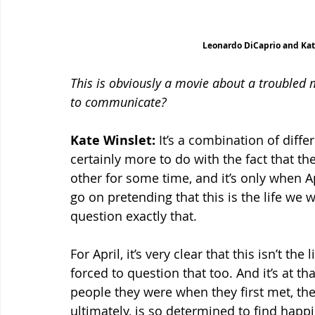
Leonardo DiCaprio and Kat
This is obviously a movie about a troubled m
to communicate?
Kate Winslet:
 It’s a combination of diffe
certainly more to do with the fact that t
other for some time, and it’s only when A
go on pretending that this is the life we w
question exactly that.
For April, it’s very clear that this isn’t th
forced to question that too. And it’s at th
people they were when they first met, they
ultimately, is so determined to find happ