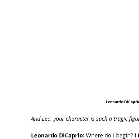
Leonardo DiCaprio
And Leo, your character is such a tragic fig
Leonardo DiCaprio:
 Where do I begin? I 