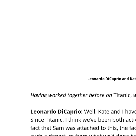
Leonardo DiCaprio and Kat
Having worked together before on
 Titanic, 
w
Leonardo DiCaprio:
 Well, Kate and I ha
Since Titanic, I think we’ve been both acti
fact that Sam was attached to this, the fa