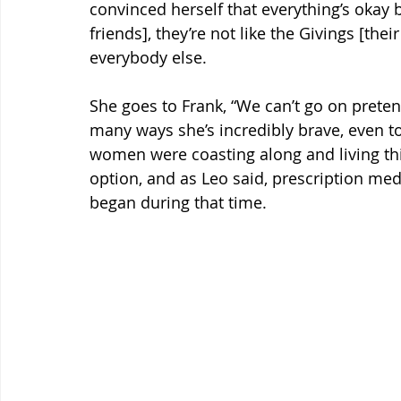
convinced herself that everything’s okay b
friends], they’re not like the Givings [their
everybody else.
She goes to Frank, “We can’t go on pretend
many ways she’s incredibly brave, even to
women were coasting along and living thi
option, and as Leo said, prescription me
began during that time.