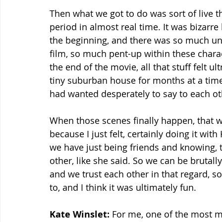
Then what we got to do was sort of live t
period in almost real time. It was bizarr
the beginning, and there was so much unsa
film, so much pent-up within these charac
the end of the movie, all that stuff felt u
tiny suburban house for months at a time
had wanted desperately to say to each ot
When those scenes finally happen, that w
because I just felt, certainly doing it with
we have just being friends and knowing, t
other, like she said. So we can be brutal
and we trust each other in that regard, s
to, and I think it was ultimately fun.
Kate Winslet:
 For me, one of the most 