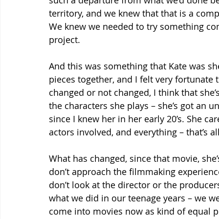
such a departure from what we’d done befo
territory, and we knew that that is a comp
We knew we needed to try something compl
project.
And this was something that Kate was sh
pieces together, and I felt very fortunate 
changed or not changed, I think that she’s
the characters she plays – she’s got an un
since I knew her in her early 20’s. She ca
actors involved, and everything – that’s all 
What has changed, since that movie, she’s
don’t approach the filmmaking experience
don’t look at the director or the producers
what we did in our teenage years – we we
come into movies now as kind of equal pi