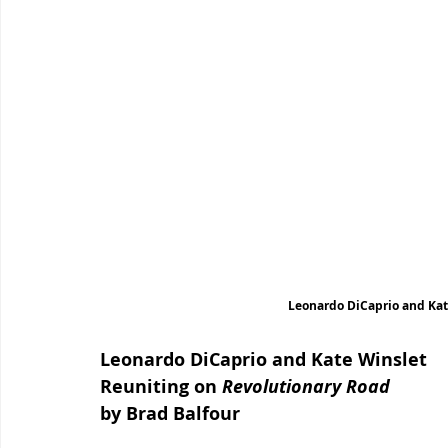
Leonardo DiCaprio and Kat
Leonardo DiCaprio and Kate Winslet 
Reuniting on 
Revolutionary Road
by Brad Balfour