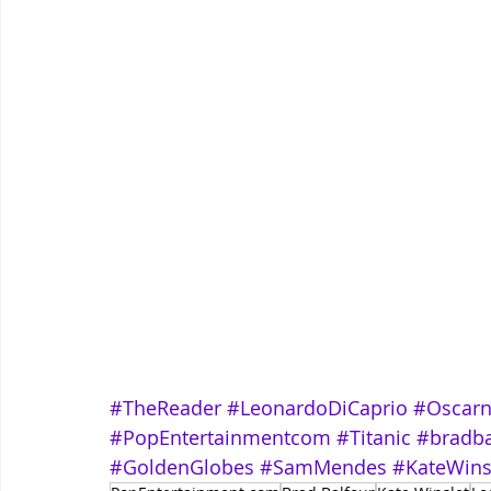
#TheReader
#LeonardoDiCaprio
#Oscar
#PopEntertainmentcom
#Titanic
#bradba
#GoldenGlobes
#SamMendes
#KateWins