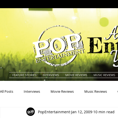
FEATURE STORIES
INTERVIEWS
MOVIE REVIEWS
MUSIC REVIEWS
All Posts
Interviews
Movie Reviews
Music Reviews
PopEntertainment
Jan 12, 2009
10 min read
Actors
Actresses
Americana
Animals
Animat