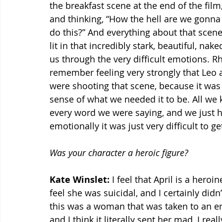
the breakfast scene at the end of the fil
and thinking, “How the hell are we gonna
do this?” And everything about that scene
lit in that incredibly stark, beautiful, na
us through the very difficult emotions. Rhy
remember feeling very strongly that Leo
were shooting that scene, because it was s
sense of what we needed it to be. All we
every word we were saying, and we just h
emotionally it was just very difficult to g
Was your character a heroic figure?
Kate Winslet:
 I feel that April is a heroi
feel she was suicidal, and I certainly didn
this was a woman that was taken to an em
and I think it literally sent her mad, I real