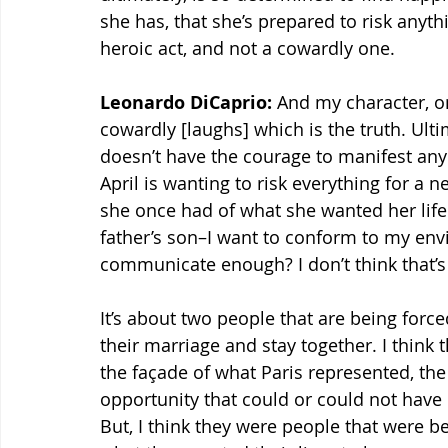
she has, that she’s prepared to risk anythi
heroic act, and not a cowardly one.
Leonardo DiCaprio:
 And my character, o
cowardly [laughs] which is the truth. Ulti
doesn’t have the courage to manifest any 
April is wanting to risk everything for a 
she once had of what she wanted her life 
father’s son–I want to conform to my envi
communicate enough? I don’t think that’s 
It’s about two people that are being force
their marriage and stay together. I think t
the façade of what Paris represented, the
opportunity that could or could not have 
But, I think they were people that were be