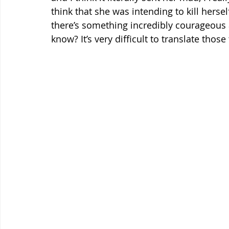
think that she was intending to kill hersel
there’s something incredibly courageous an
know? It’s very difficult to translate thos