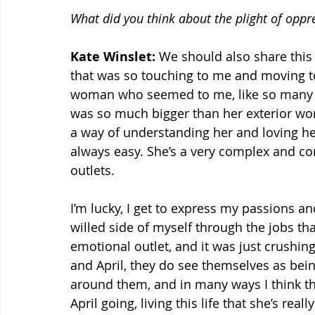
What did you think about the plight of opp
Kate Winslet:
 We should also share this 
that was so touching to me and moving t
woman who seemed to me, like so many w
was so much bigger than her exterior world
a way of understanding her and loving her
always easy. She’s a very complex and 
outlets.
I’m lucky, I get to express my passions an
willed side of myself through the jobs that
emotional outlet, and it was just crushing 
and April, they do see themselves as bei
around them, and in many ways I think that 
April going, living this life that she’s r