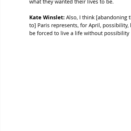
what they wanted their lives to be.
Kate Winslet:
 Also, I think [abandoning
to] Paris represents, for April, possibilit
be forced to live a life without possibility 