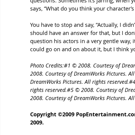
questions. Sometimes it’s jarring, when y
says, “What do you think your character’s 
You have to stop and say, “Actually, I didn’
should have an answer for that, but I don’t
question his actors in a very gentle way, i
could go on and on about it, but I think y
Photo Credits:#1 © 2008. Courtesy of Dream
2008. Courtesy of DreamWorks Pictures. All
DreamWorks Pictures. All rights reserved.#
rights reserved.#5 © 2008. Courtesy of Dre
2008. Courtesy of DreamWorks Pictures. All 
Copyright ©2009 PopEntertainment.com. 
2009.