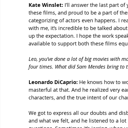
Kate Winslet:
 I’ll answer the last part of
these films, and proud to be a part of th
categorizing of actors even happens. I real
with me, it’s incredible to be talked about
up the expectation. I hope the work speaks
available to support both these films equa
Leo, you’ve done a lot of big movies with m
four times. What did Sam Mendes bring to th
Leonardo DiCaprio:
 He knows how to work
masterful at that. And he realized very ea
characters, and the true intent of our char
We got to express all our doubts and disb
and what we felt, and he listened to a lot