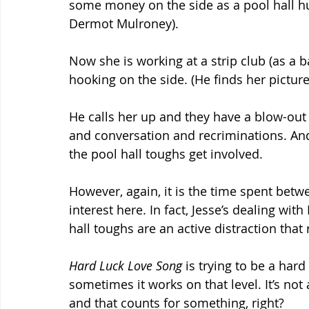
some money on the side as a pool hall hus
Dermot Mulroney). 
Now she is working at a strip club (as a 
hooking on the side. (He finds her picture
He calls her up and they have a blow-out
and conversation and recriminations. And 
the pool hall toughs get involved. 
However, again, it is the time spent betw
interest here. In fact, Jesse’s dealing wi
hall toughs are an active distraction that r
Hard Luck Love Song 
is trying to be a har
sometimes it works on that level. It’s not 
and that counts for something, right?