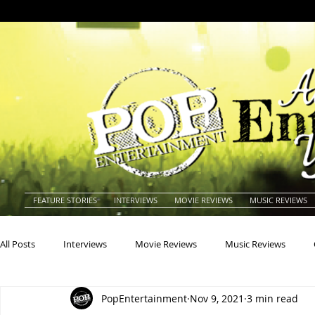
FEATURE STORIES
INTERVIEWS
MOVIE REVIEWS
MUSIC REVIEWS
All Posts
Interviews
Movie Reviews
Music Reviews
PopEntertainment
Nov 9, 2021
3 min read
Actors
Actresses
Americana
Animals
Animat