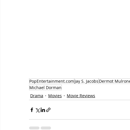
PopEntertainment.com
Jay S. Jacobs
Dermot Mulron
Michael Dorman
Drama
Movies
Movie Reviews