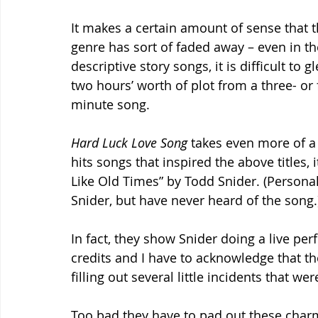
It makes a certain amount of sense that t
genre has sort of faded away – even in t
descriptive story songs, it is difficult to g
two hours’ worth of plot from a three- or 
minute song.
Hard Luck Love Song
 takes even more of a
hits songs that inspired the above titles, 
Like Old Times” by Todd Snider. (Personal
Snider, but have never heard of the song.
In fact, they show Snider doing a live per
credits and I have to acknowledge that the
filling out several little incidents that w
Too bad they have to pad out these charm