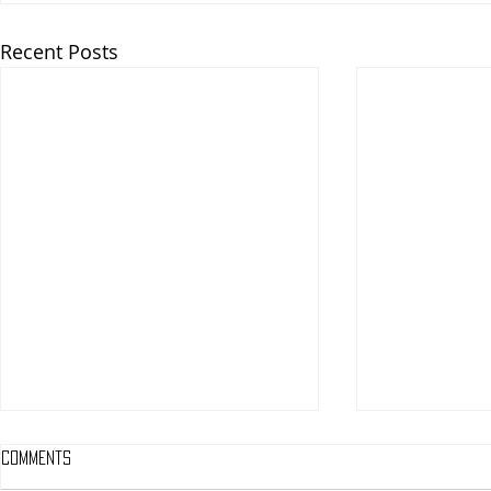
Recent Posts
Comments