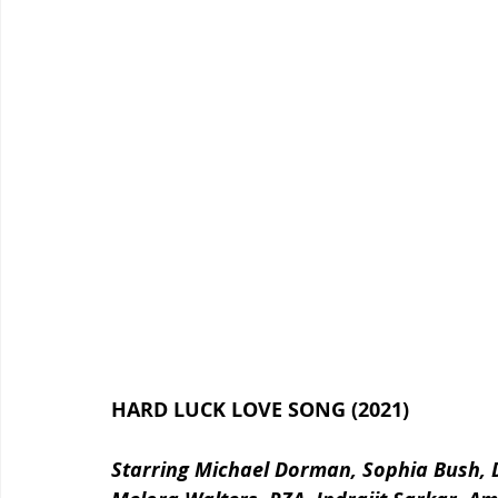
HARD LUCK LOVE SONG (2021)
Starring Michael Dorman, Sophia Bush, D