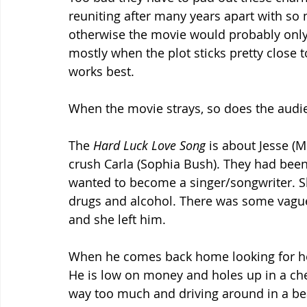
reuniting after many years apart with so
otherwise the movie would probably only be
mostly when the plot sticks pretty close t
works best.
When the movie strays, so does the audie
The 
Hard Luck Love Song
 is about Jesse (
crush Carla (Sophia Bush). They had been 
wanted to become a singer/songwriter. Sh
drugs and alcohol. There was some vague
and she left him. 
When he comes back home looking for her,
He is low on money and holes up in a chee
way too much and driving around in a bea