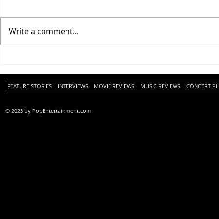
Write a comment...
One Night Only (A
Tony (A PopEn
PopEntertainment.com Movie
Movie Review)
Review)
FEATURE STORIES
INTERVIEWS
MOVIE REVIEWS
MUSIC REVIEWS
CONCERT P
© 2025 by PopEntertainment.com