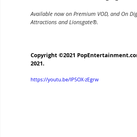
Available now on Premium VOD, and On Di
Attractions and Lionsgate®.
Copyright ©2021 PopEntertainment.com.
2021.
https://youtu.be/lP5OX-zEgrw