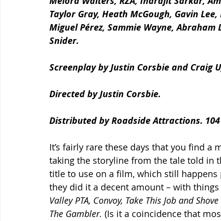
Melora Walters, RZA, Indrajit Sarkar, Am
Taylor Gray, Heath McGough, Gavin Lee, 
Miguel Pérez, Sammie Wayne, Abraham Lun
Snider.
Screenplay by Justin Corsbie and Craig U
Directed by Justin Corsbie. 
Distributed by Roadside Attractions. 104
It’s fairly rare these days that you find a 
taking the storyline from the tale told in t
title to use on a film, which still happens
they did it a decent amount – with things 
Valley PTA, Convoy, Take This Job and Shove 
The Gambler.
 (Is it a coincidence that mo