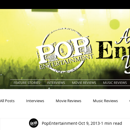
FEATURE STORIES
INTERVIEWS
MOVIE REVIEWS
MUSIC REVIEWS
All Posts
Interviews
Movie Reviews
Music Reviews
PopEntertainment
Oct 9, 2013
1 min read
Actors
Actresses
Americana
Animals
Animat