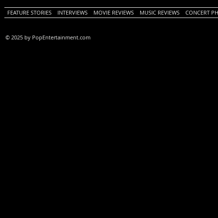
FEATURE STORIES
INTERVIEWS
MOVIE REVIEWS
MUSIC REVIEWS
CONCERT P
© 2025 by PopEntertainment.com