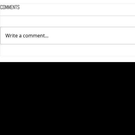
Comments
Write a comment...
One Night Only (A
Tony (A PopEn
PopEntertainment.com Movie
Movie Review)
Review)