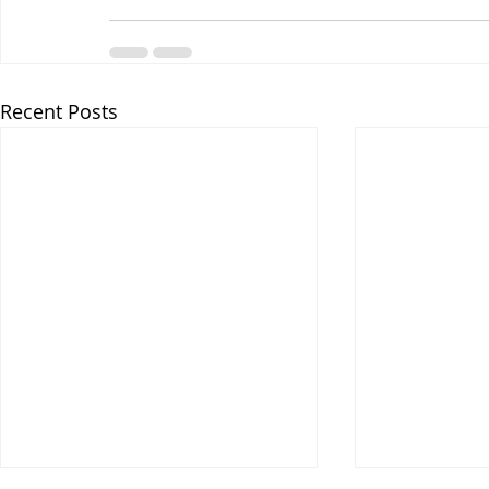
Recent Posts