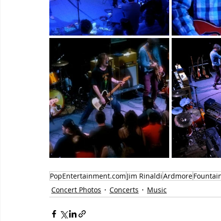
PopEntertainment.com
Jim Rinaldi
Ardmore
Fountai
Concert Photos
Concerts
Music