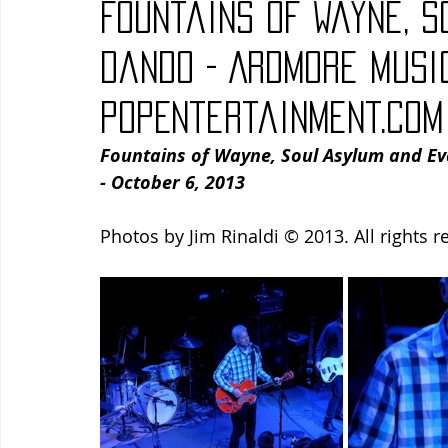
Fountains of Wayne, 
Blues
Books
Building
Charity
Children's
Dando - Ardmore Music
PopEntertainment.com
Concerts
Conventions
Country
Dance
Direc
Fountains of Wayne, Soul Asylum and Ev
- October 6, 2013
Photos by Jim Rinaldi © 2013. All rights r