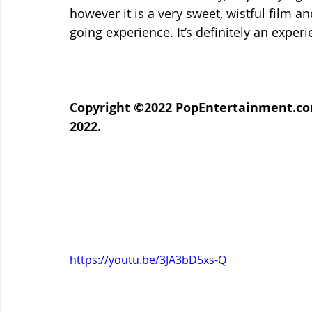
however it is a very sweet, wistful film a
going experience. It’s definitely an experi
Copyright ©2022 PopEntertainment.com.
2022.
https://youtu.be/3JA3bD5xs-Q