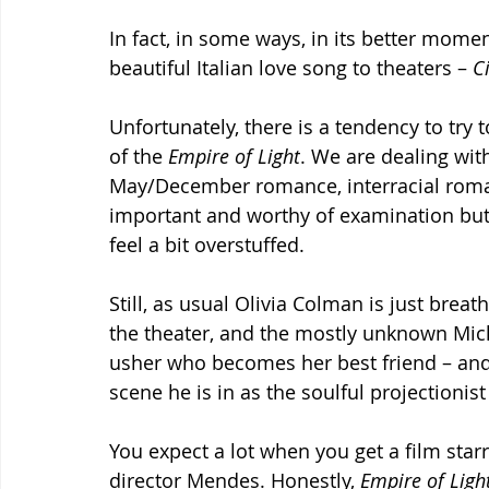
In fact, in some ways, in its better momen
beautiful Italian love song to theaters – 
C
Unfortunately, there is a tendency to try 
of the 
Empire of Light
. We are dealing with
May/December romance, interracial roman
important and worthy of examination but
feel a bit overstuffed.
Still, as usual Olivia Colman is just breat
the theater, and the mostly unknown Mic
usher who becomes her best friend – and
scene he is in as the soulful projectionist
You expect a lot when you get a film sta
director Mendes. Honestly, 
Empire of Ligh