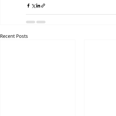
Recent Posts