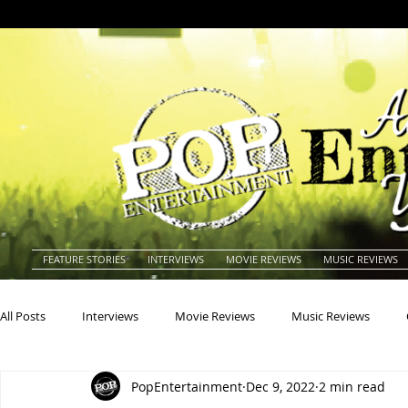
FEATURE STORIES
INTERVIEWS
MOVIE REVIEWS
MUSIC REVIEWS
All Posts
Interviews
Movie Reviews
Music Reviews
PopEntertainment
Dec 9, 2022
2 min read
Actors
Actresses
Americana
Animals
Animat