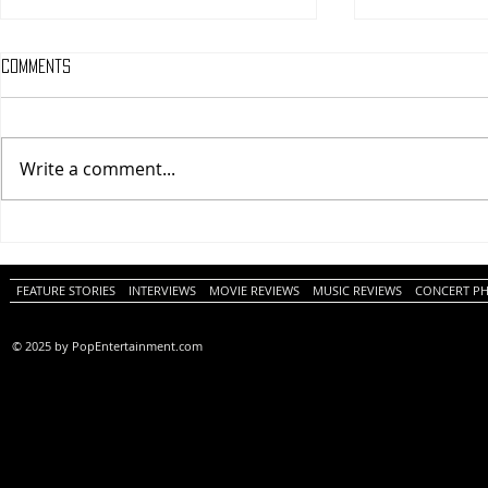
Comments
Write a comment...
One Night Only (A
Tony (A PopEn
PopEntertainment.com Movie
Movie Review)
Review)
FEATURE STORIES
INTERVIEWS
MOVIE REVIEWS
MUSIC REVIEWS
CONCERT P
© 2025 by PopEntertainment.com