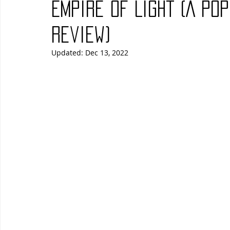
Empire of Light (A Po
Blues
Books
Building
Charity
Children's
Review)
Updated:
Dec 13, 2022
Concerts
Conventions
Country
Dance
Direc