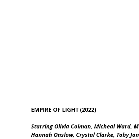
EMPIRE OF LIGHT (2022)
Starring Olivia Colman, Micheal Ward, 
Hannah Onslow, Crystal Clarke, Toby Jone