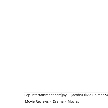
PopEntertainment.com
Jay S. Jacobs
Olivia Colman
S
Movie Reviews
Drama
Movies