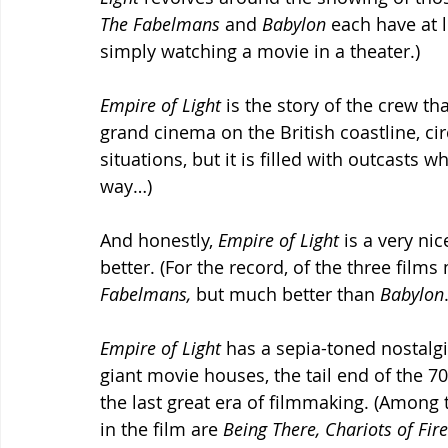
The Fabelmans 
and 
Babylon 
each have at 
simply watching a movie in a theater.)
Empire of Light 
is the story of the crew t
grand cinema on the British coastline, cir
situations, but it is filled with outcasts w
way…) 
And honestly, 
Empire of Light 
is a very ni
better. (For the record, of the three film
Fabelmans, 
but much better than 
Babylon
Empire of Light 
has a sepia-toned nostalgia
giant movie houses, the tail end of the 70s
the last great era of filmmaking. (Among 
in the film are 
Being There, Chariots of Fire