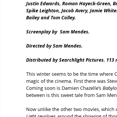
Justin Edwards, Roman Hayeck-Green, Bri
Spike Leighton, Jacob Avery, Jamie Whitel
Bailey and Tom Colley.
Screenplay by  Sam Mendes.
Directed by Sam Mendes. 
Distributed by Searchlight Pictures. 113 
This winter seems to be the time where O
magic of the cinema. First there was Steve
Coming soon is Damien Chazelle’s 
Babylo
between is this sweet tale from Sam Men
Now unlike the other two movies, which ce
Light 
revolves around the showing of thos