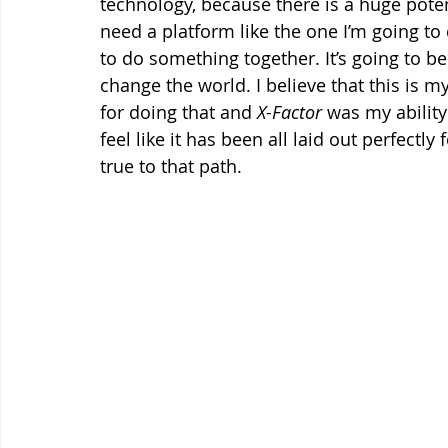
technology, because there is a huge potenti
need a platform like the one I’m going to
to do something together. It’s going to 
change the world. I believe that this is 
for doing that and 
X-Factor
 was my ability
feel like it has been all laid out perfectly
true to that path.