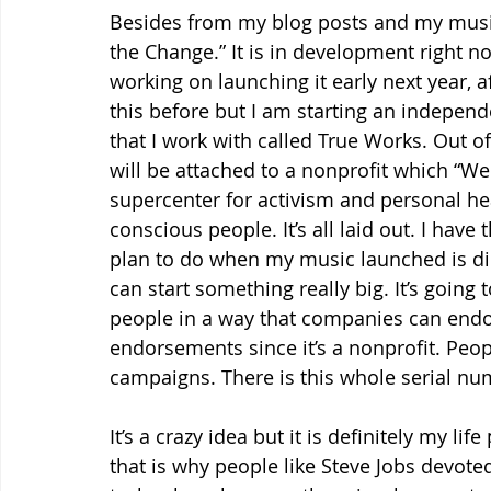
Besides from my blog posts and my music, 
the Change.” It is in development right n
working on launching it early next year, a
this before but I am starting an independe
that I work with called True Works. Out of
will be attached to a nonprofit which “We t
supercenter for activism and personal heal
conscious people. It’s all laid out. I hav
plan to do when my music launched is dir
can start something really big. It’s going
people in a way that companies can endorse
endorsements since it’s a nonprofit. Peop
campaigns. There is this whole serial n
It’s a crazy idea but it is definitely my li
that is why people like Steve Jobs devote