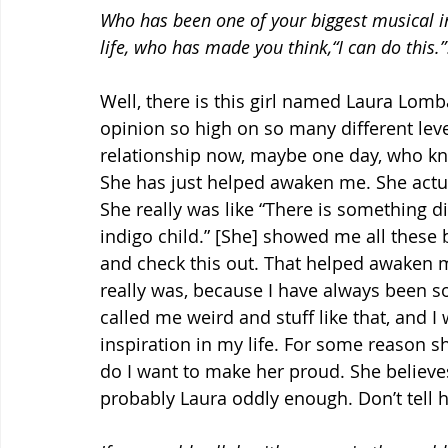
Who has been one of your biggest musical in
life, who has made you think,“I can do this.”
Well, there is this girl named Laura Lomba
opinion so high on so many different leve
relationship now, maybe one day, who kno
She has just helped awaken me. She actua
She really was like “There is something di
indigo child.” [She] showed me all these 
and check this out. That helped awaken
really was, because I have always been so
called me weird and stuff like that, and I
inspiration in my life. For some reason she
do I want to make her proud. She believe
probably Laura oddly enough. Don’t tell he