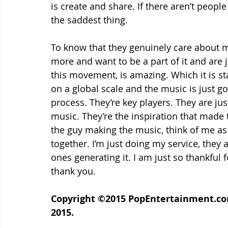
is create and share. If there aren’t people
the saddest thing.
To know that they genuinely care about m
more and want to be a part of it and are 
this movement, is amazing. Which it is starti
on a global scale and the music is just go
process. They’re key players. They are jus
music. They’re the inspiration that made 
the guy making the music, think of me as 
together. I’m just doing my service, they 
ones generating it. I am just so thankful f
thank you.
Copyright ©2015 PopEntertainment.com.
2015.