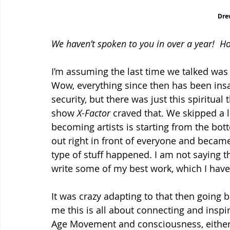
Dre
We haven’t spoken to you in over a year!  H
I’m assuming the last time we talked was
Wow, everything since then has been insa
security, but there was just this spiritual 
show 
X-Factor
 craved that. We skipped a l
becoming artists is starting from the bo
out right in front of everyone and becam
type of stuff happened. I am not saying th
write some of my best work, which I have
It was crazy adapting to that then going
me this is all about connecting and inspi
Age Movement and consciousness, either o