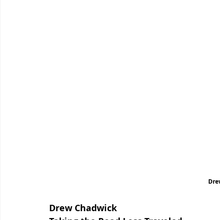
Dre
Drew Chadwick