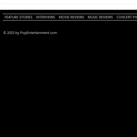
One Night Only (A
Tony (A PopEn
PopEntertainment.com Movie
Movie Review)
Review)
FEATURE STORIES
INTERVIEWS
MOVIE REVIEWS
MUSIC REVIEWS
CONCERT P
© 2025 by PopEntertainment.com