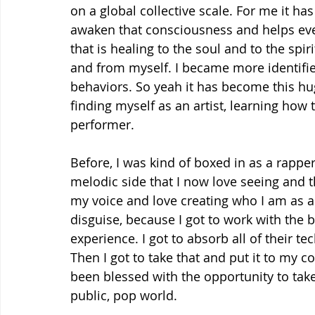
on a global collective scale. For me it h
awaken that consciousness and helps ever
that is healing to the soul and to the spirit
and from myself. I became more identifie
behaviors. So yeah it has become this hu
finding myself as an artist, learning how t
performer.
Before, I was kind of boxed in as a rapper
melodic side that I now love seeing and t
my voice and love creating who I am as an
disguise, because I got to work with the b
experience. I got to absorb all of their 
Then I got to take that and put it to my con
been blessed with the opportunity to take 
public, pop world.