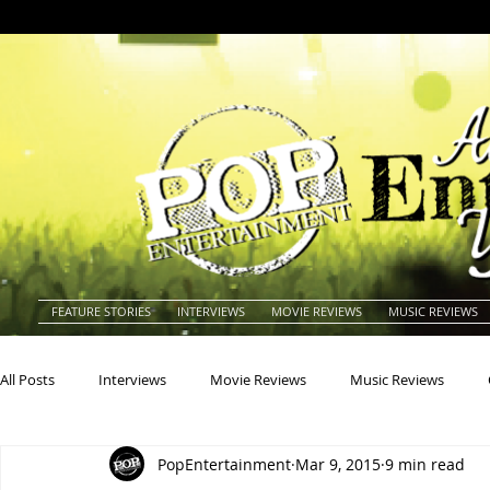
FEATURE STORIES
INTERVIEWS
MOVIE REVIEWS
MUSIC REVIEWS
All Posts
Interviews
Movie Reviews
Music Reviews
PopEntertainment
Mar 9, 2015
9 min read
Actors
Actresses
Americana
Animals
Animat