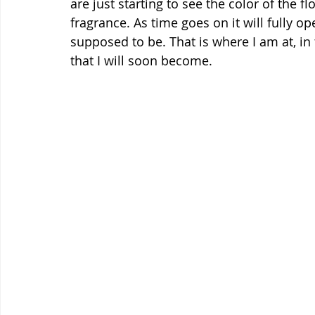
are just starting to see the color of the fl
fragrance. As time goes on it will fully op
supposed to be. That is where I am at, in t
that I will soon become.