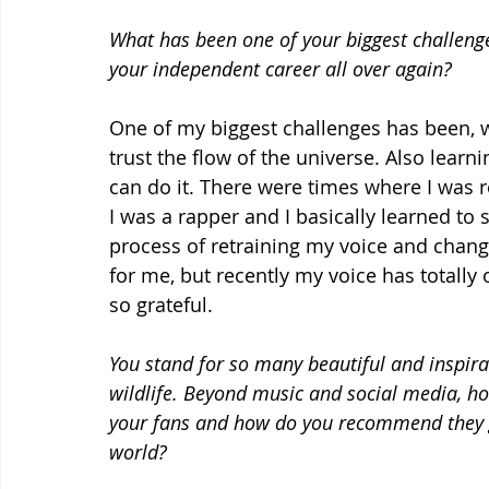
What has been one of your biggest challenge
your independent career all over again?
One of my biggest challenges has been, w
trust the flow of the universe. Also learni
can do it. There were times where I was r
I was a rapper and I basically learned to
process of retraining my voice and chan
for me, but recently my voice has totally
so grateful.
You stand for so many beautiful and inspirat
wildlife. Beyond music and social media, h
your fans and how do you recommend they ge
world?