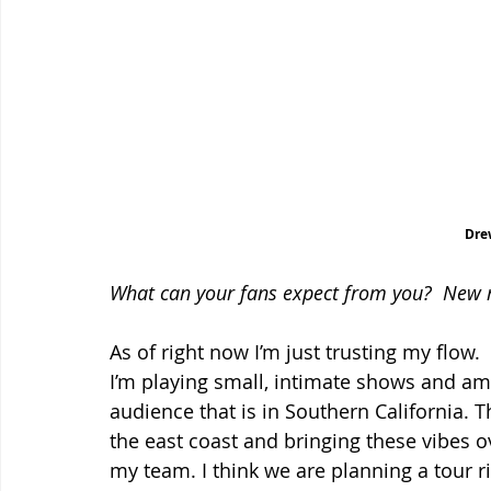
Dre
What can your fans expect from you?  New 
As of right now I’m just trusting my flow
I’m playing small, intimate shows and am
audience that is in Southern California. T
the east coast and bringing these vibes o
my team. I think we are planning a tour ri