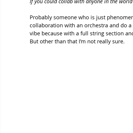
If you could collab with anyone in the worl
Probably someone who is just phenomena
collaboration with an orchestra and do a 
vibe because with a full string section an
But other than that I’m not really sure.