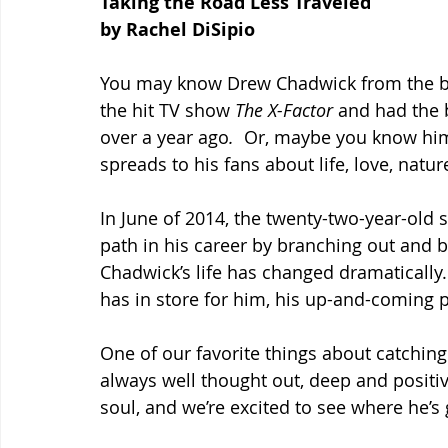
Taking the Road Less Traveled
by Rachel DiSipio
You may know Drew Chadwick from the ba
the hit TV show 
The X-Factor
 and had the b
over a year ago
.  
Or, maybe you know him
spreads to his fans about life, love, natur
In June of 2014, the twenty-two-year-old s
path in his career by branching out and b
Chadwick’s life has changed dramatically.
has in store for him, his up-and-coming p
One of our favorite things about catching
always well thought out, deep and positive.
soul, and we’re excited to see where he’s 