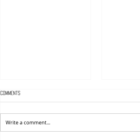
Comments
Write a comment...