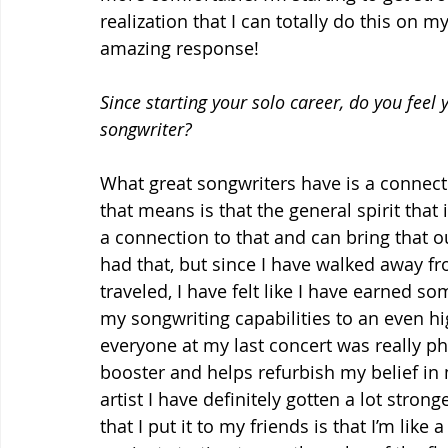
realization that I can totally do this on m
amazing response!
Since starting your solo career, do you feel
songwriter?
What great songwriters have is a connectio
that means is that the general spirit that 
a connection to that and can bring that out
had that, but since I have walked away fro
traveled, I have felt like I have earned so
my songwriting capabilities to an even hi
everyone at my last concert was really 
booster and helps refurbish my belief in m
artist I have definitely gotten a lot stron
that I put it to my friends is that I’m like