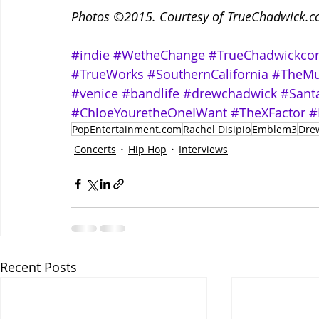
Photos ©2015. Courtesy of TrueChadwick.com
#indie
#WetheChange
#TrueChadwickc
#TrueWorks
#SouthernCalifornia
#TheMu
#venice
#bandlife
#drewchadwick
#Sant
#ChloeYouretheOneIWant
#TheXFactor
#
PopEntertainment.com
Rachel Disipio
Emblem3
Dre
Concerts
Hip Hop
Interviews
Recent Posts