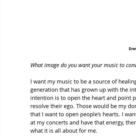
Dre
What image do you want your music to con
I want my music to be a source of healin
generation that has grown up with the inte
intention is to open the heart and point 
resolve their ego. Those would be my do
that I want to open people’s hearts. I wa
at my concerts and have that energy, ther
what it is all about for me.