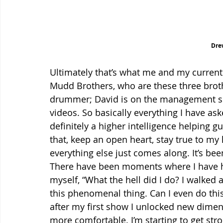
Dre
Ultimately that’s what me and my current 
Mudd Brothers, who are these three brothe
drummer; David is on the management sid
videos. So basically everything I have as
definitely a higher intelligence helping gu
that, keep an open heart, stay true to my
everything else just comes along. It’s be
There have been moments where I have 
myself, “What the hell did I do? I walke
this phenomenal thing. Can I even do this
after my first show I unlocked new dime
more comfortable. I’m starting to get str