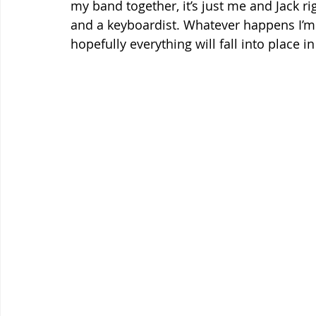
my band together, it’s just me and Jack ri
and a keyboardist. Whatever happens I’m s
hopefully everything will fall into place i