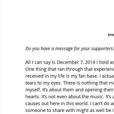
Dre
Do you have a message for your supporters
All I can say is December 7, 2014 I hold a
One thing that ran through that experience
received in my life is my fan base. I actual
tears to my eyes. There is nothing that ma
myself. It’s about them and opening thei
hearts. It’s not even about the music. I
causes out here in this world. I can’t do 
someone to share with might as well be in