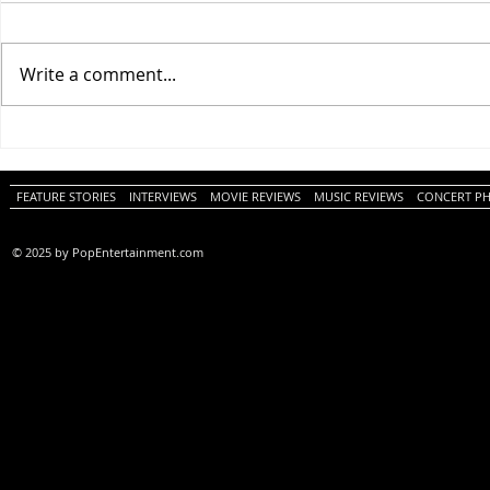
Write a comment...
One Night Only (A
Tony (A PopEn
PopEntertainment.com Movie
Movie Review)
Review)
FEATURE STORIES
INTERVIEWS
MOVIE REVIEWS
MUSIC REVIEWS
CONCERT P
© 2025 by PopEntertainment.com