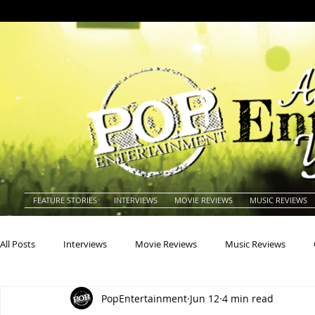
FEATURE STORIES
INTERVIEWS
MOVIE REVIEWS
MUSIC REVIEWS
All Posts
Interviews
Movie Reviews
Music Reviews
PopEntertainment
Jun 12
4 min read
Actors
Actresses
Americana
Animals
Animat