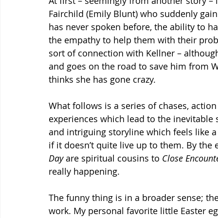
At first – seemingly from another story 
Fairchild (Emily Blunt) who suddenly gai
has never spoken before, the ability to ha
the empathy to help them with their prob
sort of connection with Kellner – althou
and goes on the road to save him from W
thinks she has gone crazy.
What follows is a series of chases, acti
experiences which lead to the inevitable
and intriguing storyline which feels like 
if it doesn’t quite live up to them. By th
Day
 are spiritual cousins to 
Close Encounte
really happening.
The funny thing is in a broader sense; the
work. My personal favorite little Easter e