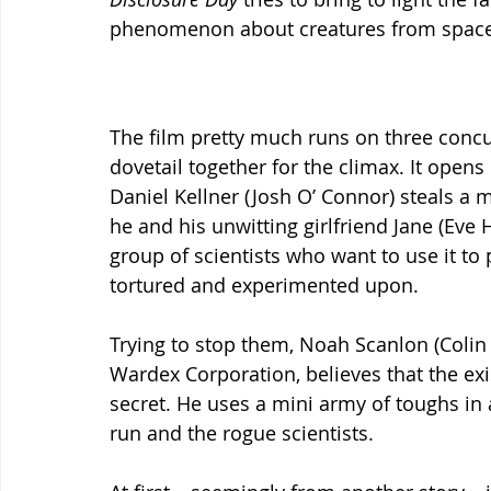
phenomenon about creatures from space vis
The film pretty much runs on three concur
dovetail together for the climax. It opens
Daniel Kellner (Josh O’ Connor) steals a m
he and his unwitting girlfriend Jane (Eve 
group of scientists who want to use it to
tortured and experimented upon.
Trying to stop them, Noah Scanlon (Colin F
Wardex Corporation, believes that the exis
secret. He uses a mini army of toughs in
run and the rogue scientists.