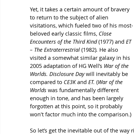
Yet, it takes a certain amount of bravery 
to return to the subject of alien 
visitations, which fueled two of his most-
beloved early classic films, 
Close 
Encounters of the Third Kind 
(1977) and 
ET 
– The Extraterrestrial 
(1982)
.
 He also 
visited a somewhat similar galaxy in his 
2005 adaptation of HG Well’s 
War of the 
Worlds.
Disclosure Day
 will inevitably be 
compared to 
CE3K
 and 
ET.
 (
War of the 
Worlds 
was fundamentally different 
enough in tone, and has been largely 
forgotten at this point, so it probably 
won't factor much into the comparison.)
So let’s get the inevitable out of the way r