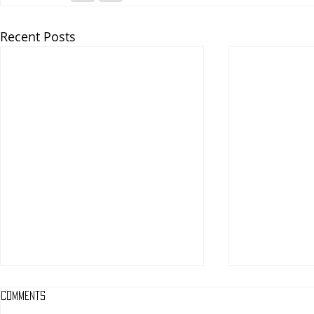
Recent Posts
Comments