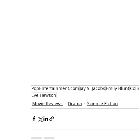
PopEntertainment.com
Jay S. Jacobs
Emily Blunt
Coli
Eve Hewson
Movie Reviews
Drama
Science Fiction