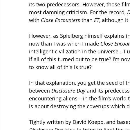
its two predecessors. However, those films
most damning criticism. For the record, 
D
with 
Close Encounters
 than 
ET
, although it
However, as Spielberg himself explains in 
now than I was when I made 
Close Encoun
intelligent civilization in the universe… I
if all of this turned out to be true? I’m n
to know all of this is true?
In that explanation, you get the seed of t
between 
Disclosure Day
 and its predecess
encountering aliens – in the film’s world 
is about destroying the coverups which de
Tightly written by David Koepp, and based
Disclosure Day
 tries to bring to light the