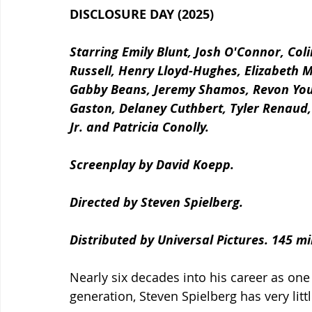
DISCLOSURE DAY (2025)
Starring Emily Blunt, Josh O'Connor, Co
Russell, Henry Lloyd-Hughes, Elizabeth 
Gabby Beans, Jeremy Shamos, Revon Yousi
Gaston, Delaney Cuthbert,
Tyler Renaud,
Jr. and Patricia Conolly.
Screenplay by David Koepp.
Directed by Steven Spielberg.
Distributed by Universal Pictures. 145 m
Nearly six decades into his career as one
generation, Steven Spielberg has very littl