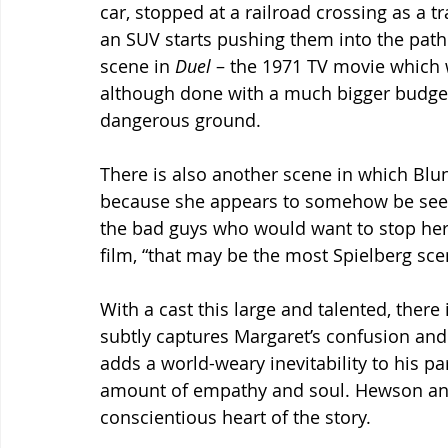
car, stopped at a railroad crossing as a 
an SUV starts pushing them into the path o
scene in 
Duel
 – the 1971 TV movie which w
although done with a much bigger budget 
dangerous ground.
There is also another scene in which Blun
because she appears to somehow be seen a
the bad guys who would want to stop her. 
film, “that may be the most Spielberg sce
With a cast this large and talented, there 
subtly captures Margaret’s confusion and 
adds a world-weary inevitability to his par
amount of empathy and soul. Hewson a
conscientious heart of the story.