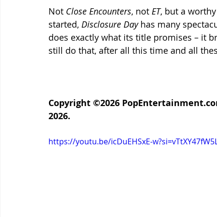
Not 
Close Encounters
, not 
ET
, but a worthy
started, 
Disclosure Day
 has many spectacul
does exactly what its title promises – it b
still do that, after all this time and all th
Copyright ©2026 PopEntertainment.com. 
2026.
https://youtu.be/icDuEHSxE-w?si=vTtXY47fW5