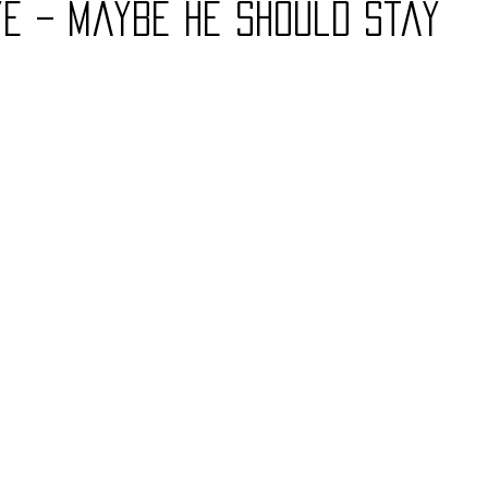
ye – Maybe He Should Stay
Charity
Children's
Classic Rock
Classic Television
untry
Dance
Directors