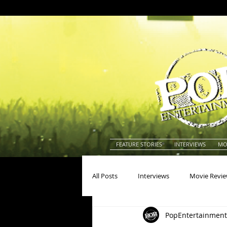
FEATURE STORIES
INTERVIEWS
MO
All Posts
Interviews
Movie Revi
PopEntertainment
Actors
Actresses
America