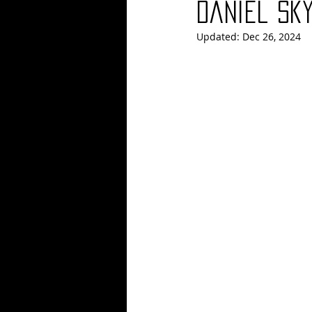
Daniel Sk
Updated:
Dec 26, 2024
Blues
Books
Building
Concerts
Conventions
Co