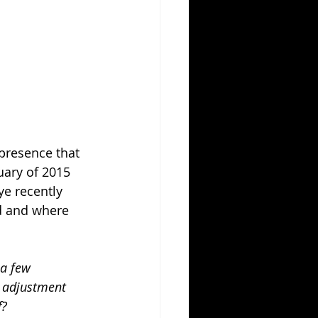
 presence that 
uary of 2015 
e recently 
d and where 
 a few 
e adjustment 
f?