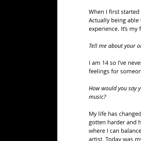
When I first starte
Actually being able 
experience. It’s my 
Tell me about your o
I am 14 so I’ve neve
feelings for someon
How would you say yo
music?
My life has changed 
gotten harder and h
where I can balance
artist. Today was my