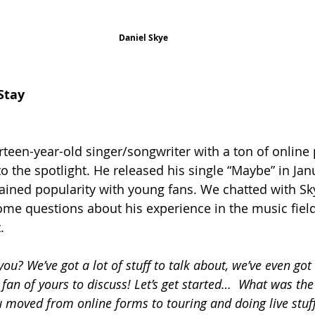
Daniel Skye
Stay
urteen-year-old singer/songwriter with a ton of online
o the spotlight. He released his single “Maybe” in Jan
ained popularity with young fans. We chatted with Sky
me questions about his experience in the music fiel
.
ou? We’ve got a lot of stuff to talk about, we’ve even got
 fan of yours to discuss! Let’s get started…  What was th
u moved from online forms to touring and doing live stuf