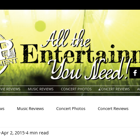
VIE REVIEWS
MUSIC REVIEWS
CONCERT PHOTOS
CONCERT REVIEWS
A
ews
Music Reviews
Concert Photos
Concert Reviews
Apr 2, 2015
4 min read
na
Animals
Animation
Archives
Artists
Auctio