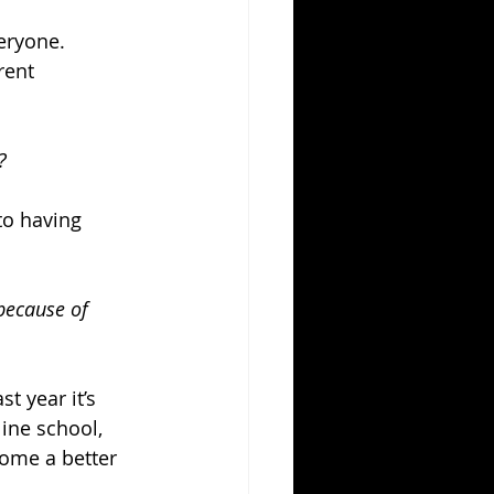
eryone. 
rent 
?
to having 
because of 
t year it’s 
ine school, 
ome a better 