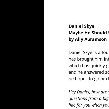
Daniel Skye
Maybe He Should 
by Ally Abramson
Daniel Skye is a fo
has brought him int
which has quickly g
and he answered so
he hopes to go next
Hey Daniel, how are y
questions from a big
like for you when yo