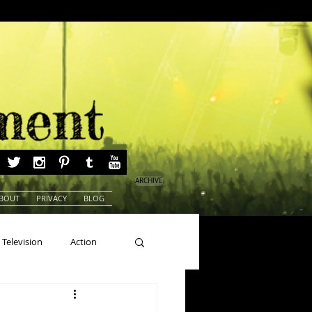
ARCHIVE
BOUT
PRIVACY
BLOG
Television
Action
ns
Beauty Pageants