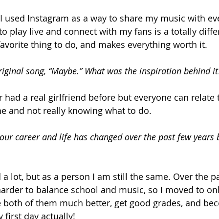
d I used Instagram as a way to share my music with ev
to play live and connect with my fans is a totally diffe
favorite thing to do, and makes everything worth it.
riginal song, “Maybe.” What was the inspiration behind it
r had a real girlfriend before but everyone can relate 
e and not really knowing what to do.
ur career and life has changed over the past few years 
a lot, but as a person I am still the same. Over the pas
arder to balance school and music, so I moved to onl
 both of them much better, get good grades, and bec
 first day actually!