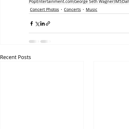
PopEntertainment.com
George Seth Wagner
IM5
Dal
Concert Photos
Concerts
Music
Recent Posts