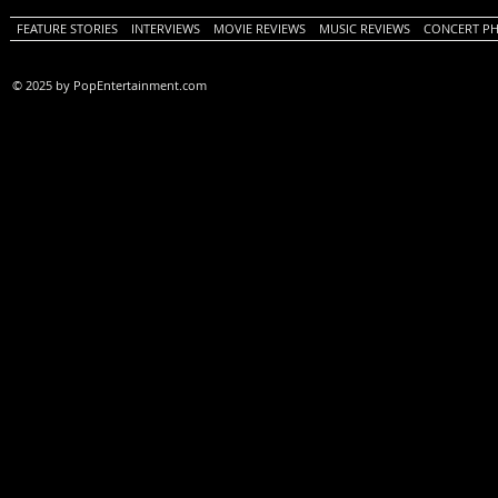
FEATURE STORIES
INTERVIEWS
MOVIE REVIEWS
MUSIC REVIEWS
CONCERT P
© 2025 by PopEntertainment.com