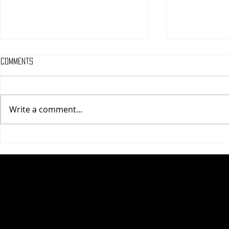
Comments
Write a comment...
One Night Only (A
Tony (A PopEn
PopEntertainment.com Movie
Movie Review)
Review)