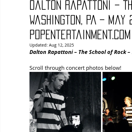
Dalton Rapattoni – Th
Blues
Books
Building
Charity
Children's
Washington, PA – May 2
PopEntertainment.com
Concerts
Conventions
Country
Dance
Direc
Updated:
Aug 12, 2025
Dalton Rapattoni – The School of Rock –
Scroll through concert photos below!