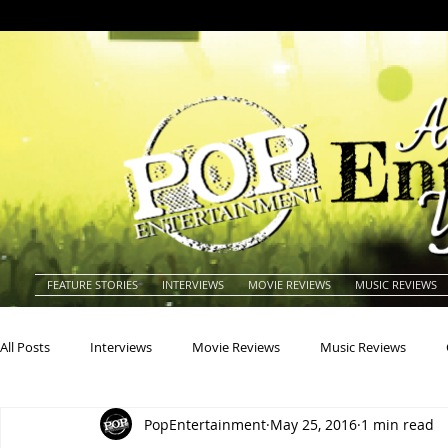
FEATURE STORIES
INTERVIEWS
MOVIE REVIEWS
MUSIC REVIEWS
All Posts
Interviews
Movie Reviews
Music Reviews
PopEntertainment
May 25, 2016
1 min read
Actors
Actresses
Americana
Animals
Animat