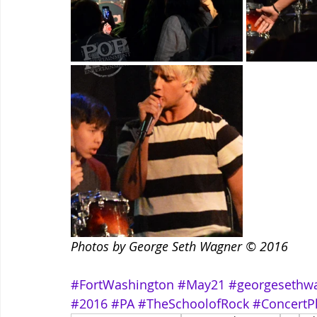
Photos by George Seth Wagner © 2016
#FortWashington
#May21
#georgesethw
#2016
#PA
#TheSchoolofRock
#ConcertP