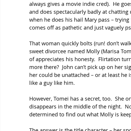
always gives a movie indie cred).  He goes
and does spectacularly badly at chatting
when he does his hail Mary pass – trying
comes off as pathetic and just vaguely p
That woman quickly bolts (run! don’t walk
sweet divorcee named Molly (Marisa Tomei
of appreciates his honesty.  Flirtation tur
more there?  John can’t pick up on her sig
her could be unattached – or at least he i
like a guy like him.
However, Tomei has a secret, too.  She o
disappears in the middle of the night.  No
determined to find out what Molly is kee
The answer is the title character – her sp