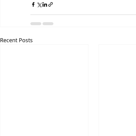
Recent Posts