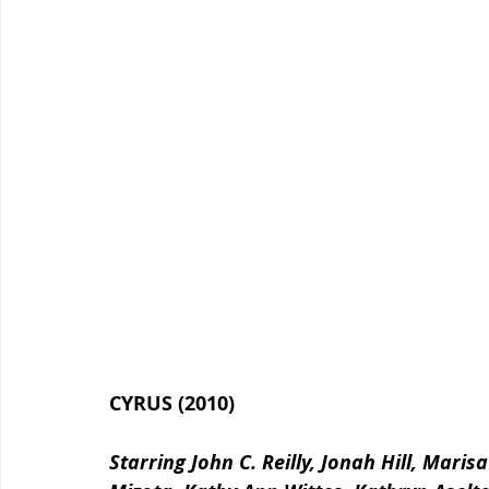
CYRUS (2010)
Starring John C. Reilly, Jonah Hill, Mari