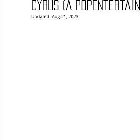
Cyrus (A PopEntertain
Updated:
Aug 21, 2023
Blues
Books
Building
Charity
Children's
Concerts
Conventions
Country
Dance
Direc