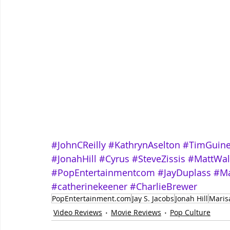
#JohnCReilly
#KathrynAselton
#TimGuin
#JonahHill
#Cyrus
#SteveZissis
#MattWal
#PopEntertainmentcom
#JayDuplass
#Ma
#catherinekeener
#CharlieBrewer
PopEntertainment.com
Jay S. Jacobs
Jonah Hill
Maris
Video Reviews
Movie Reviews
Pop Culture