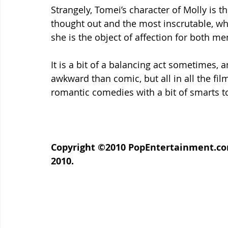
Strangely, Tomei’s character of Molly is t
thought out and the most inscrutable, whi
she is the object of affection for both me
It is a bit of a balancing act sometimes, 
awkward than comic, but all in all the fil
romantic comedies with a bit of smarts t
Copyright ©2010 PopEntertainment.com.
2010.