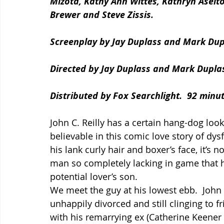
Mizota, Kathy Ann Wittes, Kathryn Aselto
Brewer and Steve Zissis.
Screenplay by Jay Duplass and Mark Dup
Directed by Jay Duplass and Mark Dupla
Distributed by Fox Searchlight.  92 minut
John C. Reilly has a certain hang-dog loo
believable in this comic love story of dysf
his lank curly hair and boxer’s face, it’s 
man so completely lacking in game that he
potential lover’s son.
We meet the guy at his lowest ebb.  John 
unhappily divorced and still clinging to f
with his remarrying ex (Catherine Keener