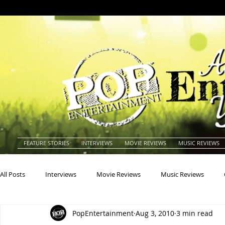
FEATURE STORIES
INTERVIEWS
MOVIE REVIEWS
MUSIC REVIEWS
All Posts
Interviews
Movie Reviews
Music Reviews
PopEntertainment
Aug 3, 2010
3 min read
Actors
Actresses
Americana
Animals
Animat