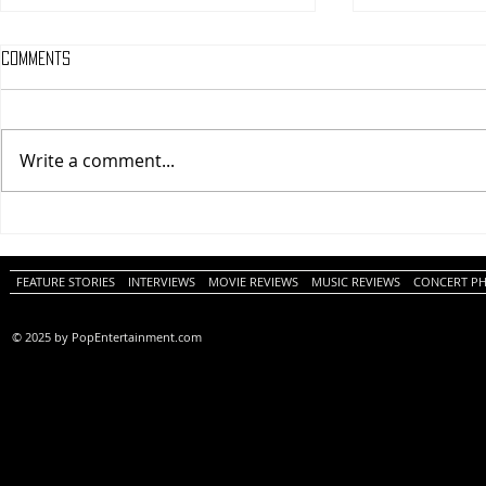
Comments
Write a comment...
One Night Only (A
Tony (A PopEn
PopEntertainment.com Movie
Movie Review)
Review)
FEATURE STORIES
INTERVIEWS
MOVIE REVIEWS
MUSIC REVIEWS
CONCERT P
© 2025 by PopEntertainment.com