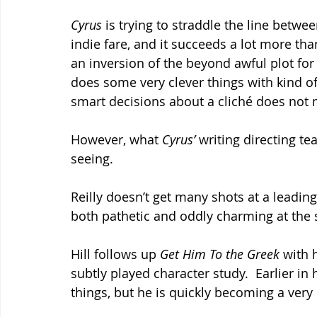
Cyrus
 is trying to straddle the line bet
indie fare, and it succeeds a lot more than y
an inversion of the beyond awful plot for
does some very clever things with kind of 
smart decisions about a cliché does not m
However, what 
Cyrus’
 writing directing t
seeing.
Reilly doesn’t get many shots at a leading 
both pathetic and oddly charming at the
Hill follows up 
Get Him To the Greek 
with 
subtly played character study.  Earlier in
things, but he is quickly becoming a ver