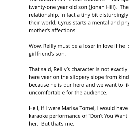
twenty-one year old son (Jonah Hill).  T
relationship, in fact a tiny bit disturbing
their world, Cyrus starts a mental and ph
mother’s affections.
Wow, Reilly must be a loser in love if he i
girlfriend’s son.
That said, Reilly’s character is not exactl
here veer on the slippery slope from kinda
because he is our hero and we want to li
uncomfortable for the audience.
Hell, if I were Marisa Tomei, I would h
karaoke performance of “Don’t You Want
her.  But that’s me.