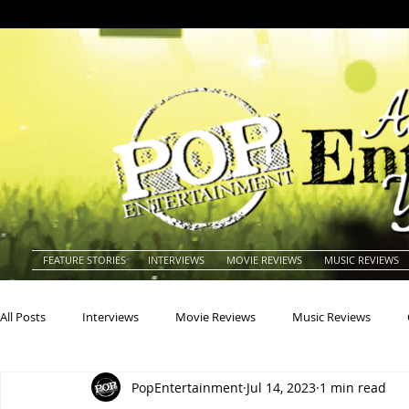
FEATURE STORIES
INTERVIEWS
MOVIE REVIEWS
MUSIC REVIEWS
All Posts
Interviews
Movie Reviews
Music Reviews
PopEntertainment
Jul 14, 2023
1 min read
Actors
Actresses
Americana
Animals
Animat