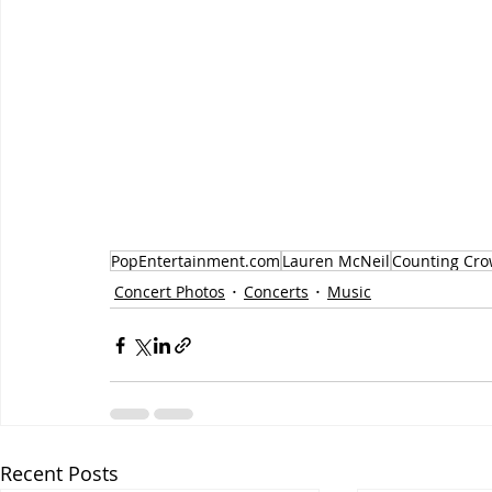
PopEntertainment.com
Lauren McNeil
Counting Cro
Concert Photos
Concerts
Music
Recent Posts