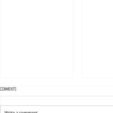
Comments
Write a comment...