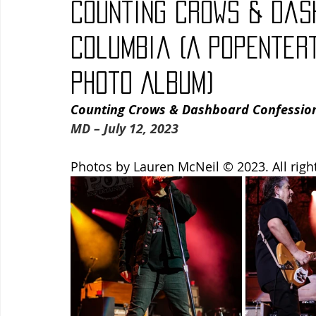
Counting Crows & Das
Blues
Books
Building
Charity
Children's
Columbia (A PopEnter
Photo Album)
Concerts
Conventions
Country
Dance
Direc
Counting Crows & Dashboard Confessiona
MD – July 12, 2023
Photos by Lauren McNeil © 2023. All righ