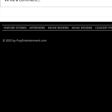
One Night Only (A
Tony (A PopEn
PopEntertainment.com Movie
Movie Review)
Review)
FEATURE STORIES
INTERVIEWS
MOVIE REVIEWS
MUSIC REVIEWS
CONCERT P
© 2025 by PopEntertainment.com