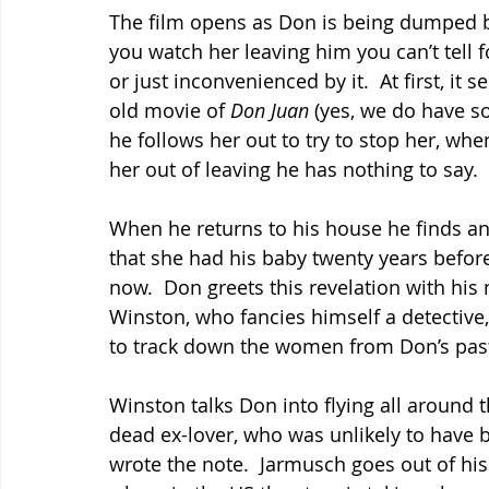
The film opens as Don is being dumped by 
you watch her leaving him you can’t tell fo
or just inconvenienced by it.  At first, it 
old movie of
 Don Juan
 (yes, we do have 
he follows her out to try to stop her, whe
her out of leaving he has nothing to say.
When he returns to his house he finds an
that she had his baby twenty years befor
now.  Don greets this revelation with his
Winston, who fancies himself a detective, 
to track down the women from Don’s past m
Winston talks Don into flying all around t
dead ex-lover, who was unlikely to have b
wrote the note.  Jarmusch goes out of hi