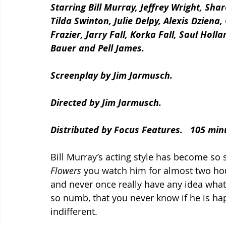
Starring Bill Murray, Jeffrey Wright, Sha
Tilda Swinton, Julie Delpy, Alexis Dziena
Frazier, Jarry Fall, Korka Fall, Saul Holl
Bauer and Pell James.
Screenplay by Jim Jarmusch.
Directed by Jim Jarmusch.
Distributed by Focus Features.   105 min
Bill Murray’s acting style has become so s
Flowers 
you watch him for almost two hou
and never once really have any idea what h
so numb, that you never know if he is hap
indifferent.  