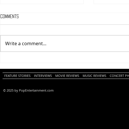
Comments
Write a comment...
One Night Only (A
Tony (A PopEn
PopEntertainment.com Movie
Movie Review)
Review)
FEATURE STORIES
INTERVIEWS
MOVIE REVIEWS
MUSIC REVIEWS
CONCERT P
© 2025 by PopEntertainment.com