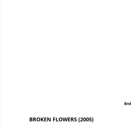
Bro
BROKEN FLOWERS (2005)