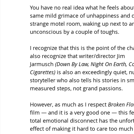
You have no real idea what he feels about
same mild grimace of unhappiness and di
strange motel room, waking up next to an
unconscious by a couple of toughs.
I recognize that this is the point of the cha
also recognize that writer/director Jim 
Jarmusch 
(Down By Law, Night On Earth, Co
Cigarettes) 
is also an exceedingly quiet, 
storyteller who also tells his stories in sm
measured steps, not grand passions.  
However, as much as I respect 
Broken Flo
film — and it is a very good one — this fe
total emotional disconnect has the unfor
effect of making it hard to care too much