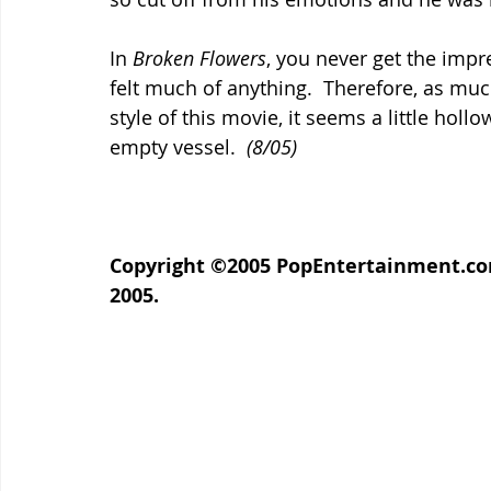
In 
Broken Flowers
, you never get the impr
felt much of anything.  Therefore, as much
style of this movie, it seems a little holl
empty vessel.  
(8/05)
Copyright ©2005 PopEntertainment.com. 
2005.