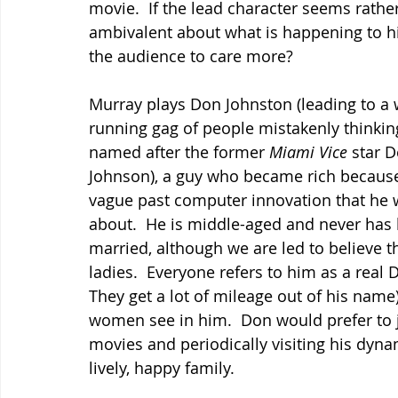
movie.  If the lead character seems rather
ambivalent about what is happening to h
the audience to care more?
Murray plays Don Johnston (leading to a 
running gag of people mistakenly thinking
named after the former 
Miami Vice 
star D
Johnson), a guy who became rich becaus
vague past computer innovation that he wi
about.  He is middle-aged and never has
married, although we are led to believe t
ladies.  Everyone refers to him as a real 
They get a lot of mileage out of his name)
women see in him.  Don would prefer to j
movies and periodically visiting his dyna
lively, happy family.