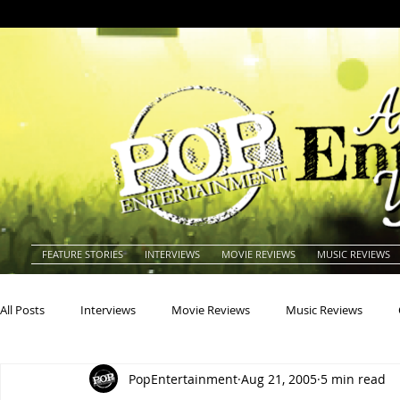
FEATURE STORIES
INTERVIEWS
MOVIE REVIEWS
MUSIC REVIEWS
All Posts
Interviews
Movie Reviews
Music Reviews
PopEntertainment
Aug 21, 2005
5 min read
Actors
Actresses
Americana
Animals
Animat