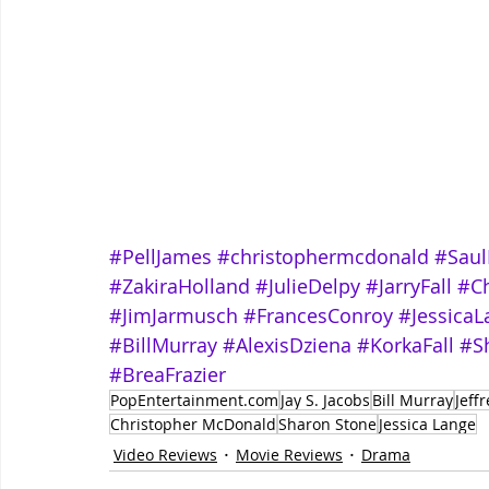
#PellJames
#christophermcdonald
#Saul
#ZakiraHolland
#JulieDelpy
#JarryFall
#Ch
#JimJarmusch
#FrancesConroy
#JessicaL
#BillMurray
#AlexisDziena
#KorkaFall
#S
#BreaFrazier
PopEntertainment.com
Jay S. Jacobs
Bill Murray
Jeff
Christopher McDonald
Sharon Stone
Jessica Lange
Video Reviews
Movie Reviews
Drama