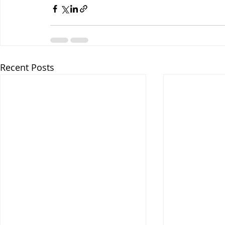
Recent Posts