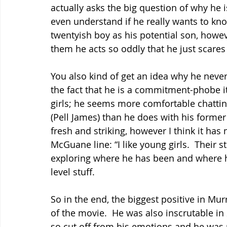
actually asks the big question of why he i
even understand if he really wants to know
twentyish boy as his potential son, howeve
them he acts so oddly that he just scares 
You also kind of get an idea why he nev
the fact that he is a commitment-phobe it 
girls; he seems more comfortable chatting 
(Pell James) than he does with his former l
fresh and striking, however I think it has
McGuane line: “I like young girls.  Their
exploring where he has been and where he
level stuff.
So in the end, the biggest positive in Mur
of the movie.  He was also inscrutable in 
so cut off from his emotions and he was 