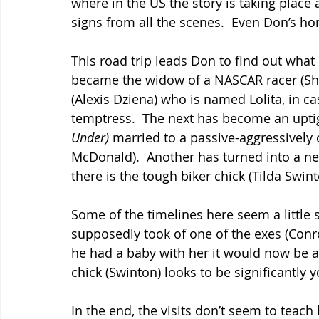
where in the US the story is taking place
signs from all the scenes.  Even Don’s h
This road trip leads Don to find out wh
became the widow of a NASCAR racer (Shar
(Alexis Dziena) who is named Lolita, in ca
temptress.  The next has become an uptig
Under)
 married to a passive-aggressively
McDonald).  Another has turned into a new
there is the tough biker chick (Tilda Swi
Some of the timelines here seem a little
supposedly took of one of the exes (Conr
he had a baby with her it would now be ab
chick (Swinton) looks to be significantly 
In the end, the visits don’t seem to teac