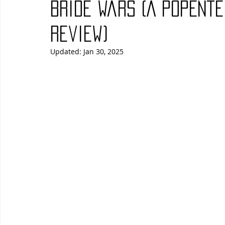
Bride Wars (A PopEnt
Blues
Books
Building
Charity
Children's
Review)
Updated:
Jan 30, 2025
Concerts
Conventions
Country
Dance
Direc