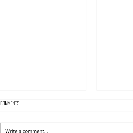
Comments
Write a comment...