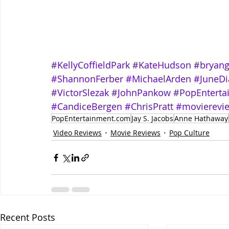
#KellyCoffieldPark
#KateHudson
#bryang
#ShannonFerber
#MichaelArden
#JuneDi
#VictorSlezak
#JohnPankow
#PopEntert
#CandiceBergen
#ChrisPratt
#movierevi
PopEntertainment.com
Jay S. Jacobs
Anne Hathaway
Video Reviews
Movie Reviews
Pop Culture
Recent Posts