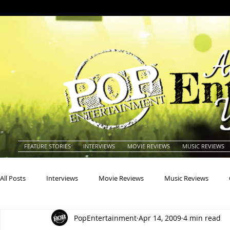
FEATURE STORIES
INTERVIEWS
MOVIE REVIEWS
MUSIC REVIEWS
All Posts
Interviews
Movie Reviews
Music Reviews
PopEntertainment
Apr 14, 2009
4 min read
Actors
Actresses
Americana
Animals
Animat