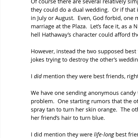
Of course there are several relatively simp
they could do a dual wedding.  Or if that 
in July or August.  Even, God forbid, one 
marriage at the Plaza.  Let’s face it, as a
hell Hathaway’s character could afford 
However, instead the two supposed best fr
jokes trying to destroy the other’s weddin
I 
did
 mention they were best friends, righ
We have one sending anonymous candy to
problem.  One starting rumors that the ot
spray tan to turn her skin orange.  The ot
her friend’s hair to turn blue.
I did mention they were 
life-long 
best frie