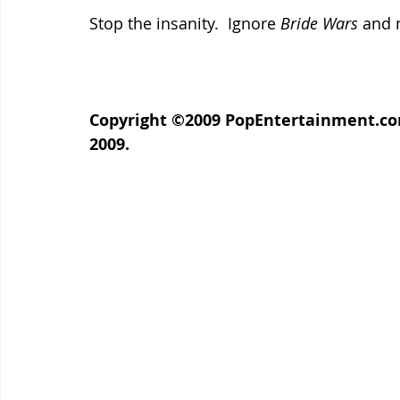
Stop the insanity.  Ignore 
Bride Wars 
and 
Copyright ©2009 PopEntertainment.com. 
2009.