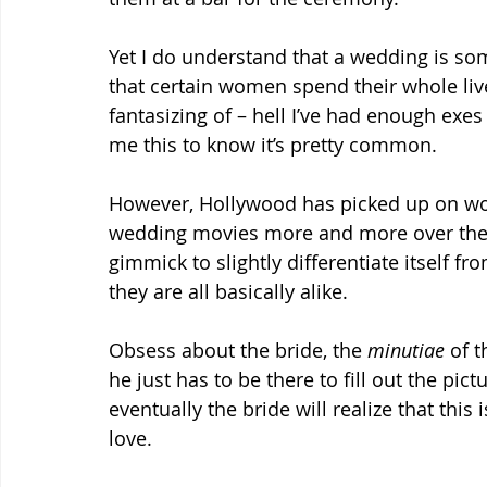
Yet I do understand that a wedding is so
that certain women spend their whole liv
fantasizing of – hell I’ve had enough exes
me this to know it’s pretty common.
However, Hollywood has picked up on wom
wedding movies more and more over the la
gimmick to slightly differentiate itself fr
they are all basically alike.
Obsess about the bride, the 
minutiae
 of 
he just has to be there to fill out the pi
eventually the bride will realize that this i
love.