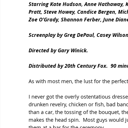
Starring Kate Hudson, Anne Hathaway, K
Pratt, Steve Howey, Candice Bergen, Micha
Zoe O’Grady, Shannon Ferber, June Dian
Screenplay by Greg DePaul, Casey Wilso
Directed by Gary Winick.
Distributed by 20th Century Fox.  90 min
As with most men, the lust for the perfec
I never got the overly ostentatious dresses
drunken revelry, chicken or fish, bad band
than a car, the tossing of the bouquet, 
makes the head spin.  Most guys would j
them at a bar for the ceremony.