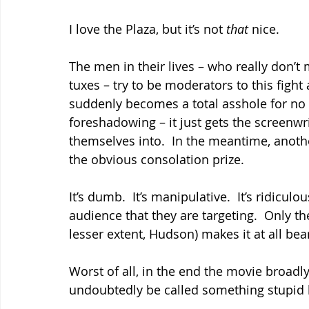
I love the Plaza, but it’s not 
that 
nice.
The men in their lives – who really don’t m
tuxes – try to be moderators to this fight 
suddenly becomes a total asshole for no 
foreshadowing – it just gets the screenwri
themselves into.  In the meantime, anothe
the obvious consolation prize.
It’s dumb.  It’s manipulative.  It’s ridiculou
audience that they are targeting.  Only th
lesser extent, Hudson) makes it at all bea
Worst of all, in the end the movie broadly
undoubtedly be called something stupid l