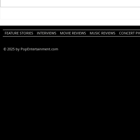
One Night Only (A
Tony (A PopEn
PopEntertainment.com Movie
Movie Review)
Review)
FEATURE STORIES
INTERVIEWS
MOVIE REVIEWS
MUSIC REVIEWS
CONCERT P
© 2025 by PopEntertainment.com