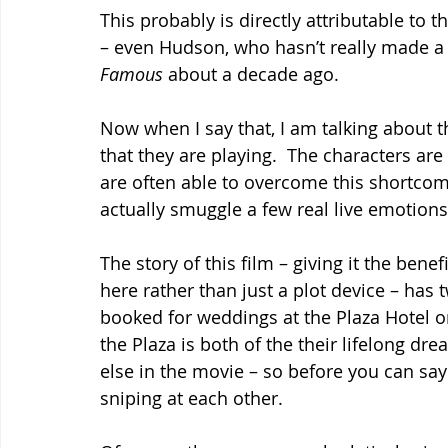
This probably is directly attributable to t
– even Hudson, who hasn’t really made a
Famous
 about a decade ago.
Now when I say that, I am talking about t
that they are playing.  The characters ar
are often able to overcome this shortcom
actually smuggle a few real live emotions 
The story of this film – giving it the benef
here rather than just a plot device – has 
booked for weddings at the Plaza Hotel on
the Plaza is both of the their lifelong dre
else in the movie – so before you can say
sniping at each other.