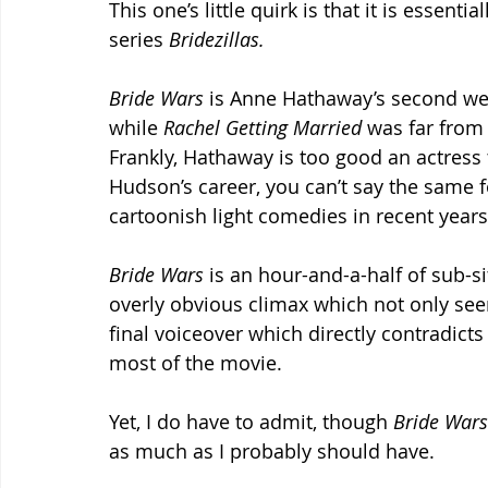
This one’s little quirk is that it is essenti
series 
Bridezillas.
Bride Wars
 is Anne Hathaway’s second we
while 
Rachel Getting Married
 was far from 
Frankly, Hathaway is too good an actress to
Hudson’s career, you can’t say the same f
cartoonish light comedies in recent years
Bride Wars 
is an hour-and-a-half of sub-s
overly obvious climax which not only seem
final voiceover which directly contradict
most of the movie.
Yet, I do have to admit, though 
Bride Wars
as much as I probably should have.