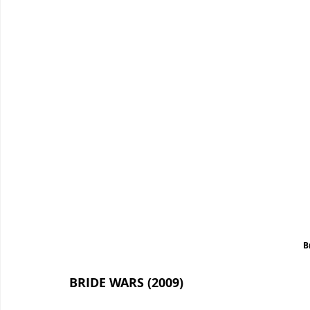
B
BRIDE WARS (2009)