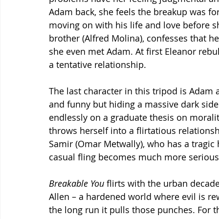
Adam back, she feels the breakup was for t
moving on with his life and love before 
brother (Alfred Molina), confesses that 
she even met Adam. At first Eleanor rebuk
a tentative relationship.
The last character in this tripod is Ada
and funny but hiding a massive dark side
endlessly on a graduate thesis on morali
throws herself into a flirtatious relation
Samir (Omar Metwally), who has a tragic
casual fling becomes much more serious,
Breakable You
 flirts with the urban decad
Allen – a hardened world where evil is r
the long run it pulls those punches. For 