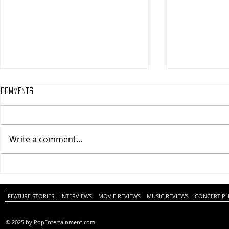
Comments
Write a comment...
One Night Only (A
Tony (A PopEn
PopEntertainment.com Movie
Movie Review)
Review)
FEATURE STORIES
INTERVIEWS
MOVIE REVIEWS
MUSIC REVIEWS
CONCERT P
© 2025 by PopEntertainment.com