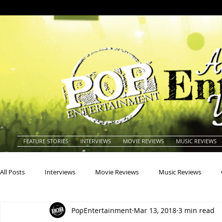
FEATURE STORIES
INTERVIEWS
MOVIE REVIEWS
MUSIC REVIEWS
All Posts
Interviews
Movie Reviews
Music Reviews
PopEntertainment
Mar 13, 2018
3 min read
Actors
Actresses
Americana
Animals
Animat