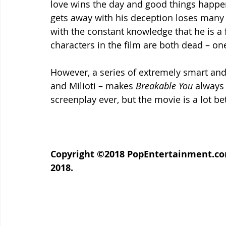
love wins the day and good things happe
gets away with his deception loses many 
with the constant knowledge that he is a f
characters in the film are both dead – on
However, a series of extremely smart and
and Milioti – makes 
Breakable You
 always 
screenplay ever, but the movie is a lot b
Copyright ©2018 PopEntertainment.com.
2018.