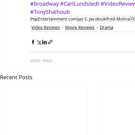
#broadway
#CarlLundstedt
#VideoRevie
#TonyShalhoub
PopEntertainment.com
Jay S. Jacobs
Alfred Molina
T
Video Reviews
Movie Reviews
Drama
Recent Posts