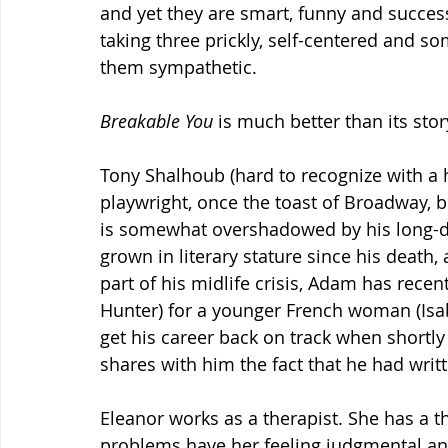
and yet they are smart, funny and successf
taking three prickly, self-centered and 
them sympathetic.
Breakable You 
is much better than its stor
Tony Shalhoub (hard to recognize with a 
playwright, once the toast of Broadway, bu
is somewhat overshadowed by his long-de
grown in literary stature since his death,
part of his midlife crisis, Adam has recent
Hunter) for a younger French woman (Isabe
get his career back on track when shortly
shares with him the fact that he had wri
Eleanor works as a therapist. She has a t
problems have her feeling judgmental and