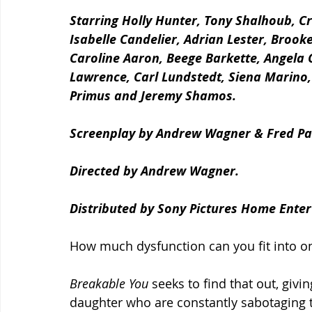
Starring Holly Hunter, Tony Shalhoub, Cri
Isabelle Candelier, Adrian Lester, Broo
Caroline Aaron, Beege Barkette, Angela 
Lawrence, Carl Lundstedt, Siena Marino
Primus and Jeremy Shamos.
Screenplay by Andrew Wagner & Fred Pa
Directed by Andrew Wagner.
Distributed by Sony Pictures Home Enter
How much dysfunction can you fit into one
Breakable You 
seeks to find that out, givi
daughter who are constantly sabotaging 