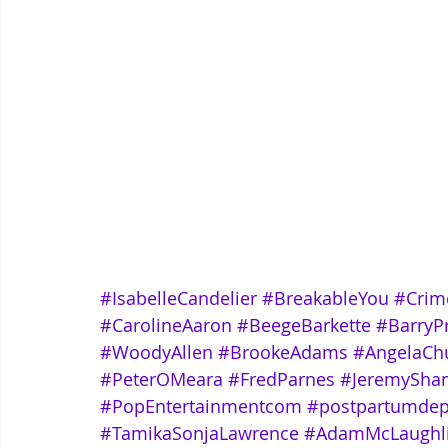
#IsabelleCandelier
#BreakableYou
#Crim
#CarolineAaron
#BeegeBarkette
#BarryP
#WoodyAllen
#BrookeAdams
#AngelaCh
#PeterOMeara
#FredParnes
#JeremySha
#PopEntertainmentcom
#postpartumdep
#TamikaSonjaLawrence
#AdamMcLaughl