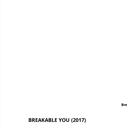
Bre
BREAKABLE YOU (2017)