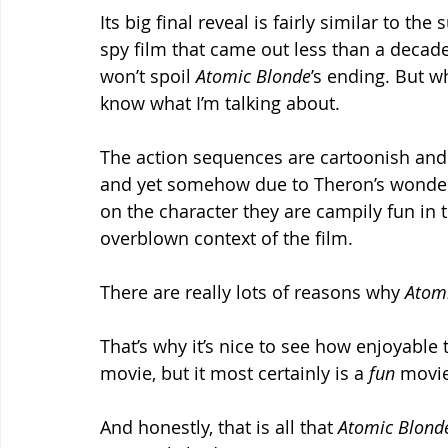
Its big final reveal is fairly similar to 
spy film that came out less than a decade ag
won’t spoil 
Atomic Blonde
’s ending. But w
know what I’m talking about.
The action sequences are cartoonish and 
and yet somehow due to Theron’s wonder
on the character they are campily fun in 
overblown context of the film.
There are really lots of reasons why 
Atomi
That’s why it’s nice to see how enjoyable 
movie, but it most certainly is a 
fun 
movie
And honestly, that is all that 
Atomic Blond