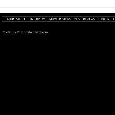
One Night Only (A
Tony (A PopEn
PopEntertainment.com Movie
Movie Review)
Review)
FEATURE STORIES
INTERVIEWS
MOVIE REVIEWS
MUSIC REVIEWS
CONCERT P
© 2025 by PopEntertainment.com