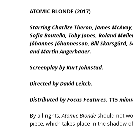
ATOMIC BLONDE (2017)
Starring Charlize Theron, James McAvoy,
Sofia Boutella, Toby Jones, Roland Mølle
Jóhannes Jóhannesson, Bill Skarsgård, 
and Martin Angerbauer.
Screenplay by Kurt Johnstad.
Directed by David Leitch.
Distributed by Focus Features. 115 minut
By all rights, 
Atomic Blonde 
should not wor
piece, which takes place in the shadow of 