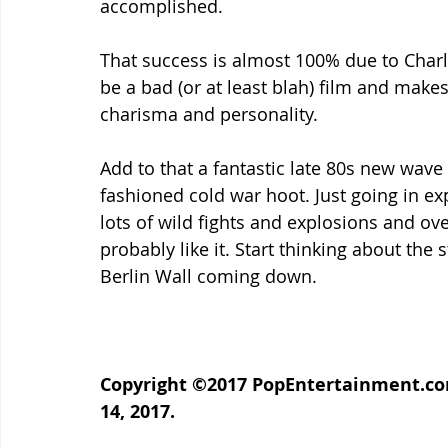
accomplished.
That success is almost 100% due to Charl
be a bad (or at least blah) film and makes
charisma and personality.
Add to that a fantastic late 80s new wav
fashioned cold war hoot. Just going in ex
lots of wild fights and explosions and ove
probably like it. Start thinking about the s
Berlin Wall coming down.
Copyright ©2017 PopEntertainment.com
14, 2017.