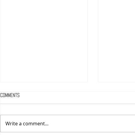
Comments
Write a comment...