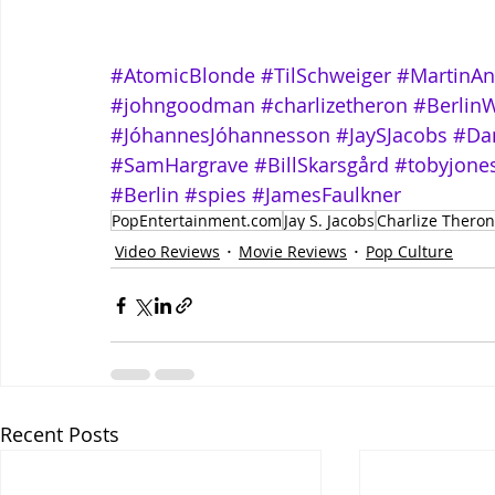
#AtomicBlonde
#TilSchweiger
#MartinAn
#johngoodman
#charlizetheron
#BerlinW
#JóhannesJóhannesson
#JaySJacobs
#Dan
#SamHargrave
#BillSkarsgård
#tobyjone
#Berlin
#spies
#JamesFaulkner
PopEntertainment.com
Jay S. Jacobs
Charlize Theron
Video Reviews
Movie Reviews
Pop Culture
Recent Posts