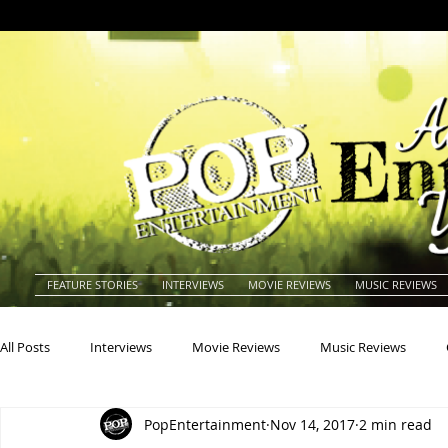
FEATURE STORIES
INTERVIEWS
MOVIE REVIEWS
MUSIC REVIEWS
All Posts
Interviews
Movie Reviews
Music Reviews
PopEntertainment
Nov 14, 2017
2 min read
Actors
Actresses
Americana
Animals
Animat