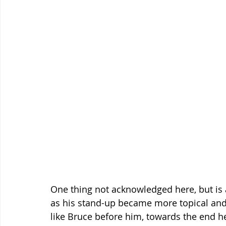
One thing not acknowledged here, but is app
as his stand-up became more topical and 
like Bruce before him, towards the end he