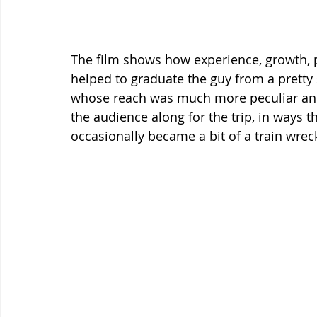
The film shows how experience, growth, po
helped to graduate the guy from a prett
whose reach was much more peculiar and
the audience along for the trip, in ways t
occasionally became a bit of a train wrec