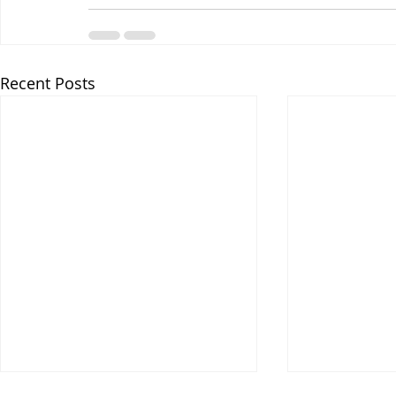
Recent Posts