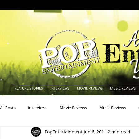
FEATURE STORIES
INTERVIEWS
MOVIE REVIEWS
MUSIC REVIEWS
All Posts
Interviews
Movie Reviews
Music Reviews
PopEntertainment
Jun 6, 2011
2 min read
Actors
Actresses
Americana
Animals
Animat