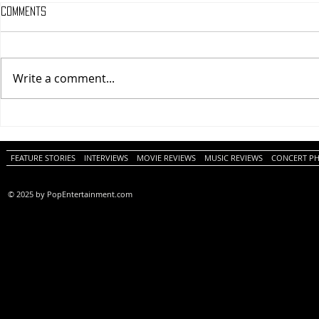
Comments
Write a comment...
One Night Only (A
Tony (A PopEn
PopEntertainment.com Movie
Movie Review)
Review)
FEATURE STORIES
INTERVIEWS
MOVIE REVIEWS
MUSIC REVIEWS
CONCERT P
© 2025 by PopEntertainment.com