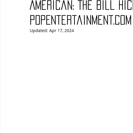
American: The Bill Hic
Blues
Books
Building
Charity
Children's
PopEntertainment.com
Updated:
Apr 17, 2024
Concerts
Conventions
Country
Dance
Direc