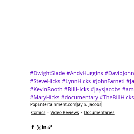
#DwightSlade
#AndyHuggins
#DavidJoh
#SteveHicks
#LynnHicks
#JohnFarneti
#J
#KevinBooth
#BillHicks
#jaysjacobs
#am
#MaryHicks
#documentary
#TheBillHicks
PopEntertainment.com
Jay S. Jacobs
Comics
Video Reviews
Documentaries