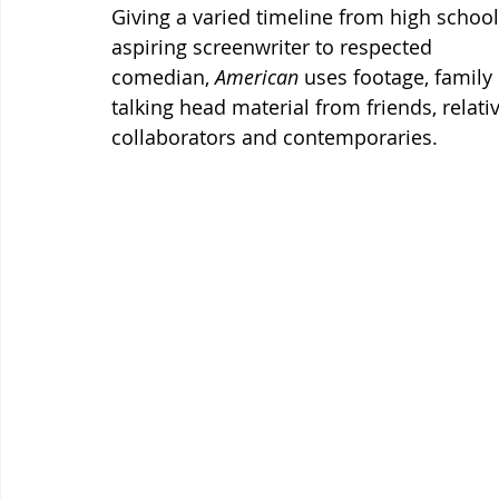
Giving a varied timeline from high school 
aspiring screenwriter to respected 
comedian, 
American 
uses footage, family
talking head material from friends, relativ
collaborators and contemporaries.