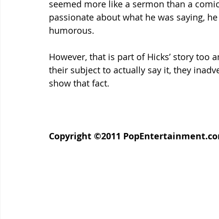
seemed more like a sermon than a comic r
passionate about what he was saying, he 
humorous.
However, that is part of Hicks’ story too a
their subject to actually say it, they inad
show that fact.
Copyright ©2011 PopEntertainment.com. 