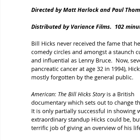
Directed by Matt Harlock and Paul Thom
Distributed by Variance Films.  102 minu
Bill Hicks never received the fame that 
comedy circles and amongst a staunch cul
and influential as Lenny Bruce.  Now, sev
pancreatic cancer at age 32 in 1994), Hic
mostly forgotten by the general public.
American: The Bill Hicks Story 
is a British 
documentary which sets out to change th
It is only partially successful in showing 
extraordinary standup Hicks could be, but
terrific job of giving an overview of his lif