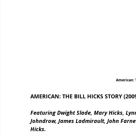
American: T
AMERICAN: THE BILL HICKS STORY (200
Featuring Dwight Slade, Mary Hicks, Lynn
Johndrow, James Ladmirault, John Farneti
Hicks.