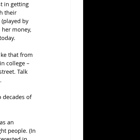
 in getting 
 their 
(played by 
e her money, 
 today.
ike that from 
n college – 
treet. Talk 
.
o decades of 
as an 
ght people. (In 
terested in 