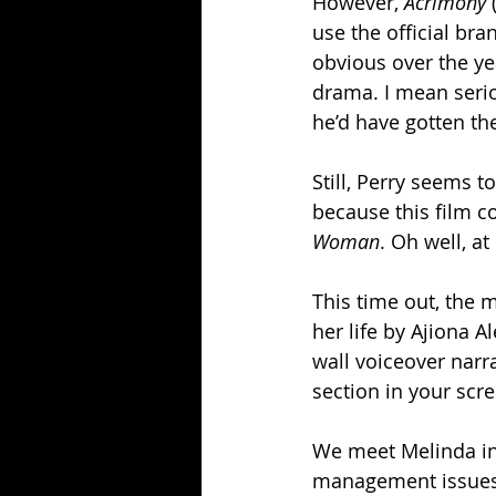
However, 
Acrimony
 
use the official br
obvious over the ye
drama. I mean seriou
he’d have gotten th
Still, Perry seems t
because this film cou
Woman
. Oh well, a
This time out, the 
her life by Ajiona A
wall voiceover narrat
section in your scre
We meet Melinda in 
management issues t