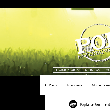
FEATURE STORIES
INTERVIEWS
MO
All Posts
Interviews
Movie Revi
PopEntertainment
Actors
Actresses
America