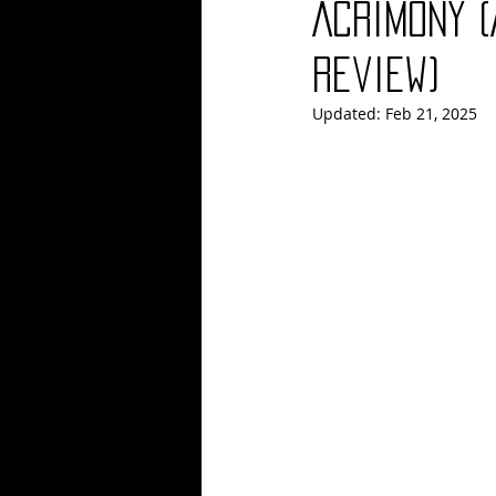
Acrimony 
Blues
Books
Building
Review)
Updated:
Feb 21, 2025
Concerts
Conventions
Co