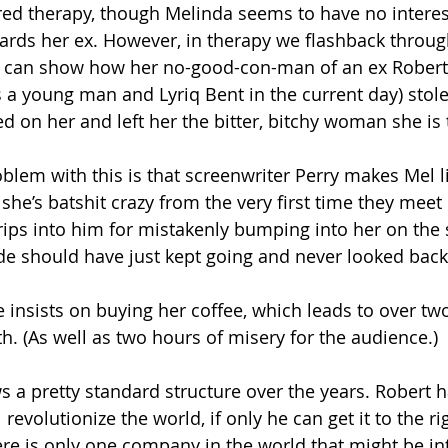
ed therapy, though Melinda seems to have no interest
ards her ex. However, in therapy we flashback through
he can show how her no-good-con-man of an ex Robert 
a young man and Lyriq Bent in the current day) stol
ted on her and left her the bitter, bitchy woman she is
oblem with this is that screenwriter Perry makes Mel l
e’s batshit crazy from the very first time they meet i
rips into him for mistakenly bumping into her on the s
de should have just kept going and never looked back
 insists on buying her coffee, which leads to over tw
h. (As well as two hours of misery for the audience.)
s a pretty standard structure over the years. Robert h
revolutionize the world, if only he can get it to the ri
here is only one company in the world that might be in