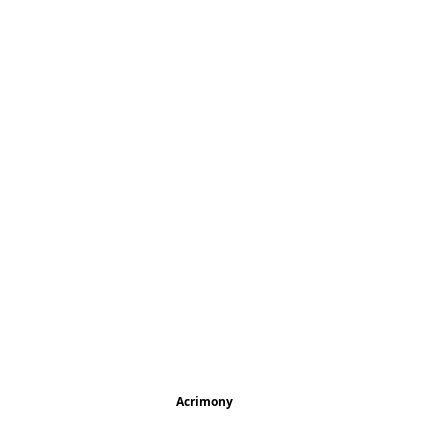
Acrimony