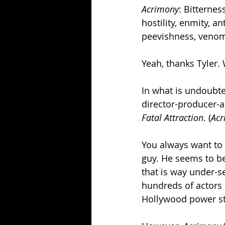
Acrimony
: Bitternes
hostility, enmity, a
peevishness, veno
Yeah, thanks Tyler
In what is undoubted
director-producer-a
Fatal Attraction
. (
Acr
You always want to 
guy. He seems to be
that is way under-se
hundreds of actors
Hollywood power st