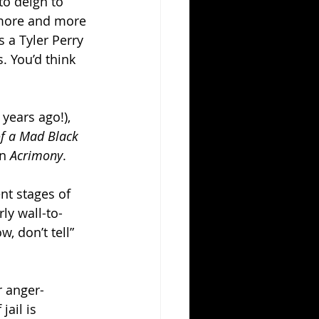
to deign to 
e more and more 
 a Tyler Perry 
. You’d think 
years ago!), 
of a Mad Black 
n 
Acrimony
.
nt stages of 
ly wall-to-
, don’t tell” 
r anger-
ail is 