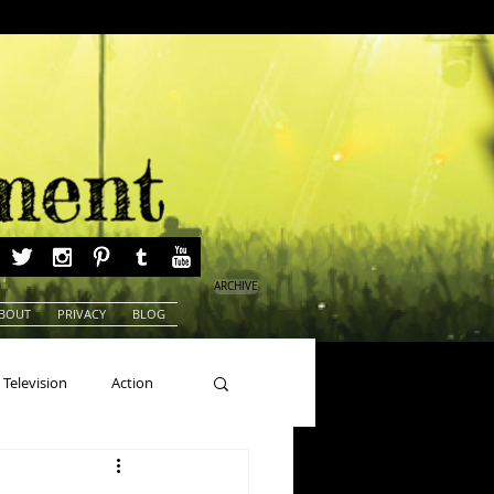
ARCHIVE
BOUT
PRIVACY
BLOG
Television
Action
ns
Beauty Pageants