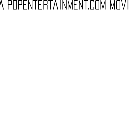
(A PopEntertainment.com Mov
Charity
Children's
Classic Rock
Classic Television
untry
Dance
Directors