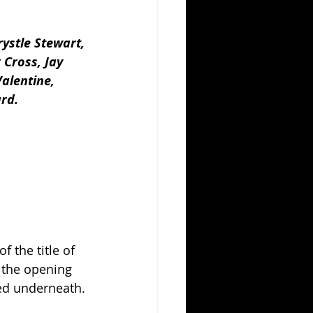
ystle Stewart, 
 Cross, Jay 
alentine, 
ard.
 the title of 
 the opening 
ted underneath.