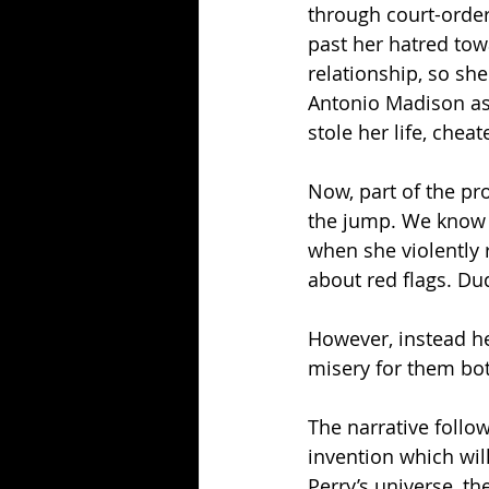
through court-order
past her hatred tow
relationship, so s
Antonio Madison as 
stole her life, chea
Now, part of the pr
the jump. We know sh
when she violently 
about red flags. Du
However, instead he
misery for them bot
The narrative follow
invention which will 
Perry’s universe, t