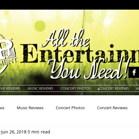
VIE REVIEWS
MUSIC REVIEWS
CONCERT PHOTOS
CONCERT REVIEWS
A
ews
Music Reviews
Concert Photos
Concert Reviews
Jun 26, 2018
5 min read
na
Animals
Animation
Archives
Artists
Auctio