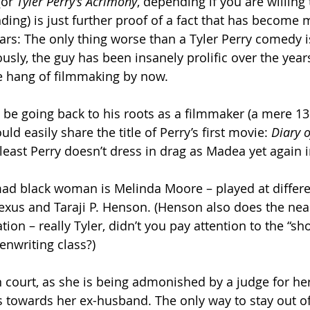
(or 
Tyler Perry’s Acrimony
, depending if you are willing 
anding) is just further proof of a fact that has becom
ars: The only thing worse than a Tyler Perry comedy is
sly, the guy has been insanely prolific over the years
e hang of filmmaking by now.
o be going back to his roots as a filmmaker (a mere 13 
ld easily share the title of Perry’s first movie: 
Diary 
t least Perry doesn’t dress in drag as Madea yet again i
mad black woman is Melinda Moore – played at differe
lexus and Taraji P. Henson. (Henson also does the near
ion – really Tyler, didn’t you pay attention to the “show
enwriting class?)
court, as she is being admonished by a judge for he
owards her ex-husband. The only way to stay out of j