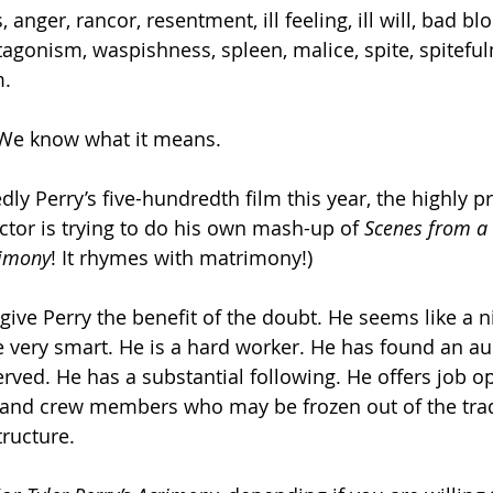
s, anger, rancor, resentment, ill feeling, ill will, bad bl
ntagonism, waspishness, spleen, malice, spite, spiteful
m.
. We know what it means.
ly Perry’s five-hundredth film this year, the highly pro
ctor is trying to do his own mash-up of 
Scenes from a
imony
! It rhymes with matrimony!)
give Perry the benefit of the doubt. He seems like a 
 very smart. He is a hard worker. He has found an au
rved. He has a substantial following. He offers job op
 and crew members who may be frozen out of the trad
ructure.