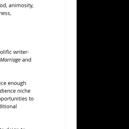
ood, animosity, 
ness, 
lific writer-
 Marriage
 and 
nice enough 
dience niche 
portunities to 
itional 