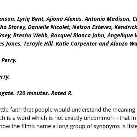
Henson, Lyriq Bent, Ajiona Alexus, Antonio Madison, Cr
a Storey, Danielle Nicolet, Nelson Estevez, Kendrick
ksey, Bresha Webb, Racquel Bianca John, Angelique V
es Jones, Terayle Hill, Katie Carpenter and Alonzo W
 Perry.
rry.
sgate. 120 minutes. Rated R.
ittle faith that people would understand the meaning of
hich is a word which is not exactly uncommon – that in
how the film’s name a long group of synonyms is lis