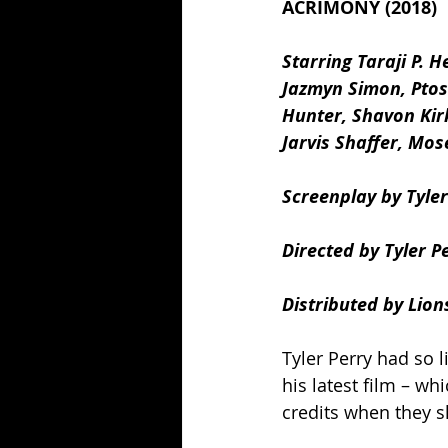
ACRIMONY (2018)
Starring Taraji P. 
Jazmyn Simon, Ptosh
Hunter, Shavon Kir
Jarvis Shaffer, Mos
Screenplay by Tyler
Directed by Tyler Pe
Distributed by Lion
Tyler Perry had so l
his latest film – w
credits when they s